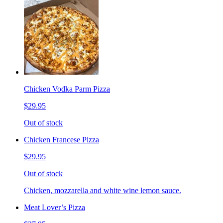
Chicken Vodka Parm Pizza
$29.95
Out of stock
Chicken Francese Pizza
$29.95
Out of stock
Chicken, mozzarella and white wine lemon sauce.
Meat Lover’s Pizza