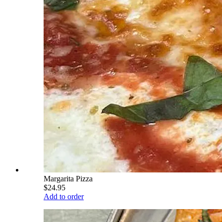
Margarita Pizza
$24.95
Add to order