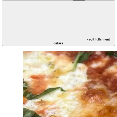
- edit fulfillment
details