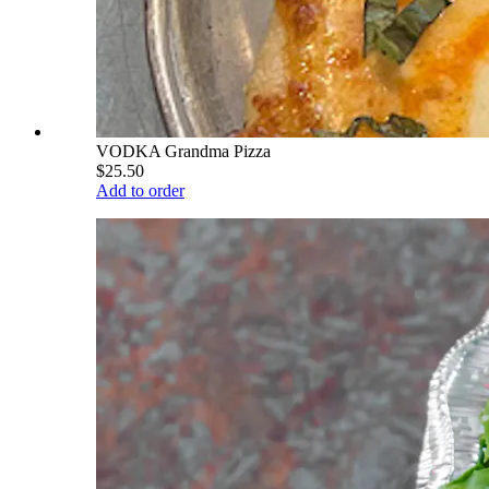
VODKA Grandma Pizza
$25.50
Add to order