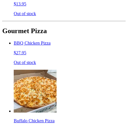
$13.95
Out of stock
Gourmet Pizza
BBQ Chicken Pizza
$27.95
Out of stock
Buffalo Chicken Pizza