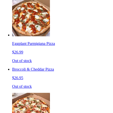
Eggplant Parmigiana Pizza
$26.99
Out of stock
Broccoli & Cheddar Pizza
$26.95
Out of stock