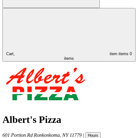
Cart,
item
items
0
items
Albert's Pizza
601 Portion Rd
Ronkonkoma
,
NY
11779
|
Hours