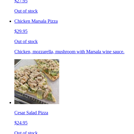
$27.95
Out of stock
Chicken Marsala Pizza
$29.95
Out of stock
Chicken, mozzarella, mushroom with Marsala wine sauce.
Cesar Salad Pizza
$24.95
Out of stock