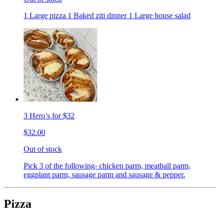
1 Large pizza 1 Baked ziti dinner 1 Large house salad
3 Hero’s for $32
$32.00
Out of stock
Pick 3 of the following- chicken parm, meatball parm,
eggplant parm, sausage parm and sausage & pepper.
Pizza