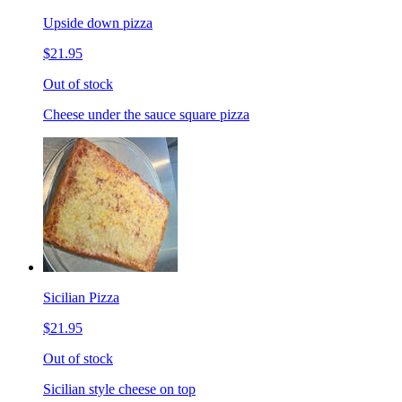
Upside down pizza
$21.95
Out of stock
Cheese under the sauce square pizza
Sicilian Pizza
$21.95
Out of stock
Sicilian style cheese on top