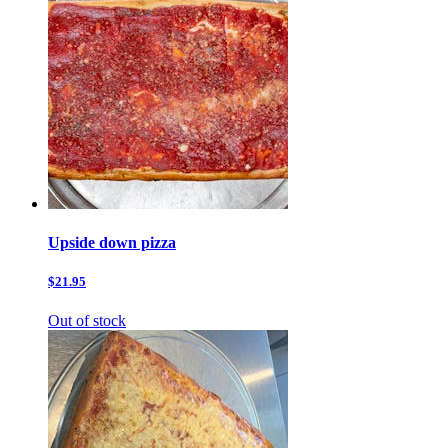
Upside down pizza
$21.95
Out of stock