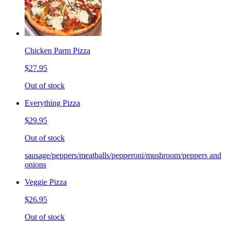
Chicken Parm Pizza
$27.95
Out of stock
Everything Pizza
$29.95
Out of stock
sausage/peppers/meatballs/pepperoni/mushroom/peppers and
onions
Veggie Pizza
$26.95
Out of stock