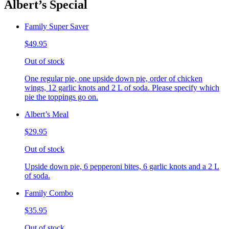
Albert’s Special
Family Super Saver
$49.95
Out of stock
One regular pie, one upside down pie, order of chicken
wings, 12 garlic knots and 2 L of soda. Please specify which
pie the toppings go on.
Albert’s Meal
$29.95
Out of stock
Upside down pie, 6 pepperoni bites, 6 garlic knots and a 2 L
of soda.
Family Combo
$35.95
Out of stock