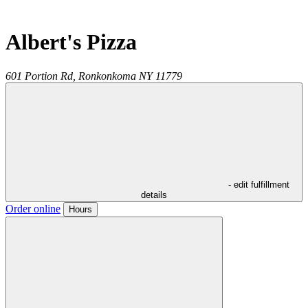
Albert's Pizza
601 Portion Rd,
Ronkonkoma
NY
11779
- edit fulfillment
details
Order online
Hours