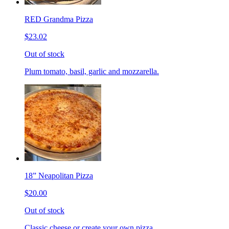
RED Grandma Pizza
$23.02
Out of stock
Plum tomato, basil, garlic and mozzarella.
18” Neapolitan Pizza
$20.00
Out of stock
Classic cheese or create your own pizza.