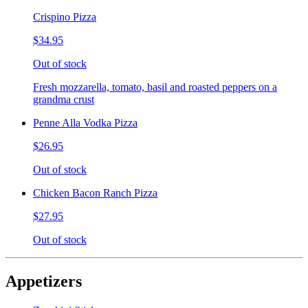
Crispino Pizza
$34.95
Out of stock
Fresh mozzarella, tomato, basil and roasted peppers on a
grandma crust
Penne Alla Vodka Pizza
$26.95
Out of stock
Chicken Bacon Ranch Pizza
$27.95
Out of stock
Appetizers