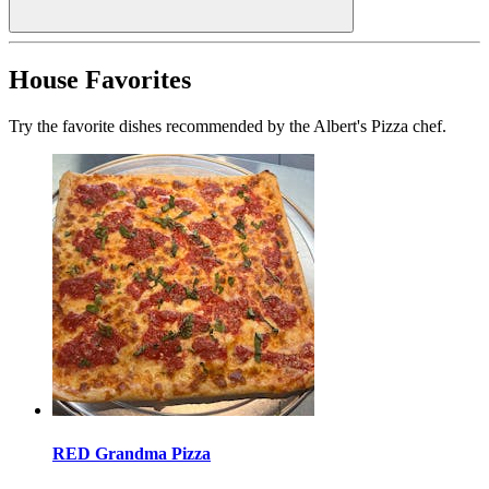
House Favorites
Try the favorite dishes recommended by the Albert's Pizza chef.
RED Grandma Pizza