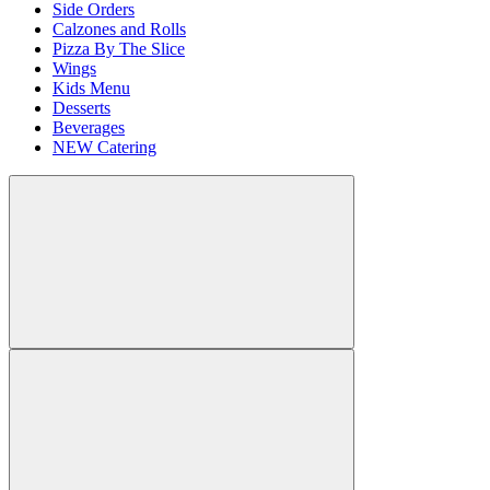
Side Orders
Calzones and Rolls
Pizza By The Slice
Wings
Kids Menu
Desserts
Beverages
NEW Catering