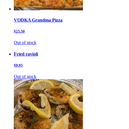
VODKA Grandma Pizza
$25.50
Out of stock
Fried ravioli
$9.95
Out of stock