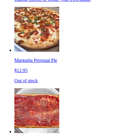
Margarita Personal Pie
$12.95
Out of stock