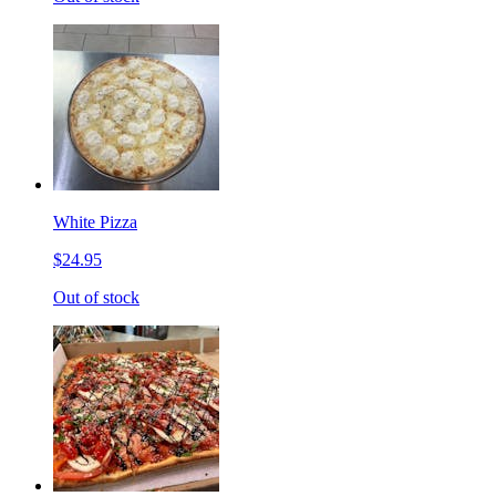
White Pizza
$24.95
Out of stock