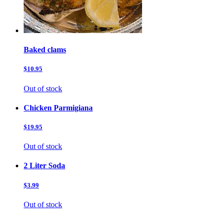
Baked clams
$10.95
Out of stock
Chicken Parmigiana
$19.95
Out of stock
2 Liter Soda
$3.99
Out of stock