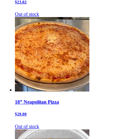
$23.02
Out of stock
18” Neapolitan Pizza
$20.00
Out of stock