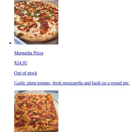
Margarita Pizza
$24.95
Out of stock
Garlic plum tomato, fresh mozzarella and basil on a round pie.