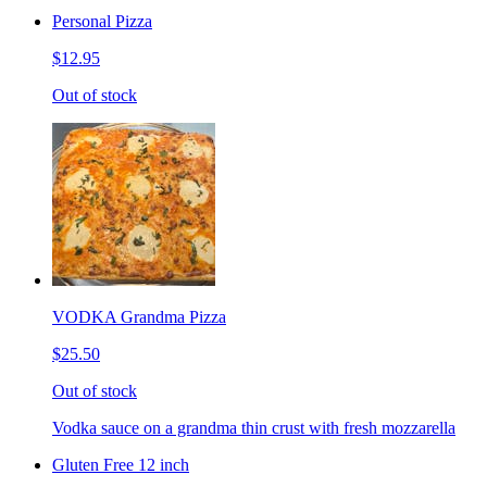
Personal Pizza
$12.95
Out of stock
VODKA Grandma Pizza
$25.50
Out of stock
Vodka sauce on a grandma thin crust with fresh mozzarella
Gluten Free 12 inch