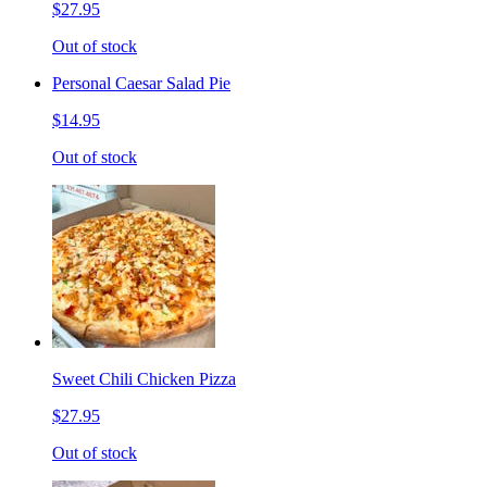
$27.95
Out of stock
Personal Caesar Salad Pie
$14.95
Out of stock
Sweet Chili Chicken Pizza
$27.95
Out of stock