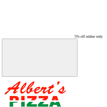
5% off online only