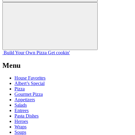
Build Your
Own
Pizza
Get cookin'
Menu
House Favorites
Albert’s Special
Pizza
Gourmet Pizza
Appetizers
Salads
Entrees
Pasta Dishes
Heroes
Wraps
Soups