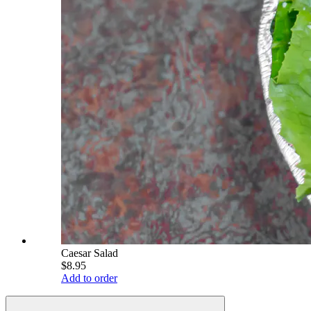
Caesar Salad
$8.95
Add to order