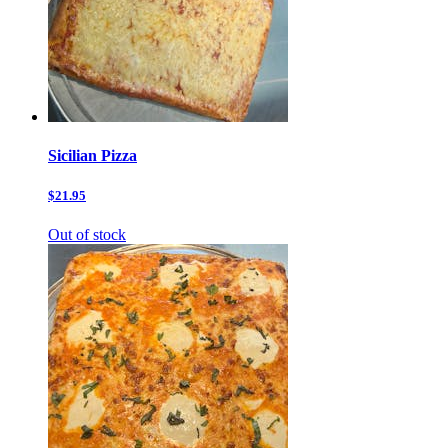
Sicilian Pizza
$21.95
Out of stock