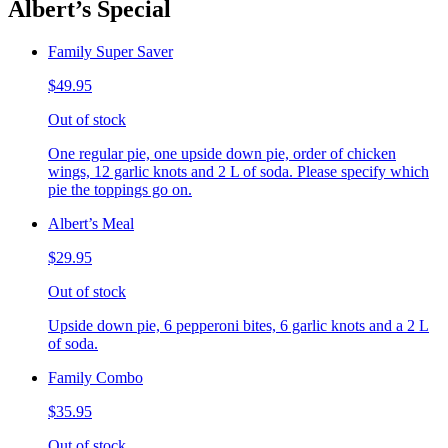
Albert’s Special
Family Super Saver
$49.95
Out of stock
One regular pie, one upside down pie, order of chicken
wings, 12 garlic knots and 2 L of soda. Please specify which
pie the toppings go on.
Albert’s Meal
$29.95
Out of stock
Upside down pie, 6 pepperoni bites, 6 garlic knots and a 2 L
of soda.
Family Combo
$35.95
Out of stock