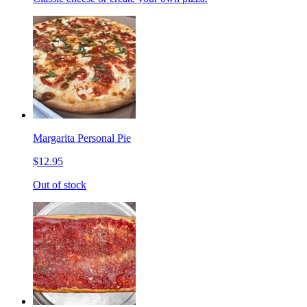
Margarita Personal Pie
$12.95
Out of stock