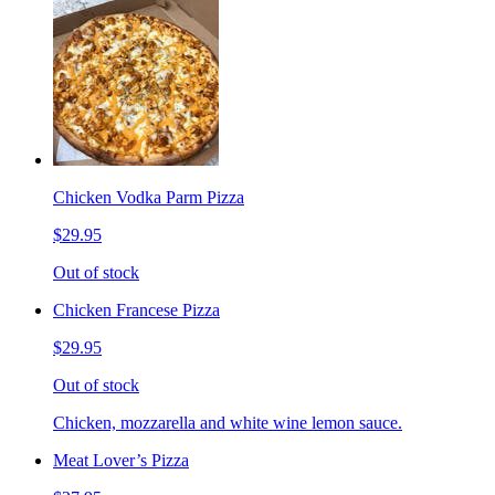
Chicken Vodka Parm Pizza
$29.95
Out of stock
Chicken Francese Pizza
$29.95
Out of stock
Chicken, mozzarella and white wine lemon sauce.
Meat Lover’s Pizza