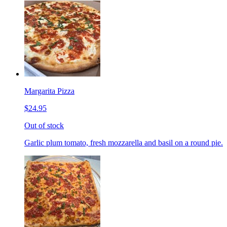
Margarita Pizza
$24.95
Out of stock
Garlic plum tomato, fresh mozzarella and basil on a round pie.