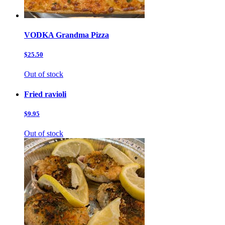
VODKA Grandma Pizza
$25.50
Out of stock
Fried ravioli
$9.95
Out of stock