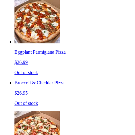
Eggplant Parmigiana Pizza
$26.99
Out of stock
Broccoli & Cheddar Pizza
$26.95
Out of stock