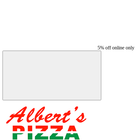
5% off online only