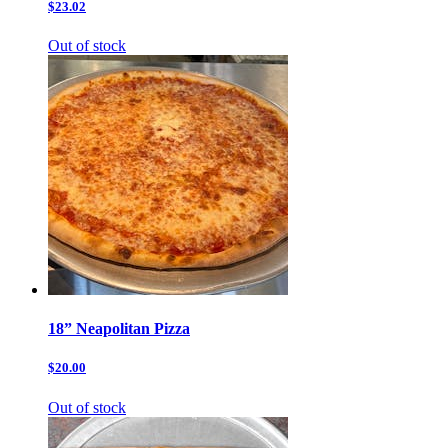
$23.02
Out of stock
18” Neapolitan Pizza
$20.00
Out of stock