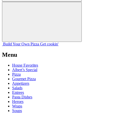
Build Your
Own
Pizza
Get cookin'
Menu
House Favorites
Albert’s Special
Pizza
Gourmet Pizza
Appetizers
Salads
Entrees
Pasta Dishes
Heroes
Wraps
Soups