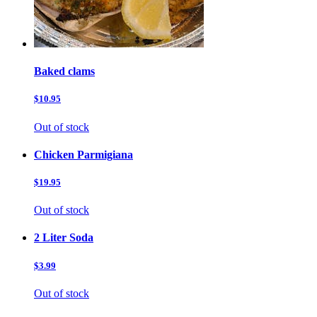
Baked clams
$10.95
Out of stock
Chicken Parmigiana
$19.95
Out of stock
2 Liter Soda
$3.99
Out of stock