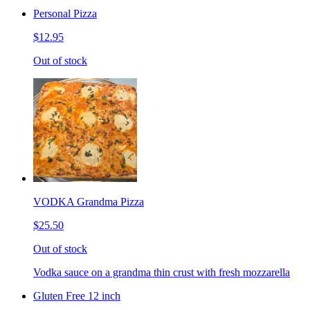
Personal Pizza
$12.95
Out of stock
VODKA Grandma Pizza
$25.50
Out of stock
Vodka sauce on a grandma thin crust with fresh mozzarella
Gluten Free 12 inch