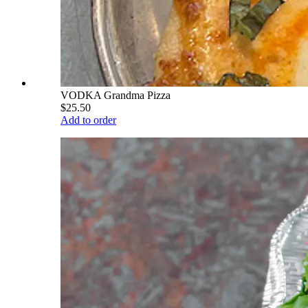
VODKA Grandma Pizza
$25.50
Add to order