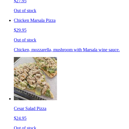
$27.95
Out of stock
Chicken Marsala Pizza
$29.95
Out of stock
Chicken, mozzarella, mushroom with Marsala wine sauce.
Cesar Salad Pizza
$24.95
Out of stock