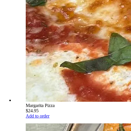
Margarita Pizza
$24.95
Add to order