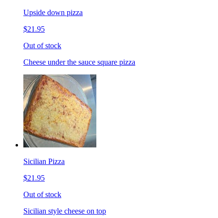
Upside down pizza
$21.95
Out of stock
Cheese under the sauce square pizza
Sicilian Pizza
$21.95
Out of stock
Sicilian style cheese on top