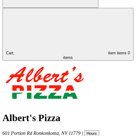
Cart,
item
items
0
items
Albert's Pizza
601 Portion Rd
Ronkonkoma
,
NY
11779
|
Hours