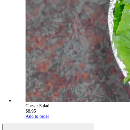
Caesar Salad
$8.95
Add to order