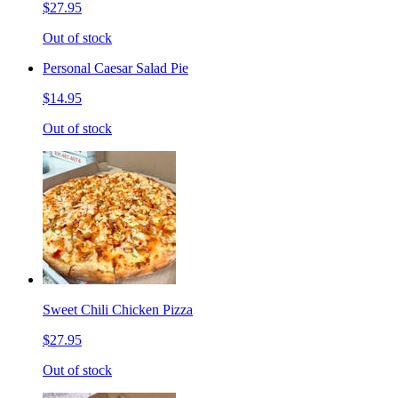
$27.95
Out of stock
Personal Caesar Salad Pie
$14.95
Out of stock
Sweet Chili Chicken Pizza
$27.95
Out of stock