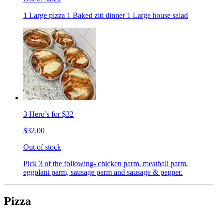
1 Large pizza 1 Baked ziti dinner 1 Large house salad
3 Hero’s for $32
$32.00
Out of stock
Pick 3 of the following- chicken parm, meatball parm,
eggplant parm, sausage parm and sausage & pepper.
Pizza