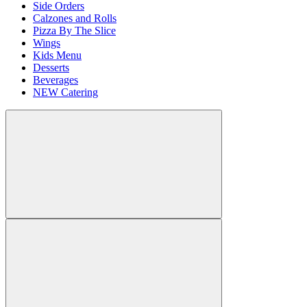
Side Orders
Calzones and Rolls
Pizza By The Slice
Wings
Kids Menu
Desserts
Beverages
NEW Catering