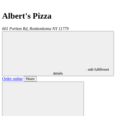
Albert's Pizza
601 Portion Rd,
Ronkonkoma
NY
11779
- edit fulfillment
details
Order online
Hours