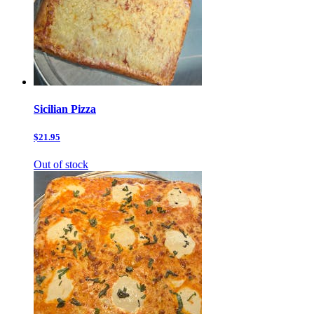
Sicilian Pizza
$21.95
Out of stock