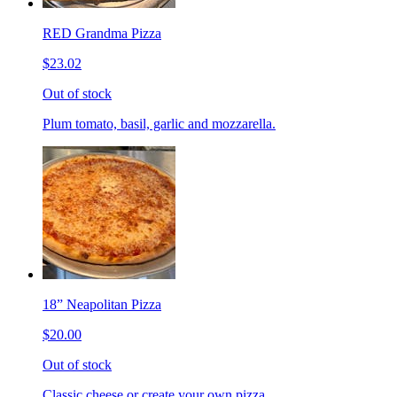
RED Grandma Pizza
$23.02
Out of stock
Plum tomato, basil, garlic and mozzarella.
18” Neapolitan Pizza
$20.00
Out of stock
Classic cheese or create your own pizza.