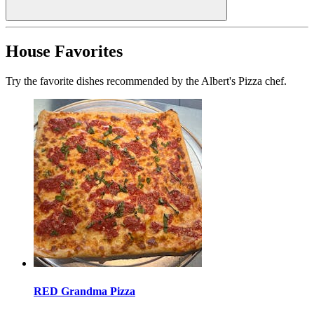
House Favorites
Try the favorite dishes recommended by the Albert's Pizza chef.
RED Grandma Pizza