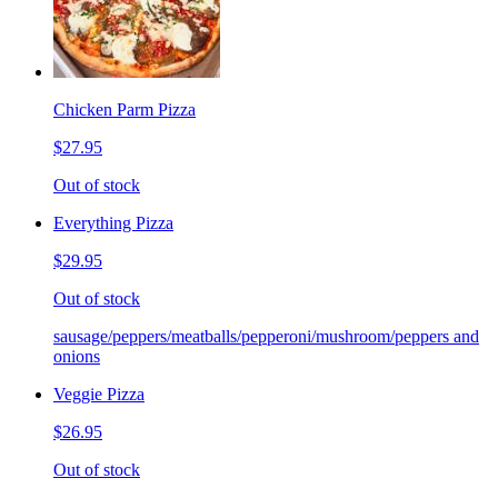
Chicken Parm Pizza
$27.95
Out of stock
Everything Pizza
$29.95
Out of stock
sausage/peppers/meatballs/pepperoni/mushroom/peppers and
onions
Veggie Pizza
$26.95
Out of stock