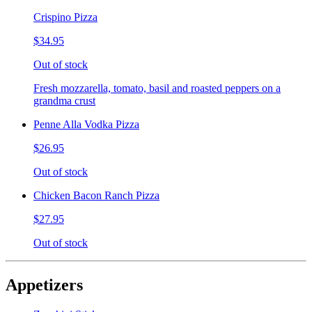
Crispino Pizza
$34.95
Out of stock
Fresh mozzarella, tomato, basil and roasted peppers on a
grandma crust
Penne Alla Vodka Pizza
$26.95
Out of stock
Chicken Bacon Ranch Pizza
$27.95
Out of stock
Appetizers