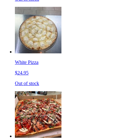
White Pizza
$24.95
Out of stock