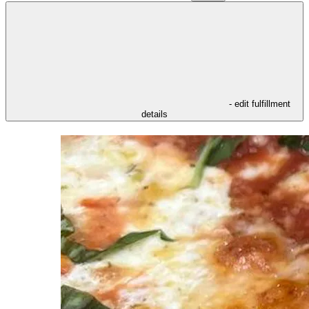
- edit fulfillment
details