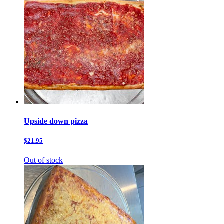
Upside down pizza
$21.95
Out of stock