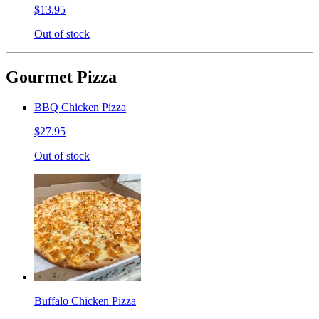
$13.95
Out of stock
Gourmet Pizza
BBQ Chicken Pizza
$27.95
Out of stock
Buffalo Chicken Pizza