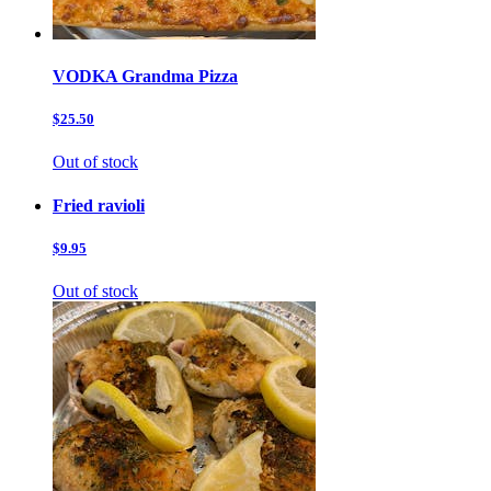
VODKA Grandma Pizza
$25.50
Out of stock
Fried ravioli
$9.95
Out of stock