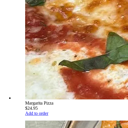
Margarita Pizza
$24.95
Add to order