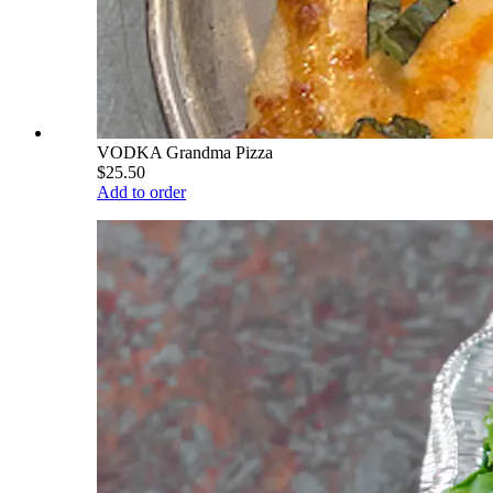
VODKA Grandma Pizza
$25.50
Add to order