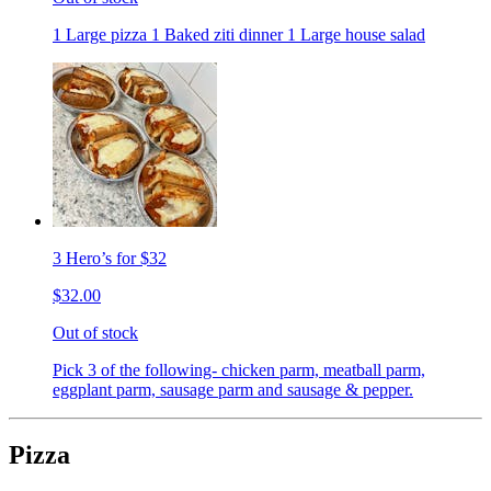
1 Large pizza 1 Baked ziti dinner 1 Large house salad
3 Hero’s for $32
$32.00
Out of stock
Pick 3 of the following- chicken parm, meatball parm,
eggplant parm, sausage parm and sausage & pepper.
Pizza