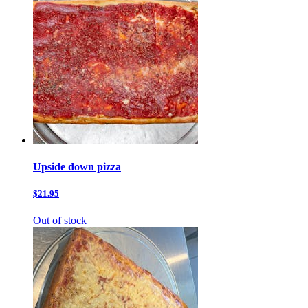
Upside down pizza
$21.95
Out of stock