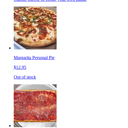
Margarita Personal Pie
$12.95
Out of stock