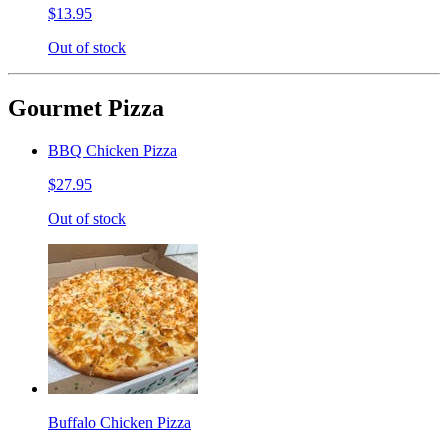
$13.95
Out of stock
Gourmet Pizza
BBQ Chicken Pizza
$27.95
Out of stock
Buffalo Chicken Pizza