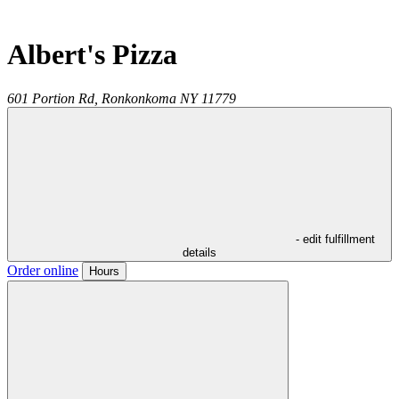
Albert's Pizza
601 Portion Rd,
Ronkonkoma
NY
11779
- edit fulfillment
details
Order online
Hours