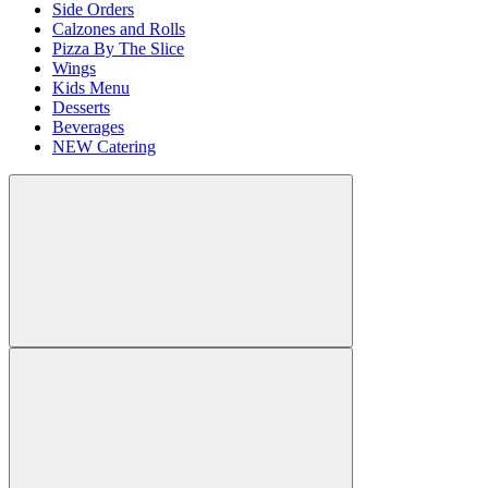
Side Orders
Calzones and Rolls
Pizza By The Slice
Wings
Kids Menu
Desserts
Beverages
NEW Catering