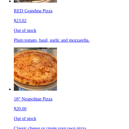
RED Grandma Pizza
$23.02
Out of stock
Plum tomato, basil, garlic and mozzarella.
18” Neapolitan Pizza
$20.00
Out of stock
Classic cheese or create your own pizza.