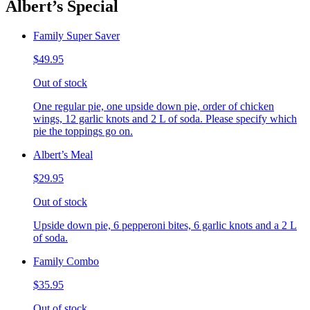
Albert’s Special
Family Super Saver
$49.95
Out of stock
One regular pie, one upside down pie, order of chicken
wings, 12 garlic knots and 2 L of soda. Please specify which
pie the toppings go on.
Albert’s Meal
$29.95
Out of stock
Upside down pie, 6 pepperoni bites, 6 garlic knots and a 2 L
of soda.
Family Combo
$35.95
Out of stock