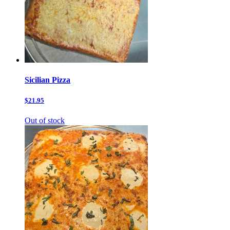
Sicilian Pizza
$21.95
Out of stock