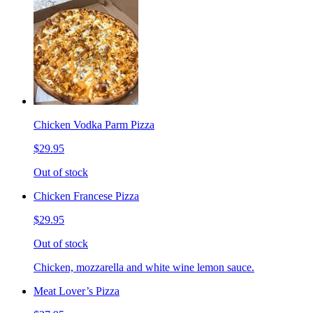
Chicken Vodka Parm Pizza
$29.95
Out of stock
Chicken Francese Pizza
$29.95
Out of stock
Chicken, mozzarella and white wine lemon sauce.
Meat Lover’s Pizza