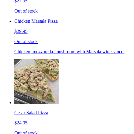
$27.95
Out of stock
Chicken Marsala Pizza
$29.95
Out of stock
Chicken, mozzarella, mushroom with Marsala wine sauce.
Cesar Salad Pizza
$24.95
Out of stock