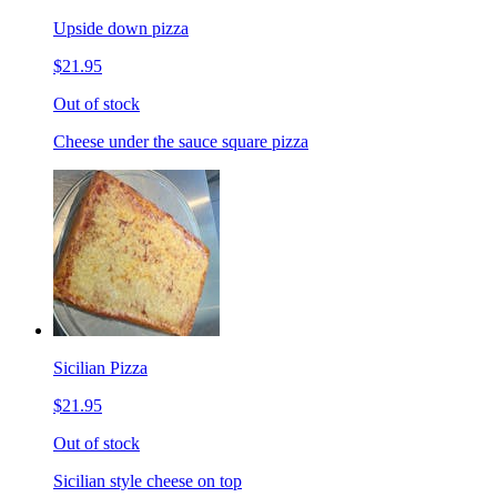
Upside down pizza
$21.95
Out of stock
Cheese under the sauce square pizza
Sicilian Pizza
$21.95
Out of stock
Sicilian style cheese on top