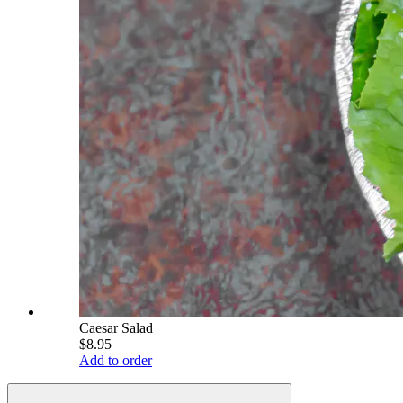
Caesar Salad
$8.95
Add to order