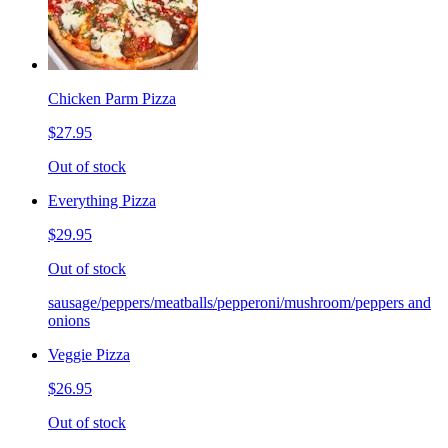
Chicken Parm Pizza
$27.95
Out of stock
Everything Pizza
$29.95
Out of stock
sausage/peppers/meatballs/pepperoni/mushroom/peppers and
onions
Veggie Pizza
$26.95
Out of stock