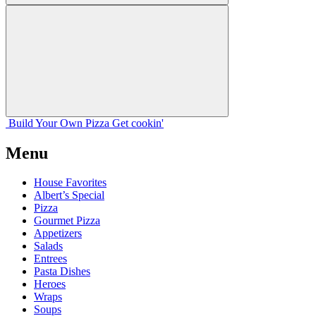
Build Your
Own
Pizza
Get cookin'
Menu
House Favorites
Albert’s Special
Pizza
Gourmet Pizza
Appetizers
Salads
Entrees
Pasta Dishes
Heroes
Wraps
Soups