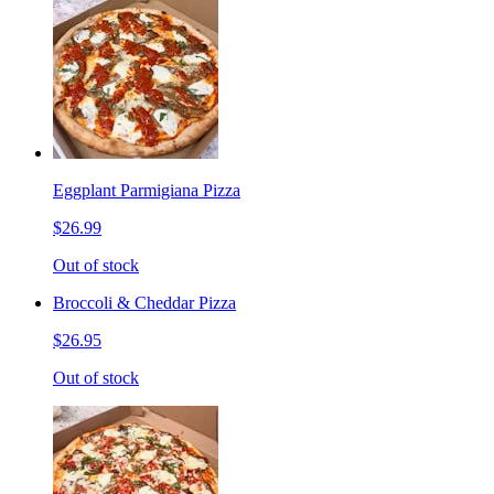
Eggplant Parmigiana Pizza
$26.99
Out of stock
Broccoli & Cheddar Pizza
$26.95
Out of stock