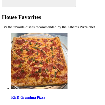
House Favorites
Try the favorite dishes recommended by the Albert's Pizza chef.
RED Grandma Pizza