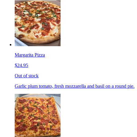
Margarita Pizza
$24.95
Out of stock
Garlic plum tomato, fresh mozzarella and basil on a round pie.