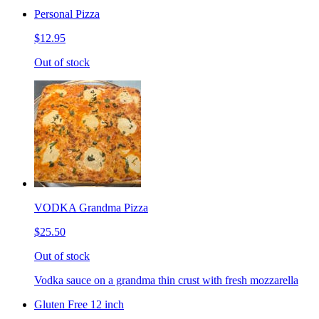
Personal Pizza
$12.95
Out of stock
VODKA Grandma Pizza
$25.50
Out of stock
Vodka sauce on a grandma thin crust with fresh mozzarella
Gluten Free 12 inch