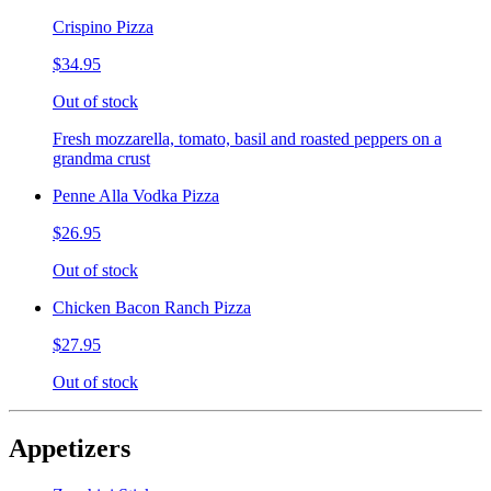
Crispino Pizza
$34.95
Out of stock
Fresh mozzarella, tomato, basil and roasted peppers on a
grandma crust
Penne Alla Vodka Pizza
$26.95
Out of stock
Chicken Bacon Ranch Pizza
$27.95
Out of stock
Appetizers