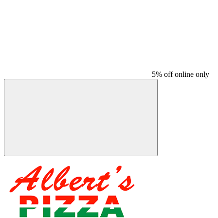
5% off online only