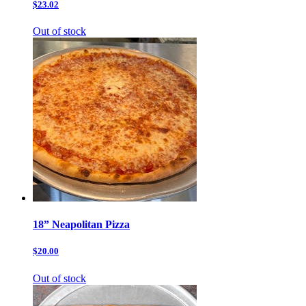
$23.02
Out of stock
18” Neapolitan Pizza
$20.00
Out of stock