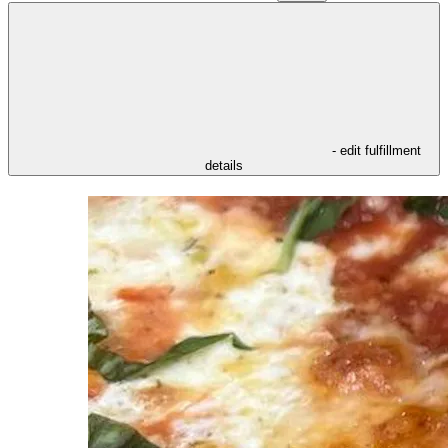
- edit fulfillment
details