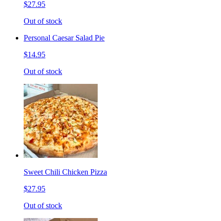
$27.95
Out of stock
Personal Caesar Salad Pie
$14.95
Out of stock
Sweet Chili Chicken Pizza
$27.95
Out of stock