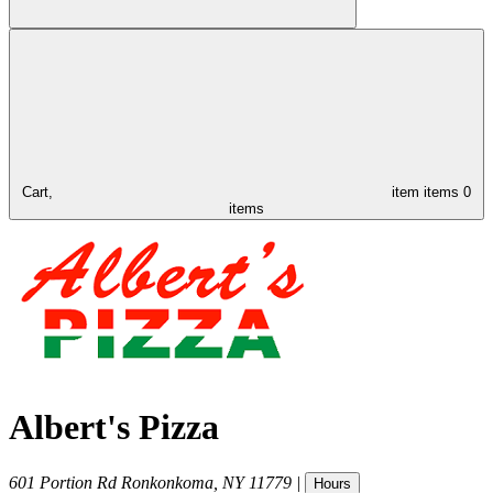
Cart,
item
items
0
items
Albert's Pizza
601 Portion Rd
Ronkonkoma
,
NY
11779
|
Hours