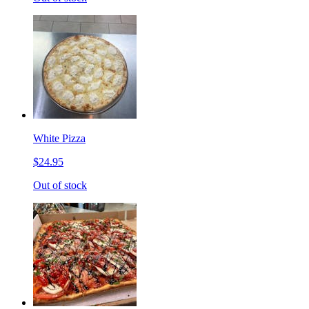
White Pizza
$24.95
Out of stock