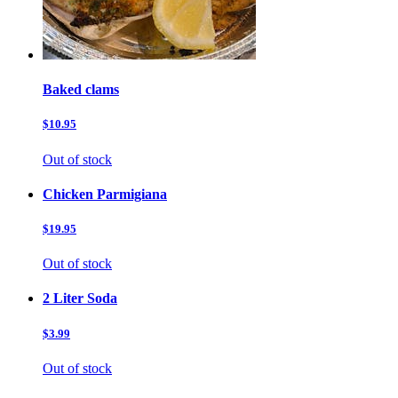
Baked clams
$10.95
Out of stock
Chicken Parmigiana
$19.95
Out of stock
2 Liter Soda
$3.99
Out of stock