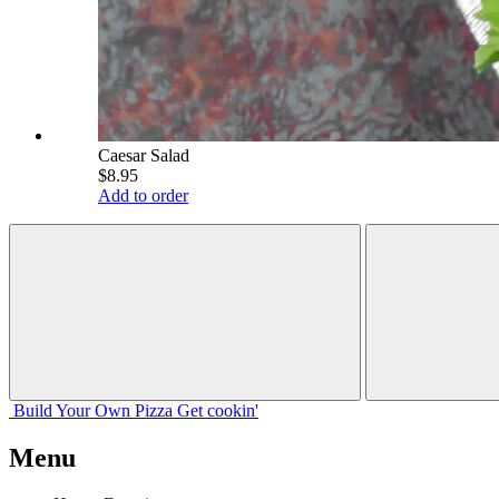
Caesar Salad
$8.95
Add to order
Build Your
Own
Pizza
Get cookin'
Menu