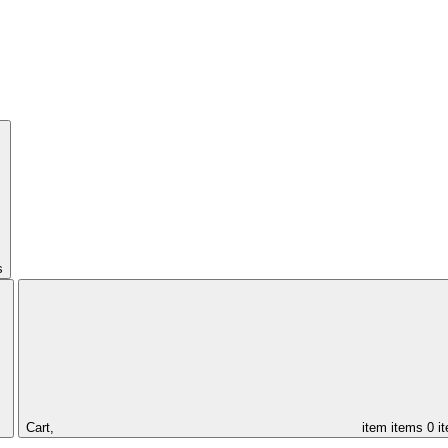
s
Cart,
item
items
0 i