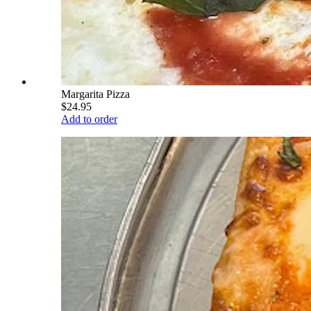
Margarita Pizza
$24.95
Add to order