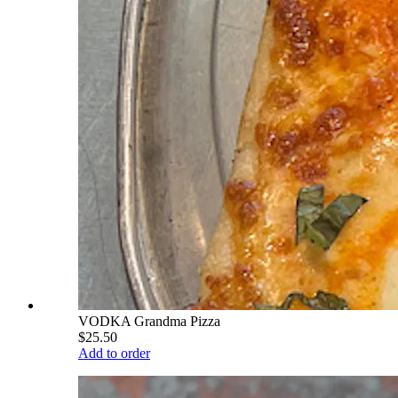
VODKA Grandma Pizza
$25.50
Add to order