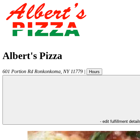
Albert's Pizza
601 Portion Rd
Ronkonkoma
,
NY
11779
|
Hours
- edit fulfillment detail