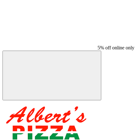
5% off online only