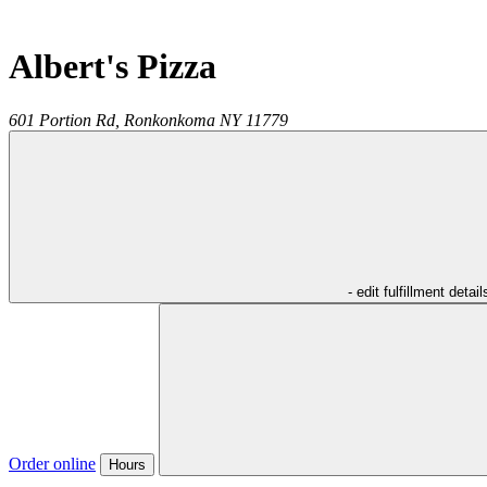
Albert's Pizza
601 Portion Rd,
Ronkonkoma
NY
11779
- edit fulfillment detail
Order online
Hours