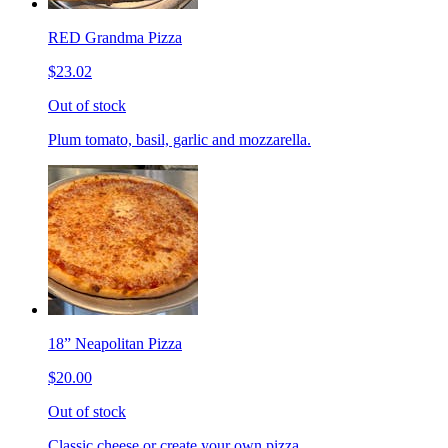
RED Grandma Pizza
$23.02
Out of stock
Plum tomato, basil, garlic and mozzarella.
18” Neapolitan Pizza
$20.00
Out of stock
Classic cheese or create your own pizza.