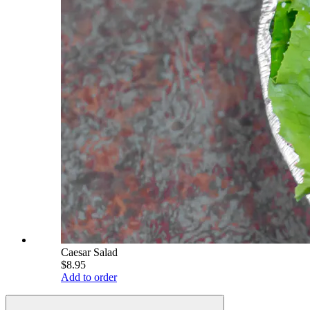
Caesar Salad
$8.95
Add to order