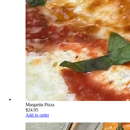
Margarita Pizza
$24.95
Add to order