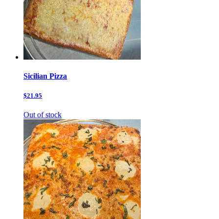
Sicilian Pizza
$21.95
Out of stock