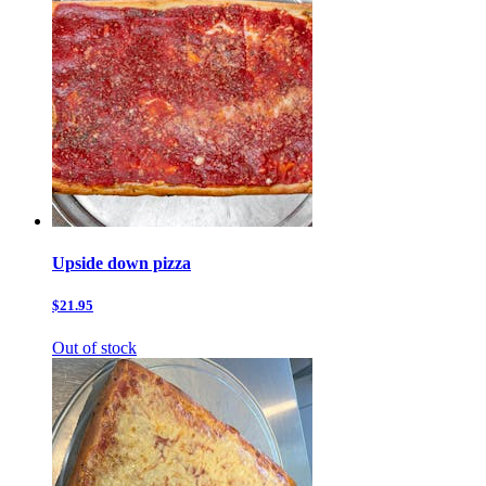
Upside down pizza
$21.95
Out of stock