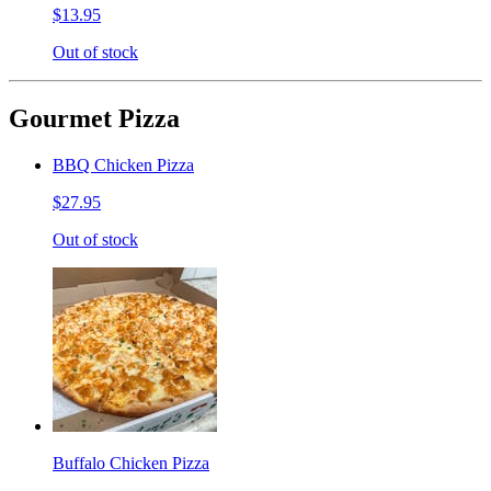
$13.95
Out of stock
Gourmet Pizza
BBQ Chicken Pizza
$27.95
Out of stock
Buffalo Chicken Pizza