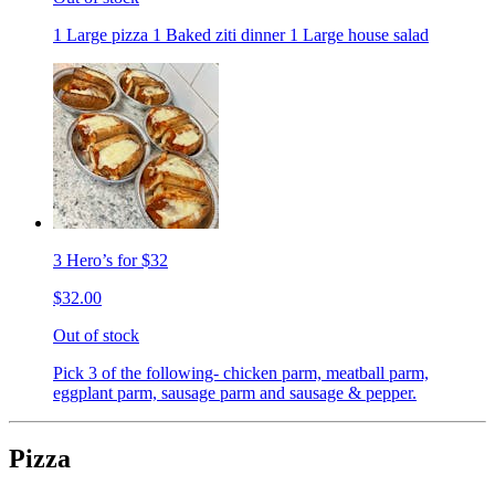
1 Large pizza 1 Baked ziti dinner 1 Large house salad
3 Hero’s for $32
$32.00
Out of stock
Pick 3 of the following- chicken parm, meatball parm,
eggplant parm, sausage parm and sausage & pepper.
Pizza