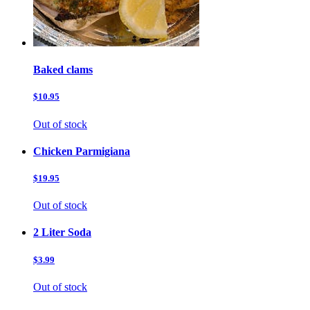
Baked clams
$10.95
Out of stock
Chicken Parmigiana
$19.95
Out of stock
2 Liter Soda
$3.99
Out of stock