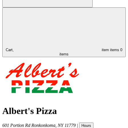
Cart,
item
items
0
items
Albert's Pizza
601 Portion Rd
Ronkonkoma
,
NY
11779
|
Hours