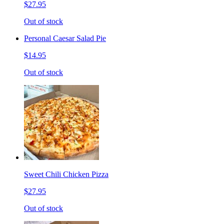
$27.95
Out of stock
Personal Caesar Salad Pie
$14.95
Out of stock
Sweet Chili Chicken Pizza
$27.95
Out of stock