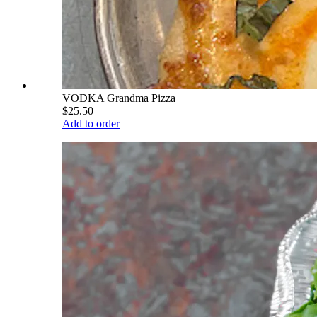
VODKA Grandma Pizza
$25.50
Add to order