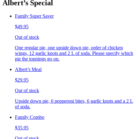
Albert’s Special
Family Super Saver
$49.95
Out of stock
One regular pie, one upside down pie, order of chicken
wings, 12 garlic knots and 2 L of soda. Please specify which
pie the toppings go on.
Albert’s Meal
$29.95
Out of stock
Upside down pie, 6 pepperoni bites, 6 garlic knots and a 2 L
of soda.
Family Combo
$35.95
Out of stock