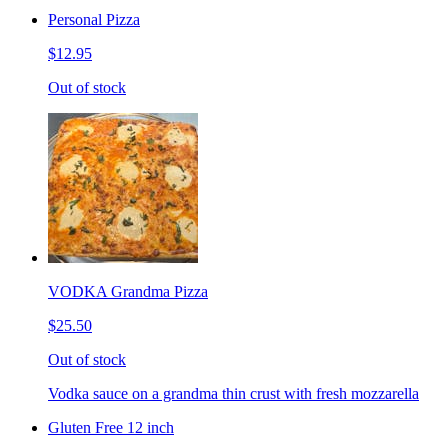
Personal Pizza
$12.95
Out of stock
VODKA Grandma Pizza
$25.50
Out of stock
Vodka sauce on a grandma thin crust with fresh mozzarella
Gluten Free 12 inch