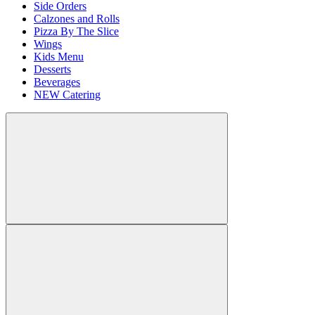
Side Orders
Calzones and Rolls
Pizza By The Slice
Wings
Kids Menu
Desserts
Beverages
NEW Catering