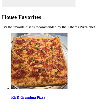
House Favorites
Try the favorite dishes recommended by the Albert's Pizza chef.
RED Grandma Pizza