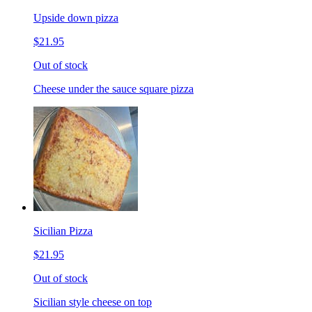
Upside down pizza
$21.95
Out of stock
Cheese under the sauce square pizza
Sicilian Pizza
$21.95
Out of stock
Sicilian style cheese on top