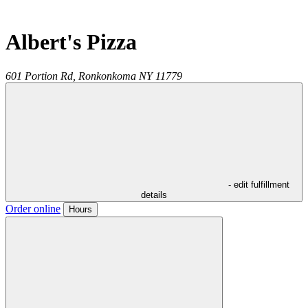
Albert's Pizza
601 Portion Rd,
Ronkonkoma
NY
11779
- edit fulfillment
details
Order online
Hours