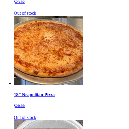
$23.02
Out of stock
18” Neapolitan Pizza
$20.00
Out of stock