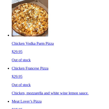
Chicken Vodka Parm Pizza
$29.95
Out of stock
Chicken Francese Pizza
$29.95
Out of stock
Chicken, mozzarella and white wine lemon sauce.
Meat Lover’s Pizza