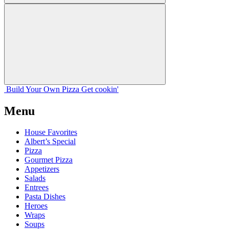
Build Your
Own
Pizza
Get cookin'
Menu
House Favorites
Albert’s Special
Pizza
Gourmet Pizza
Appetizers
Salads
Entrees
Pasta Dishes
Heroes
Wraps
Soups