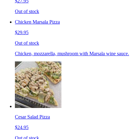
$27.95
Out of stock
Chicken Marsala Pizza
$29.95
Out of stock
Chicken, mozzarella, mushroom with Marsala wine sauce.
Cesar Salad Pizza
$24.95
Out of stock