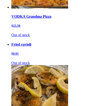
VODKA Grandma Pizza
$25.50
Out of stock
Fried ravioli
$9.95
Out of stock