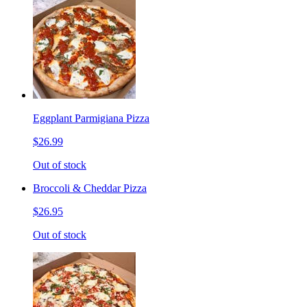
Eggplant Parmigiana Pizza
$26.99
Out of stock
Broccoli & Cheddar Pizza
$26.95
Out of stock