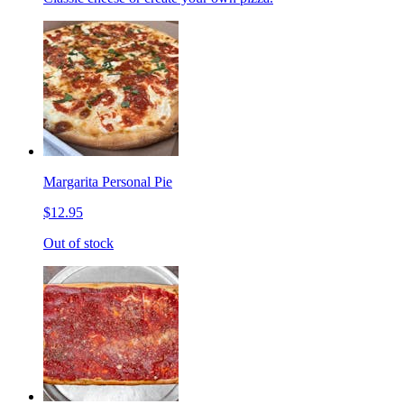
Margarita Personal Pie
$12.95
Out of stock