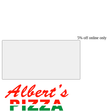
5% off online only