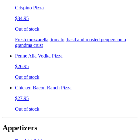
Crispino Pizza
$34.95
Out of stock
Fresh mozzarella, tomato, basil and roasted peppers on a
grandma crust
Penne Alla Vodka Pizza
$26.95
Out of stock
Chicken Bacon Ranch Pizza
$27.95
Out of stock
Appetizers