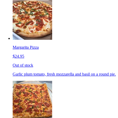
Margarita Pizza
$24.95
Out of stock
Garlic plum tomato, fresh mozzarella and basil on a round pie.