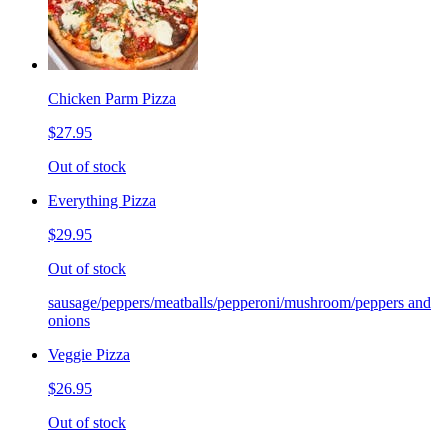
Chicken Parm Pizza
$27.95
Out of stock
Everything Pizza
$29.95
Out of stock
sausage/peppers/meatballs/pepperoni/mushroom/peppers and
onions
Veggie Pizza
$26.95
Out of stock