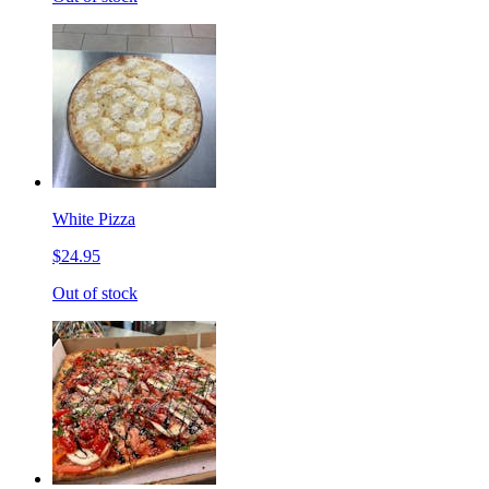
White Pizza
$24.95
Out of stock