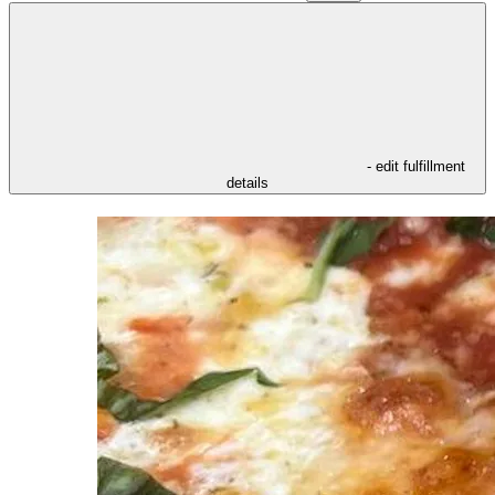
- edit fulfillment
details