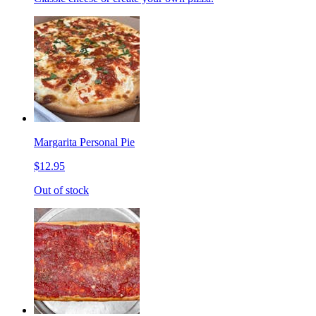
Margarita Personal Pie
$12.95
Out of stock