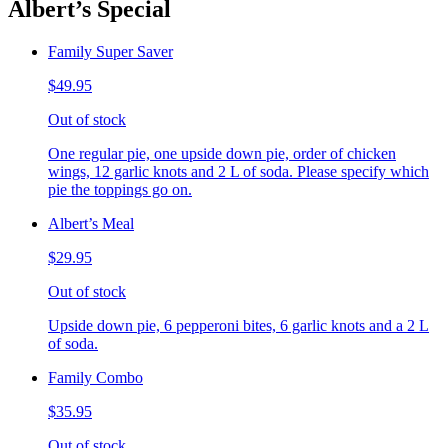
Albert’s Special
Family Super Saver
$49.95
Out of stock
One regular pie, one upside down pie, order of chicken
wings, 12 garlic knots and 2 L of soda. Please specify which
pie the toppings go on.
Albert’s Meal
$29.95
Out of stock
Upside down pie, 6 pepperoni bites, 6 garlic knots and a 2 L
of soda.
Family Combo
$35.95
Out of stock