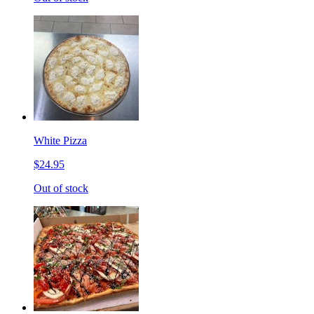
White Pizza
$24.95
Out of stock