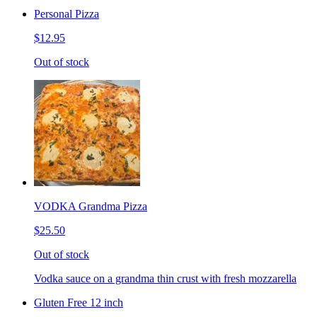
Personal Pizza
$12.95
Out of stock
VODKA Grandma Pizza
$25.50
Out of stock
Vodka sauce on a grandma thin crust with fresh mozzarella
Gluten Free 12 inch