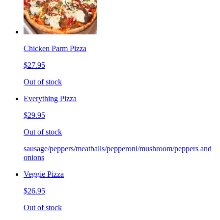
Chicken Parm Pizza
$27.95
Out of stock
Everything Pizza
$29.95
Out of stock
sausage/peppers/meatballs/pepperoni/mushroom/peppers and
onions
Veggie Pizza
$26.95
Out of stock