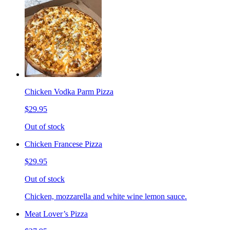
Chicken Vodka Parm Pizza
$29.95
Out of stock
Chicken Francese Pizza
$29.95
Out of stock
Chicken, mozzarella and white wine lemon sauce.
Meat Lover’s Pizza