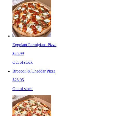
Eggplant Parmigiana Pizza
$26.99
Out of stock
Broccoli & Cheddar Pizza
$26.95
Out of stock