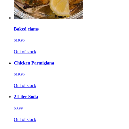
Baked clams
$10.95
Out of stock
Chicken Parmigiana
$19.95
Out of stock
2 Liter Soda
$3.99
Out of stock