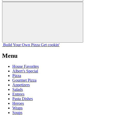
Build Your
Own
Pizza
Get cookin'
Menu
House Favorites
Albert’s Special
Pizza
Gourmet Pizza
Appetizers
Salads
Entrees
Pasta Dishes
Heroes
Wraps
Soups