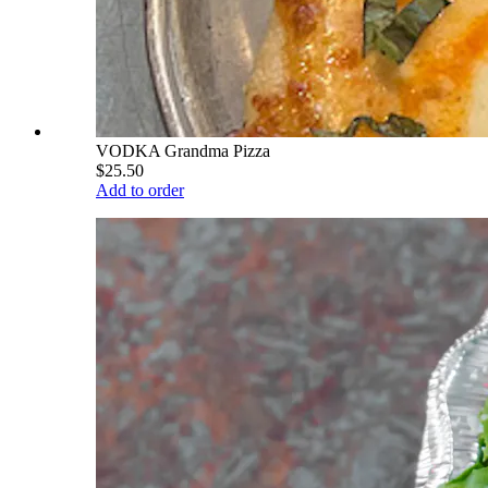
VODKA Grandma Pizza
$25.50
Add to order