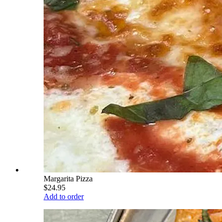
Margarita Pizza
$24.95
Add to order