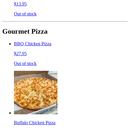
$13.95
Out of stock
Gourmet Pizza
BBQ Chicken Pizza
$27.95
Out of stock
Buffalo Chicken Pizza