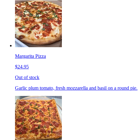
Margarita Pizza
$24.95
Out of stock
Garlic plum tomato, fresh mozzarella and basil on a round pie.