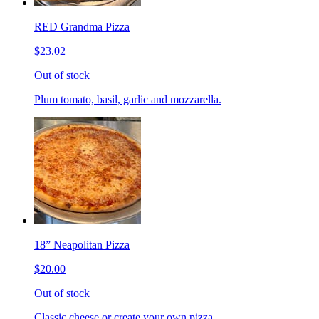
RED Grandma Pizza
$23.02
Out of stock
Plum tomato, basil, garlic and mozzarella.
18” Neapolitan Pizza
$20.00
Out of stock
Classic cheese or create your own pizza.