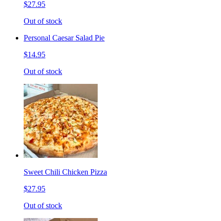
$27.95
Out of stock
Personal Caesar Salad Pie
$14.95
Out of stock
Sweet Chili Chicken Pizza
$27.95
Out of stock