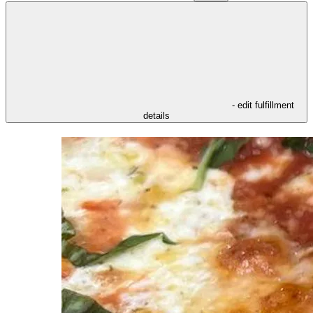
- edit fulfillment
details