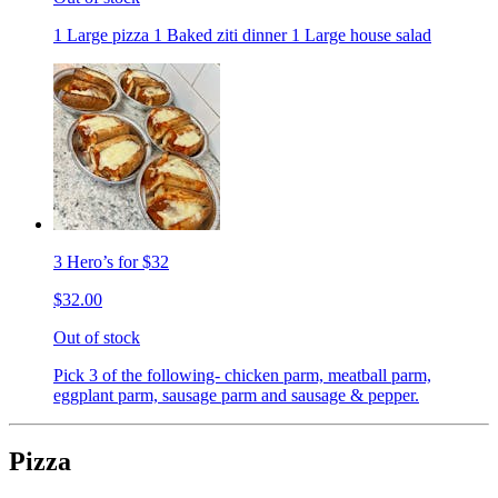
1 Large pizza 1 Baked ziti dinner 1 Large house salad
3 Hero’s for $32
$32.00
Out of stock
Pick 3 of the following- chicken parm, meatball parm,
eggplant parm, sausage parm and sausage & pepper.
Pizza