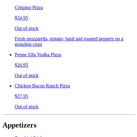
Crispino Pizza
$34.95
Out of stock
Fresh mozzarella, tomato, basil and roasted peppers on a
grandma crust
Penne Alla Vodka Pizza
$26.95
Out of stock
Chicken Bacon Ranch Pizza
$27.95
Out of stock
Appetizers