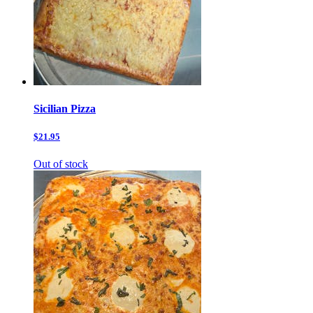
Sicilian Pizza
$21.95
Out of stock