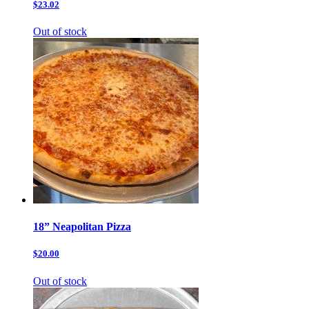
$23.02
Out of stock
18” Neapolitan Pizza
$20.00
Out of stock