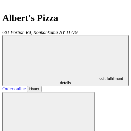
Albert's Pizza
601 Portion Rd,
Ronkonkoma
NY
11779
- edit fulfillment
details
Order online
Hours