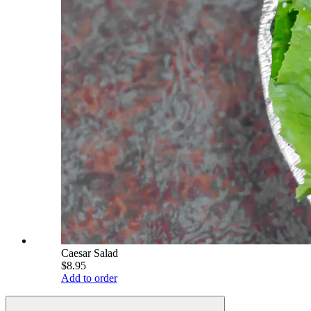
Caesar Salad
$8.95
Add to order