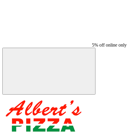
5% off online only