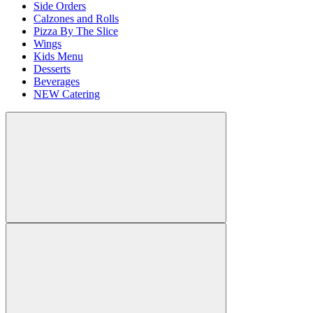
Side Orders
Calzones and Rolls
Pizza By The Slice
Wings
Kids Menu
Desserts
Beverages
NEW Catering