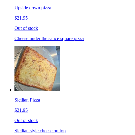
Upside down pizza
$21.95
Out of stock
Cheese under the sauce square pizza
Sicilian Pizza
$21.95
Out of stock
Sicilian style cheese on top