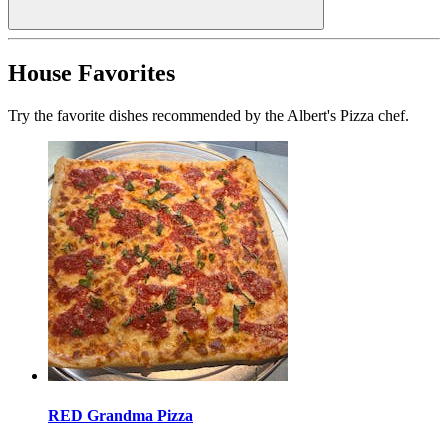
House Favorites
Try the favorite dishes recommended by the Albert's Pizza chef.
RED Grandma Pizza