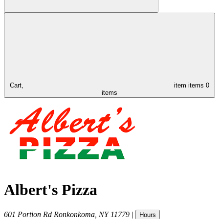
Cart,
item
items
0
items
Albert's Pizza
601 Portion Rd
Ronkonkoma
,
NY
11779
|
Hours