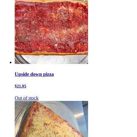
Upside down pizza
$21.95
Out of stock