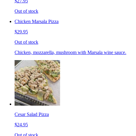
$27.95
Out of stock
Chicken Marsala Pizza
$29.95
Out of stock
Chicken, mozzarella, mushroom with Marsala wine sauce.
Cesar Salad Pizza
$24.95
Out of stock