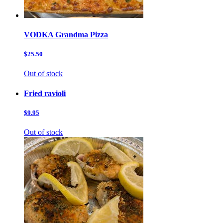
VODKA Grandma Pizza
$25.50
Out of stock
Fried ravioli
$9.95
Out of stock