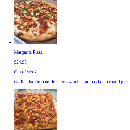
Margarita Pizza
$24.95
Out of stock
Garlic plum tomato, fresh mozzarella and basil on a round pie.