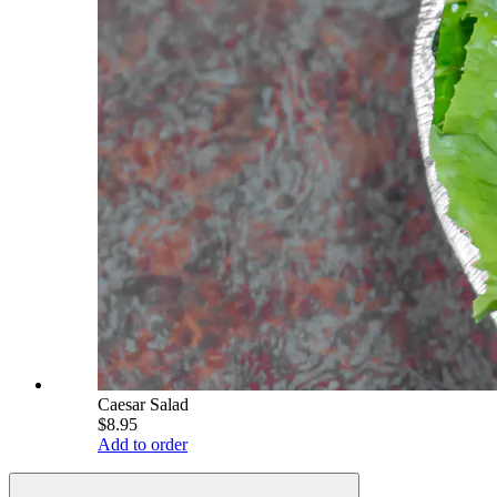
Caesar Salad
$8.95
Add to order