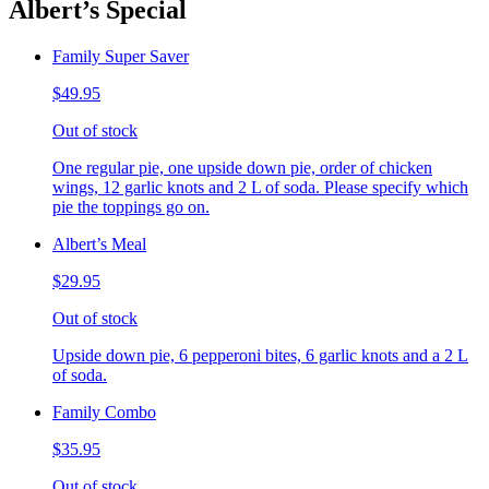
Albert’s Special
Family Super Saver
$49.95
Out of stock
One regular pie, one upside down pie, order of chicken
wings, 12 garlic knots and 2 L of soda. Please specify which
pie the toppings go on.
Albert’s Meal
$29.95
Out of stock
Upside down pie, 6 pepperoni bites, 6 garlic knots and a 2 L
of soda.
Family Combo
$35.95
Out of stock