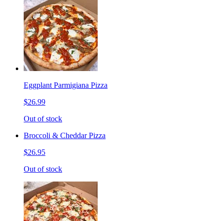
Eggplant Parmigiana Pizza
$26.99
Out of stock
Broccoli & Cheddar Pizza
$26.95
Out of stock