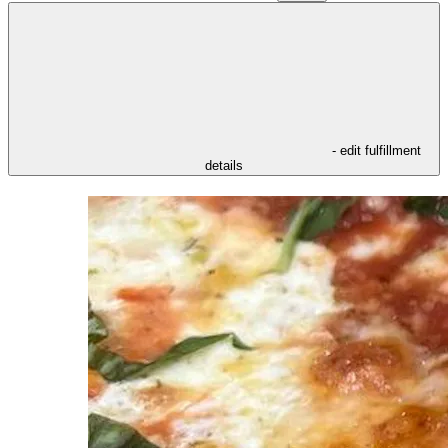
- edit fulfillment
details