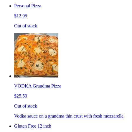
Personal Pizza
$12.95
Out of stock
VODKA Grandma Pizza
$25.50
Out of stock
Vodka sauce on a grandma thin crust with fresh mozzarella
Gluten Free 12 inch