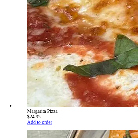
Margarita Pizza
$24.95
Add to order