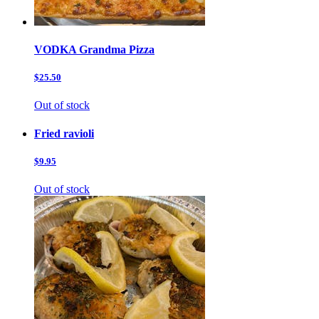
VODKA Grandma Pizza
$25.50
Out of stock
Fried ravioli
$9.95
Out of stock