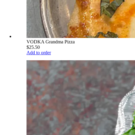
VODKA Grandma Pizza
$25.50
Add to order