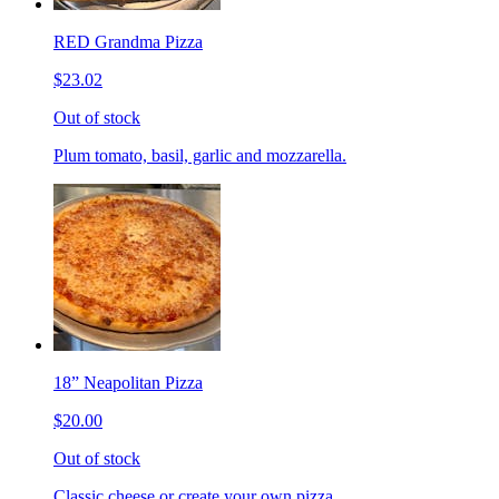
RED Grandma Pizza
$23.02
Out of stock
Plum tomato, basil, garlic and mozzarella.
18” Neapolitan Pizza
$20.00
Out of stock
Classic cheese or create your own pizza.