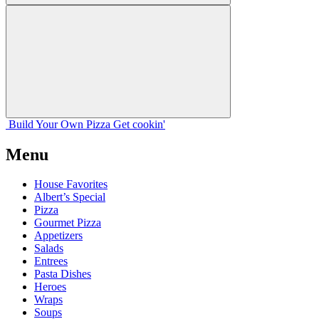
Build Your
Own
Pizza
Get cookin'
Menu
House Favorites
Albert’s Special
Pizza
Gourmet Pizza
Appetizers
Salads
Entrees
Pasta Dishes
Heroes
Wraps
Soups