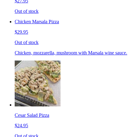
$27.95
Out of stock
Chicken Marsala Pizza
$29.95
Out of stock
Chicken, mozzarella, mushroom with Marsala wine sauce.
Cesar Salad Pizza
$24.95
Out of stock