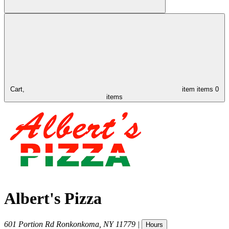
Cart,
item
items
0
items
Albert's Pizza
601 Portion Rd
Ronkonkoma
,
NY
11779
|
Hours