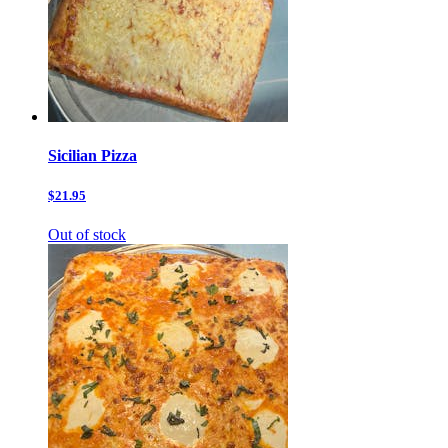
Sicilian Pizza
$21.95
Out of stock