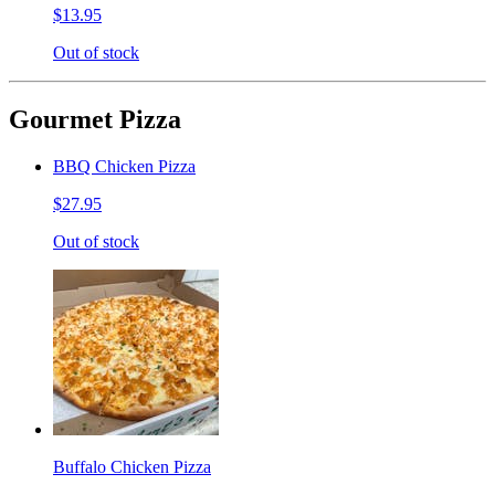
$13.95
Out of stock
Gourmet Pizza
BBQ Chicken Pizza
$27.95
Out of stock
Buffalo Chicken Pizza