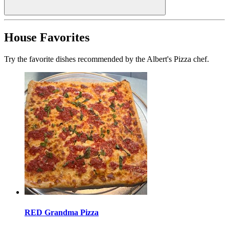
House Favorites
Try the favorite dishes recommended by the Albert's Pizza chef.
RED Grandma Pizza