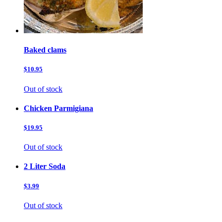
Baked clams
$10.95
Out of stock
Chicken Parmigiana
$19.95
Out of stock
2 Liter Soda
$3.99
Out of stock