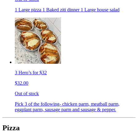
1 Large pizza 1 Baked ziti dinner 1 Large house salad
3 Hero’s for $32
$32.00
Out of stock
Pick 3 of the following- chicken parm, meatball parm,
eggplant parm, sausage parm and sausage & pepper.
Pizza