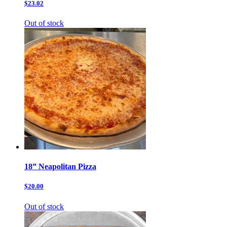
$23.02
Out of stock
18” Neapolitan Pizza
$20.00
Out of stock