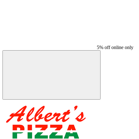
5% off online only