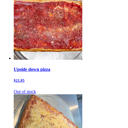
Upside down pizza
$21.95
Out of stock