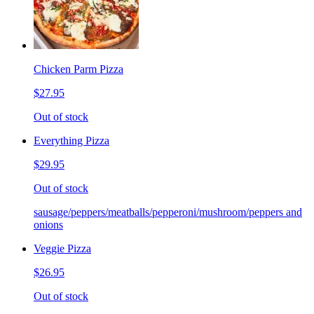
Chicken Parm Pizza
$27.95
Out of stock
Everything Pizza
$29.95
Out of stock
sausage/peppers/meatballs/pepperoni/mushroom/peppers and
onions
Veggie Pizza
$26.95
Out of stock