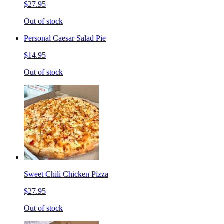
$27.95
Out of stock
Personal Caesar Salad Pie
$14.95
Out of stock
Sweet Chili Chicken Pizza
$27.95
Out of stock