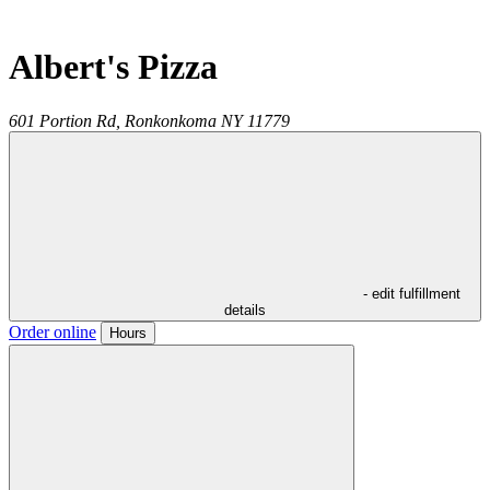
Albert's Pizza
601 Portion Rd,
Ronkonkoma
NY
11779
- edit fulfillment
details
Order online
Hours