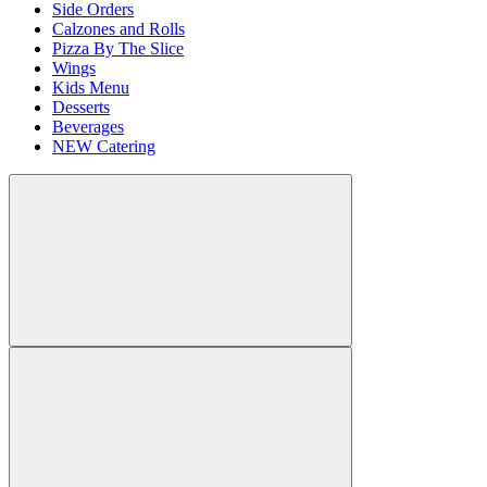
Side Orders
Calzones and Rolls
Pizza By The Slice
Wings
Kids Menu
Desserts
Beverages
NEW Catering