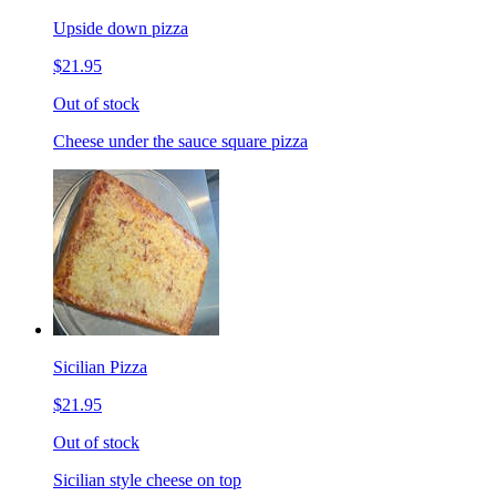
Upside down pizza
$21.95
Out of stock
Cheese under the sauce square pizza
Sicilian Pizza
$21.95
Out of stock
Sicilian style cheese on top