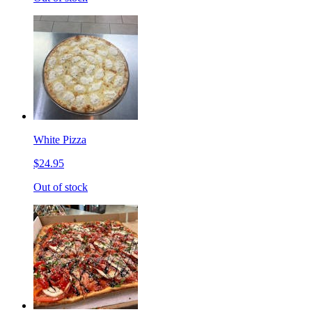
White Pizza
$24.95
Out of stock