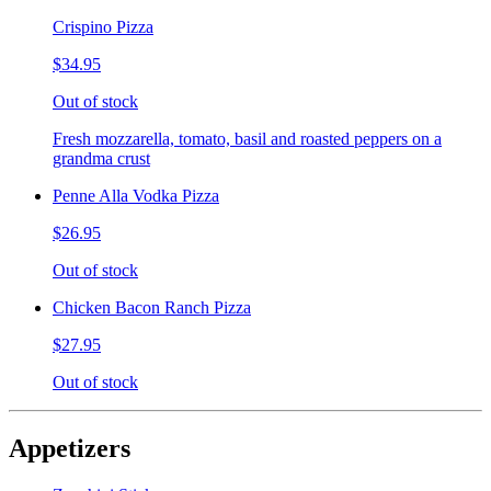
Crispino Pizza
$34.95
Out of stock
Fresh mozzarella, tomato, basil and roasted peppers on a
grandma crust
Penne Alla Vodka Pizza
$26.95
Out of stock
Chicken Bacon Ranch Pizza
$27.95
Out of stock
Appetizers