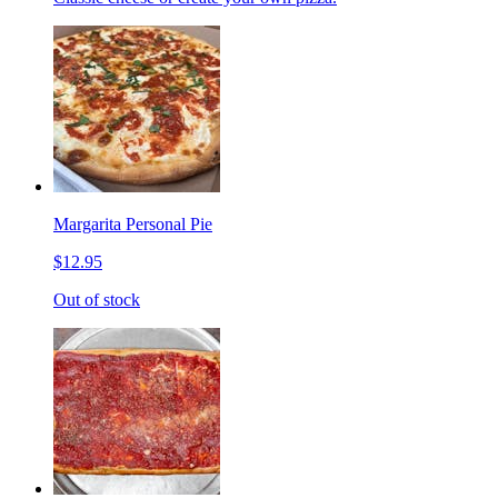
Margarita Personal Pie
$12.95
Out of stock