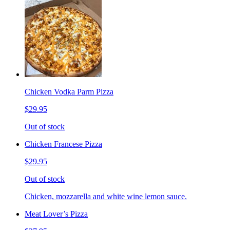
Chicken Vodka Parm Pizza
$29.95
Out of stock
Chicken Francese Pizza
$29.95
Out of stock
Chicken, mozzarella and white wine lemon sauce.
Meat Lover’s Pizza