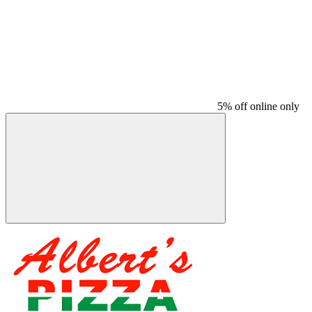
5% off online only