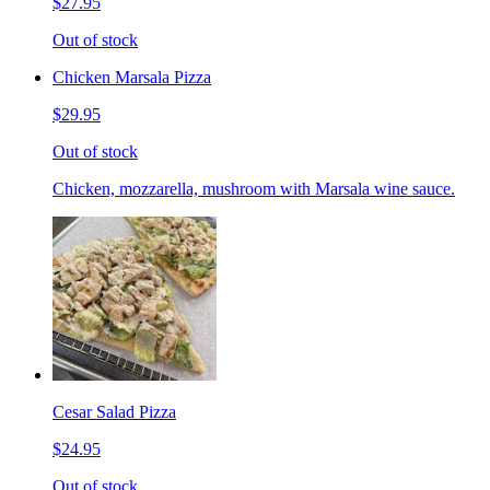
$27.95
Out of stock
Chicken Marsala Pizza
$29.95
Out of stock
Chicken, mozzarella, mushroom with Marsala wine sauce.
Cesar Salad Pizza
$24.95
Out of stock