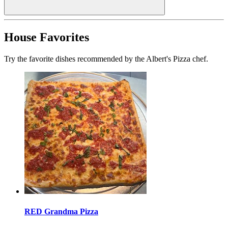
House Favorites
Try the favorite dishes recommended by the Albert's Pizza chef.
RED Grandma Pizza