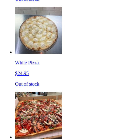
White Pizza
$24.95
Out of stock