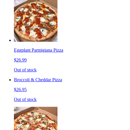
Eggplant Parmigiana Pizza
$26.99
Out of stock
Broccoli & Cheddar Pizza
$26.95
Out of stock