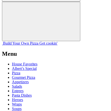
Build Your
Own
Pizza
Get cookin'
Menu
House Favorites
Albert’s Special
Pizza
Gourmet Pizza
Appetizers
Salads
Entrees
Pasta Dishes
Heroes
Wraps
Soups