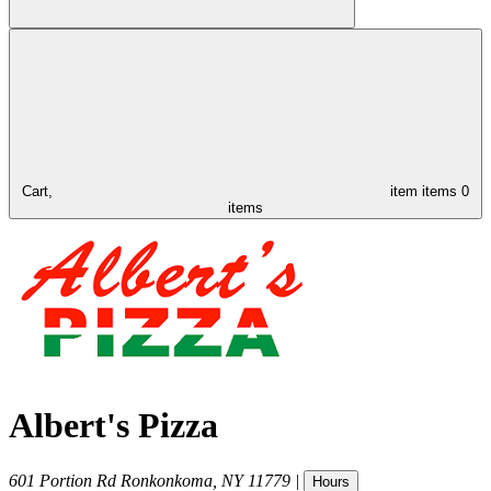
Cart,
item
items
0
items
Albert's Pizza
601 Portion Rd
Ronkonkoma
,
NY
11779
|
Hours