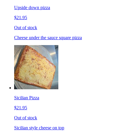
Upside down pizza
$21.95
Out of stock
Cheese under the sauce square pizza
Sicilian Pizza
$21.95
Out of stock
Sicilian style cheese on top