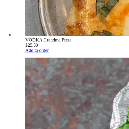
VODKA Grandma Pizza
$25.50
Add to order