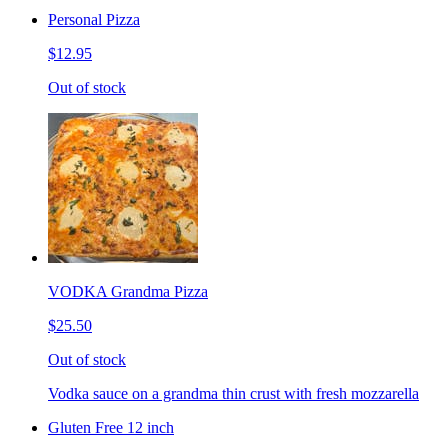
Personal Pizza
$12.95
Out of stock
VODKA Grandma Pizza
$25.50
Out of stock
Vodka sauce on a grandma thin crust with fresh mozzarella
Gluten Free 12 inch