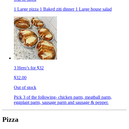
1 Large pizza 1 Baked ziti dinner 1 Large house salad
3 Hero’s for $32
$32.00
Out of stock
Pick 3 of the following- chicken parm, meatball parm,
eggplant parm, sausage parm and sausage & pepper.
Pizza