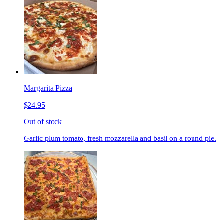
Margarita Pizza
$24.95
Out of stock
Garlic plum tomato, fresh mozzarella and basil on a round pie.