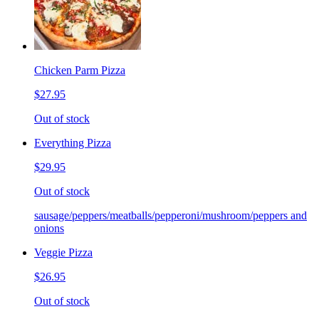
Chicken Parm Pizza
$27.95
Out of stock
Everything Pizza
$29.95
Out of stock
sausage/peppers/meatballs/pepperoni/mushroom/peppers and
onions
Veggie Pizza
$26.95
Out of stock