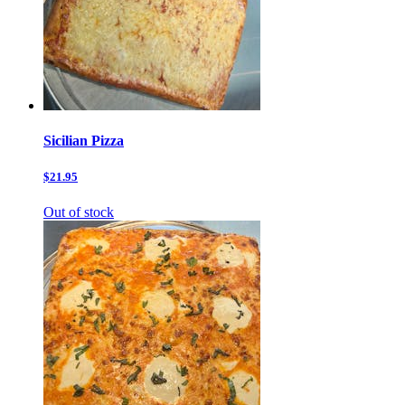
Sicilian Pizza
$21.95
Out of stock