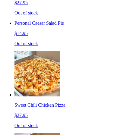
$27.95
Out of stock
Personal Caesar Salad Pie
$14.95
Out of stock
Sweet Chili Chicken Pizza
$27.95
Out of stock