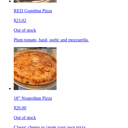
RED Grandma Pizza
$23.02
Out of stock
Plum tomato, basil, garlic and mozzarella.
18” Neapolitan Pizza
$20.00
Out of stock
Classic cheese or create your own pizza.