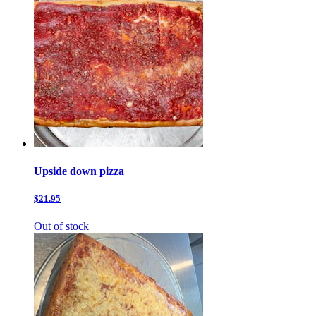
Upside down pizza
$21.95
Out of stock