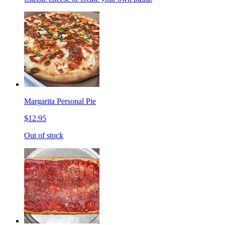
Margarita Personal Pie
$12.95
Out of stock