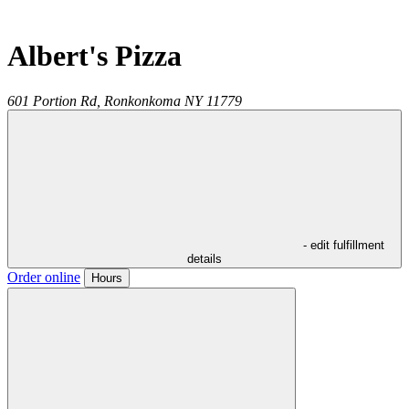
Albert's Pizza
601 Portion Rd,
Ronkonkoma
NY
11779
- edit fulfillment
details
Order online
Hours