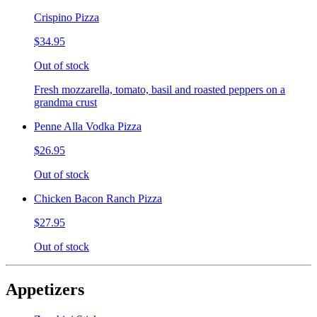
Crispino Pizza
$34.95
Out of stock
Fresh mozzarella, tomato, basil and roasted peppers on a
grandma crust
Penne Alla Vodka Pizza
$26.95
Out of stock
Chicken Bacon Ranch Pizza
$27.95
Out of stock
Appetizers