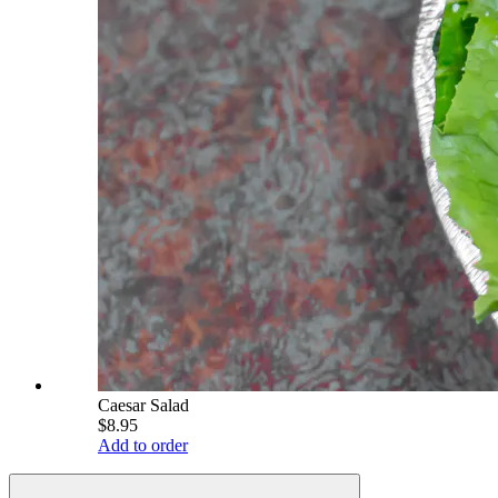
Caesar Salad
$8.95
Add to order