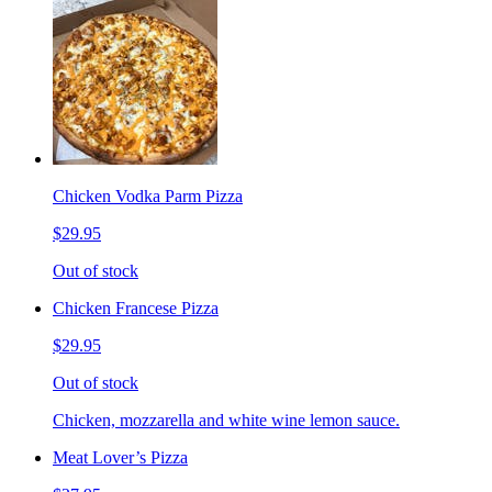
Chicken Vodka Parm Pizza
$29.95
Out of stock
Chicken Francese Pizza
$29.95
Out of stock
Chicken, mozzarella and white wine lemon sauce.
Meat Lover’s Pizza