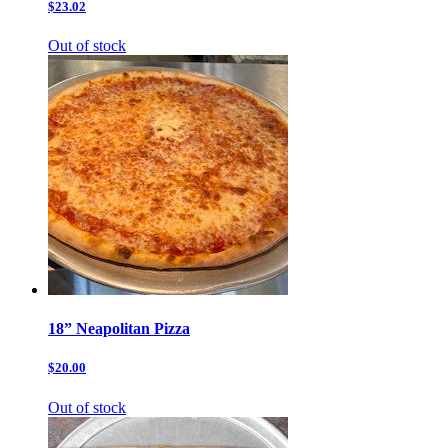
$23.02
Out of stock
18” Neapolitan Pizza
$20.00
Out of stock