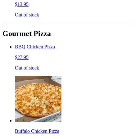
$13.95
Out of stock
Gourmet Pizza
BBQ Chicken Pizza
$27.95
Out of stock
Buffalo Chicken Pizza