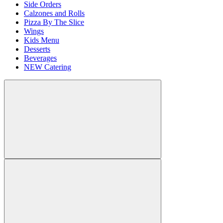
Side Orders
Calzones and Rolls
Pizza By The Slice
Wings
Kids Menu
Desserts
Beverages
NEW Catering