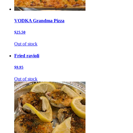
VODKA Grandma Pizza
$25.50
Out of stock
Fried ravioli
$9.95
Out of stock