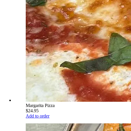
Margarita Pizza
$24.95
Add to order