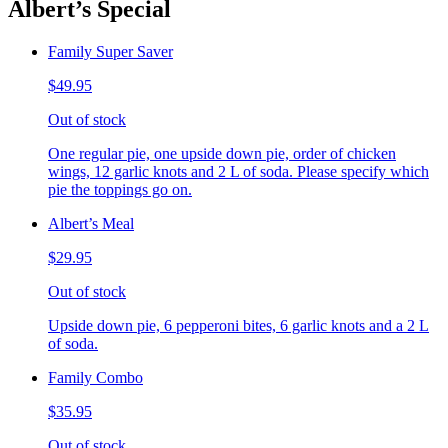
Albert’s Special
Family Super Saver
$49.95
Out of stock
One regular pie, one upside down pie, order of chicken
wings, 12 garlic knots and 2 L of soda. Please specify which
pie the toppings go on.
Albert’s Meal
$29.95
Out of stock
Upside down pie, 6 pepperoni bites, 6 garlic knots and a 2 L
of soda.
Family Combo
$35.95
Out of stock