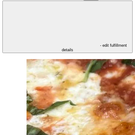
- edit fulfillment
details