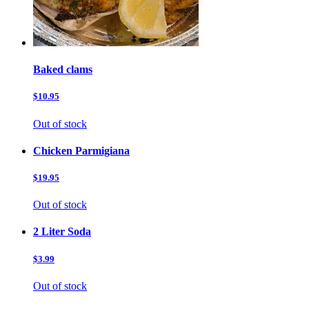
Baked clams
$10.95
Out of stock
Chicken Parmigiana
$19.95
Out of stock
2 Liter Soda
$3.99
Out of stock