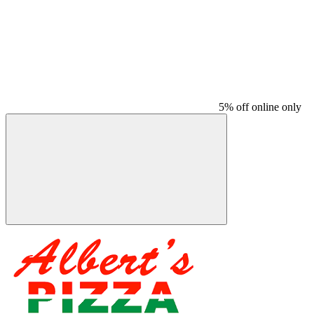
5% off online only