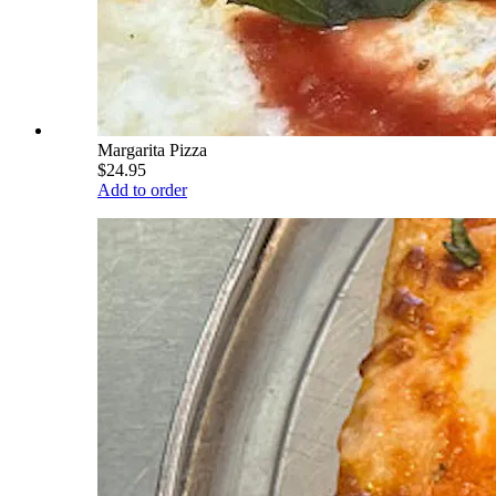
Margarita Pizza
$24.95
Add to order