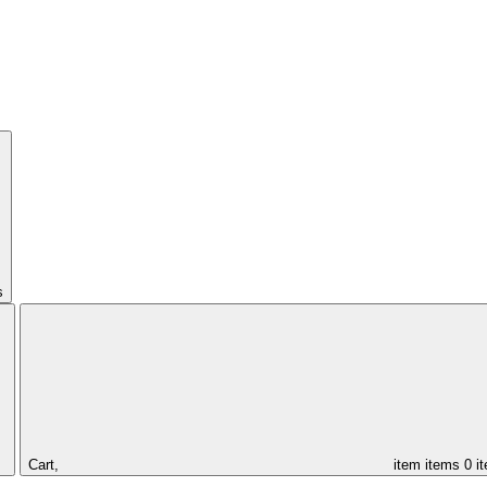
s
Cart,
item
items
0 i