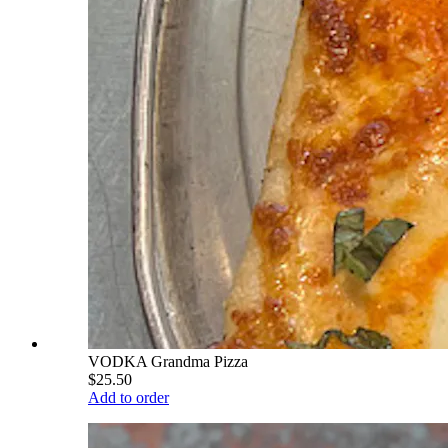
VODKA Grandma Pizza
$25.50
Add to order