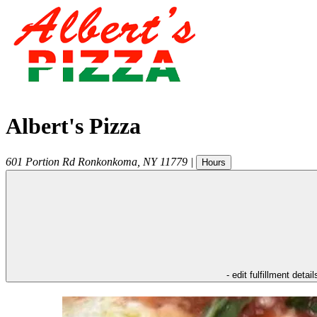
Albert's Pizza
601 Portion Rd
Ronkonkoma
,
NY
11779
|
Hours
- edit fulfillment detail