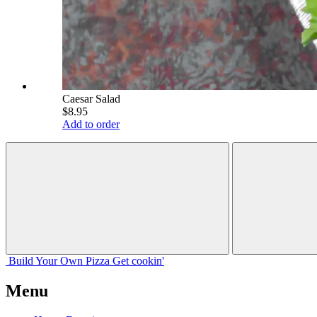
Caesar Salad
$8.95
Add to order
Build Your
Own
Pizza
Get cookin'
Menu