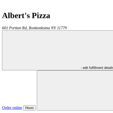
Albert's Pizza
601 Portion Rd,
Ronkonkoma
NY
11779
- edit fulfillment detail
Order online
Hours