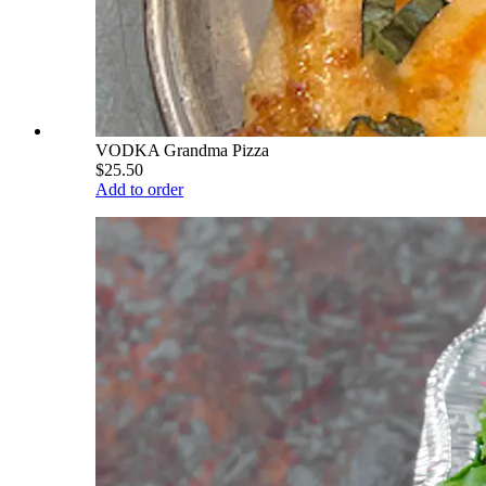
VODKA Grandma Pizza
$25.50
Add to order