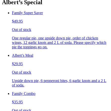
Albert’s Special
Family Super Saver
$49.95
Out of stock
One regular pie, one upside down pie, order of chicken
wings, 12 garlic knots and 2 L of soda. Please specify which
pie the toppings go on.
Albert’s Meal
$29.95
Out of stock
Upside down pie, 6 pepperoni bites, 6 garlic knots and a 2 L
of soda.
Family Combo
$35.95
Out of stock