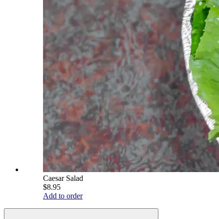
Caesar Salad
$8.95
Add to order