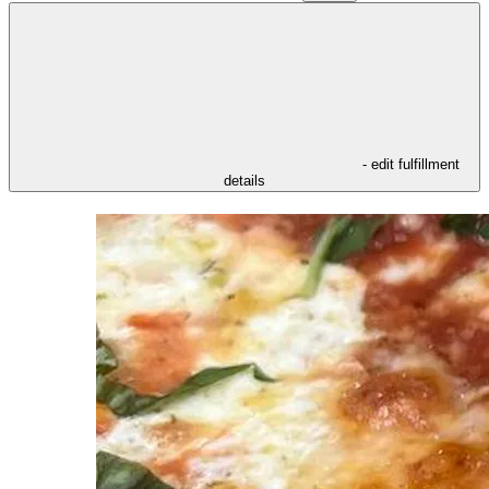
- edit fulfillment
details