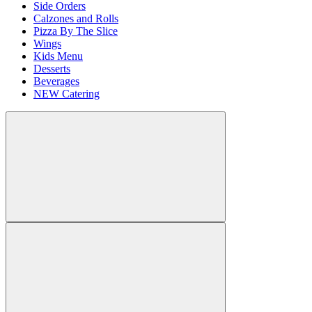
Side Orders
Calzones and Rolls
Pizza By The Slice
Wings
Kids Menu
Desserts
Beverages
NEW Catering