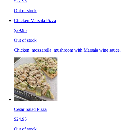
$27.95
Out of stock
Chicken Marsala Pizza
$29.95
Out of stock
Chicken, mozzarella, mushroom with Marsala wine sauce.
Cesar Salad Pizza
$24.95
Out of stock