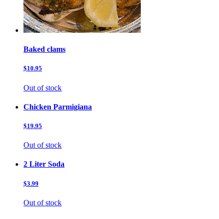
Baked clams
$10.95
Out of stock
Chicken Parmigiana
$19.95
Out of stock
2 Liter Soda
$3.99
Out of stock