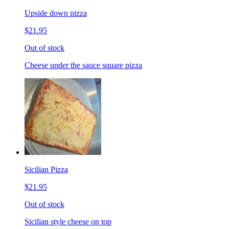
Upside down pizza
$21.95
Out of stock
Cheese under the sauce square pizza
Sicilian Pizza
$21.95
Out of stock
Sicilian style cheese on top