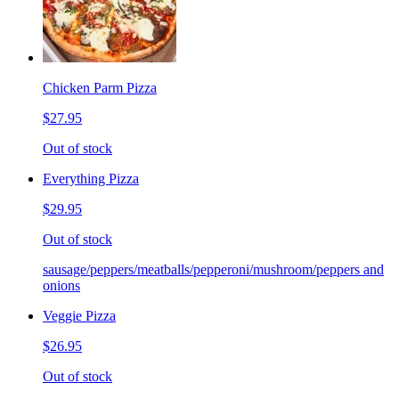
Chicken Parm Pizza
$27.95
Out of stock
Everything Pizza
$29.95
Out of stock
sausage/peppers/meatballs/pepperoni/mushroom/peppers and
onions
Veggie Pizza
$26.95
Out of stock