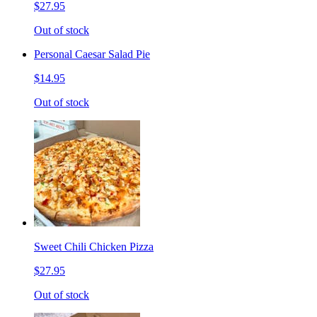
$27.95
Out of stock
Personal Caesar Salad Pie
$14.95
Out of stock
Sweet Chili Chicken Pizza
$27.95
Out of stock