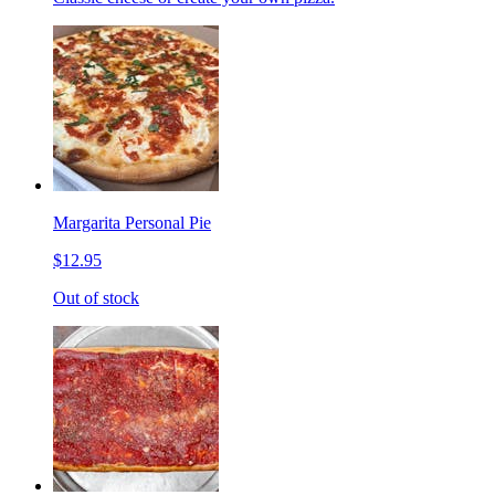
Margarita Personal Pie
$12.95
Out of stock