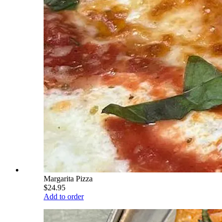
Margarita Pizza
$24.95
Add to order