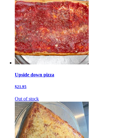
Upside down pizza
$21.95
Out of stock