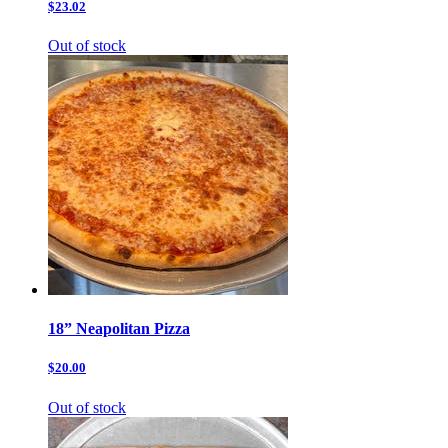
$23.02
Out of stock
18” Neapolitan Pizza
$20.00
Out of stock