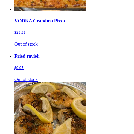
VODKA Grandma Pizza
$25.50
Out of stock
Fried ravioli
$9.95
Out of stock