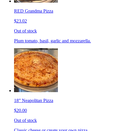
RED Grandma Pizza
$23.02
Out of stock
Plum tomato, basil, garlic and mozzarella.
18” Neapolitan Pizza
$20.00
Out of stock
Classic cheese or create your own pizza.