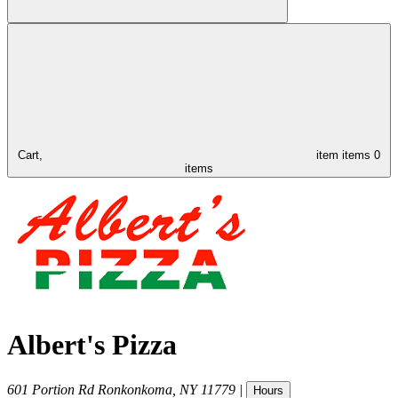
Cart,
item
items
0
items
Albert's Pizza
601 Portion Rd
Ronkonkoma
,
NY
11779
|
Hours