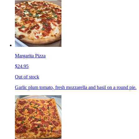
Margarita Pizza
$24.95
Out of stock
Garlic plum tomato, fresh mozzarella and basil on a round pie.