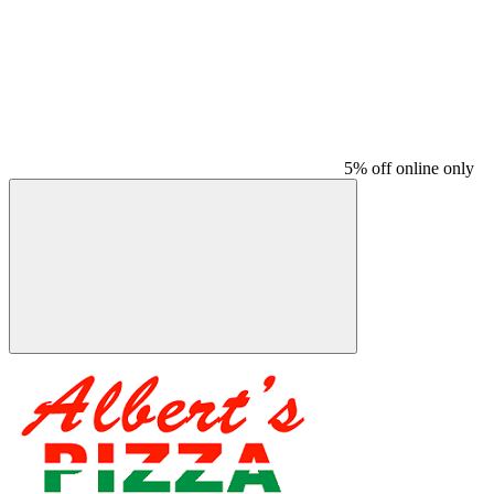
5% off online only