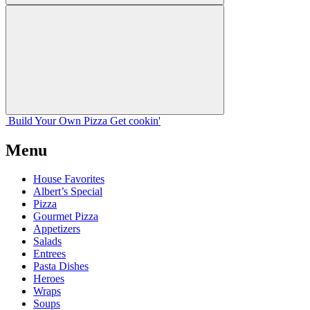
Build Your
Own
Pizza
Get cookin'
Menu
House Favorites
Albert’s Special
Pizza
Gourmet Pizza
Appetizers
Salads
Entrees
Pasta Dishes
Heroes
Wraps
Soups