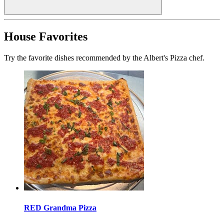
House Favorites
Try the favorite dishes recommended by the Albert's Pizza chef.
RED Grandma Pizza