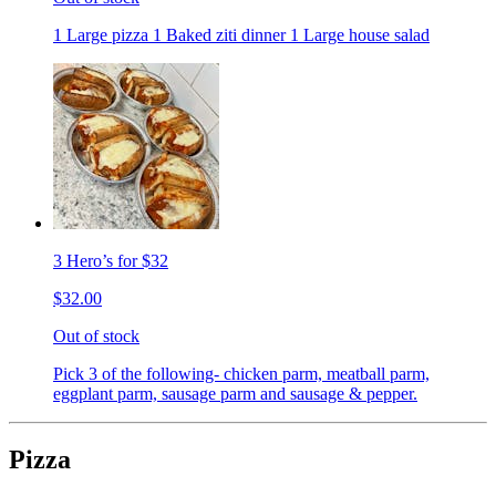
1 Large pizza 1 Baked ziti dinner 1 Large house salad
3 Hero’s for $32
$32.00
Out of stock
Pick 3 of the following- chicken parm, meatball parm,
eggplant parm, sausage parm and sausage & pepper.
Pizza