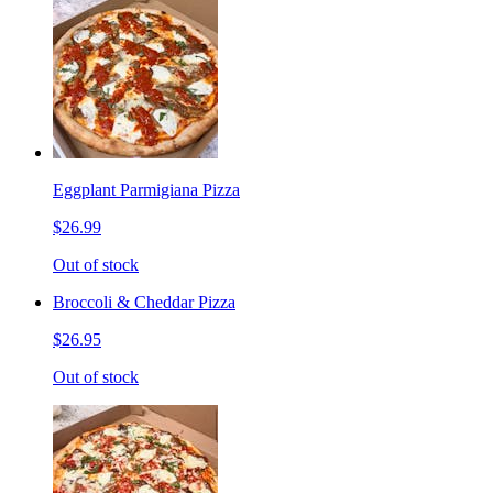
Eggplant Parmigiana Pizza
$26.99
Out of stock
Broccoli & Cheddar Pizza
$26.95
Out of stock