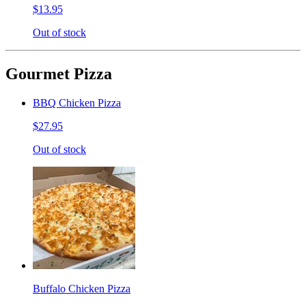
$13.95
Out of stock
Gourmet Pizza
BBQ Chicken Pizza
$27.95
Out of stock
Buffalo Chicken Pizza