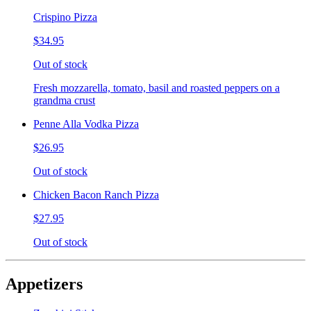
Crispino Pizza
$34.95
Out of stock
Fresh mozzarella, tomato, basil and roasted peppers on a
grandma crust
Penne Alla Vodka Pizza
$26.95
Out of stock
Chicken Bacon Ranch Pizza
$27.95
Out of stock
Appetizers