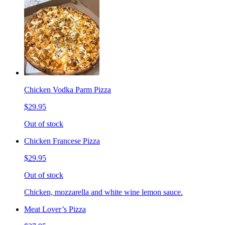
Chicken Vodka Parm Pizza
$29.95
Out of stock
Chicken Francese Pizza
$29.95
Out of stock
Chicken, mozzarella and white wine lemon sauce.
Meat Lover’s Pizza