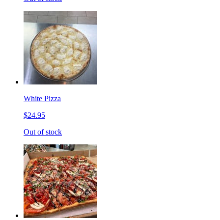
White Pizza
$24.95
Out of stock