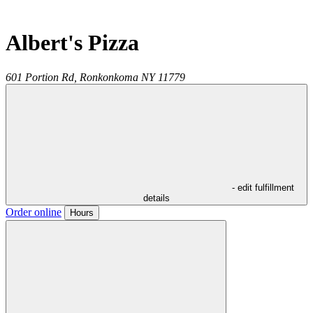
Albert's Pizza
601 Portion Rd,
Ronkonkoma
NY
11779
- edit fulfillment
details
Order online
Hours