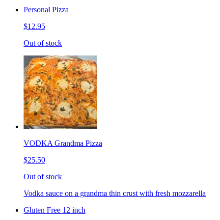
Personal Pizza
$12.95
Out of stock
VODKA Grandma Pizza
$25.50
Out of stock
Vodka sauce on a grandma thin crust with fresh mozzarella
Gluten Free 12 inch