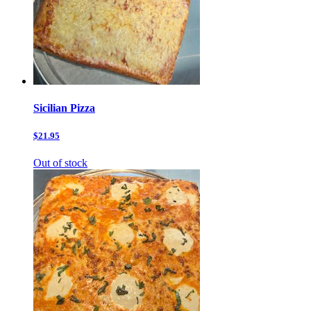
Sicilian Pizza
$21.95
Out of stock