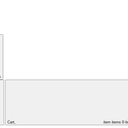
s
Cart,
item
items
0 i