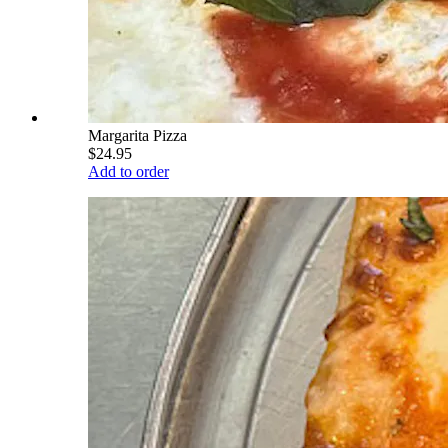
Margarita Pizza
$24.95
Add to order