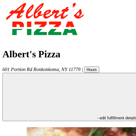
Albert's Pizza
601 Portion Rd
Ronkonkoma
,
NY
11779
|
Hours
- edit fulfillment detail