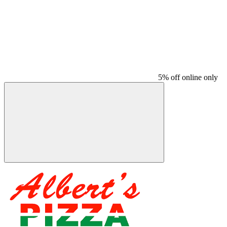
5% off online only