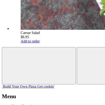
Caesar Salad
$8.95
Add to order
Build Your
Own
Pizza
Get cookin'
Menu