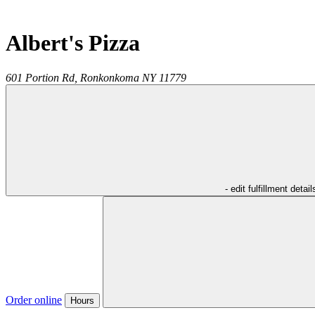
Albert's Pizza
601 Portion Rd,
Ronkonkoma
NY
11779
- edit fulfillment detail
Order online
Hours