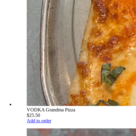
VODKA Grandma Pizza
$25.50
Add to order