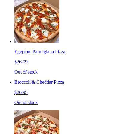
Eggplant Parmigiana Pizza
$26.99
Out of stock
Broccoli & Cheddar Pizza
$26.95
Out of stock