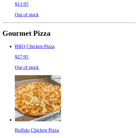
$13.95
Out of stock
Gourmet Pizza
BBQ Chicken Pizza
$27.95
Out of stock
Buffalo Chicken Pizza