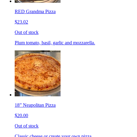
RED Grandma Pizza
$23.02
Out of stock
Plum tomato, basil, garlic and mozzarella.
18” Neapolitan Pizza
$20.00
Out of stock
Classic cheese or create your own pizza.