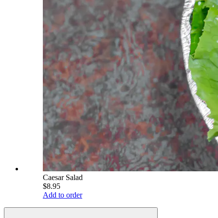
Caesar Salad
$8.95
Add to order