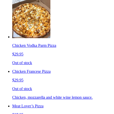
Chicken Vodka Parm Pizza
$29.95
Out of stock
Chicken Francese Pizza
$29.95
Out of stock
Chicken, mozzarella and white wine lemon sauce.
Meat Lover’s Pizza