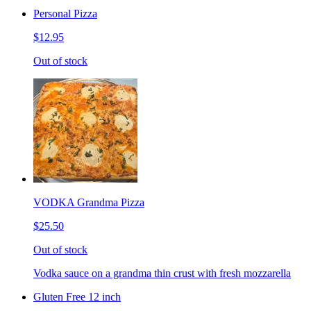
Personal Pizza
$12.95
Out of stock
VODKA Grandma Pizza
$25.50
Out of stock
Vodka sauce on a grandma thin crust with fresh mozzarella
Gluten Free 12 inch