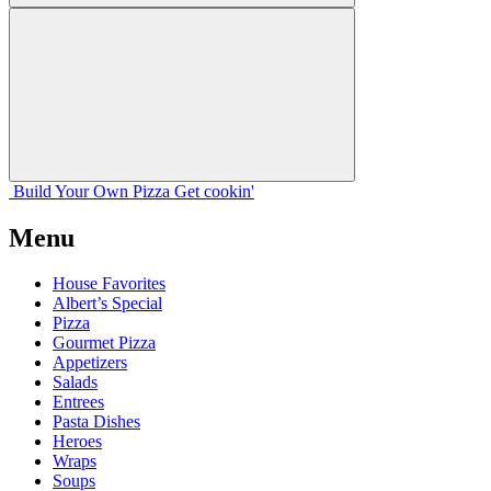
Build Your
Own
Pizza
Get cookin'
Menu
House Favorites
Albert’s Special
Pizza
Gourmet Pizza
Appetizers
Salads
Entrees
Pasta Dishes
Heroes
Wraps
Soups