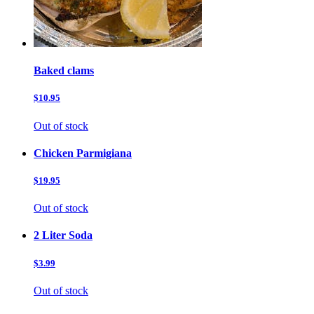
Baked clams
$10.95
Out of stock
Chicken Parmigiana
$19.95
Out of stock
2 Liter Soda
$3.99
Out of stock