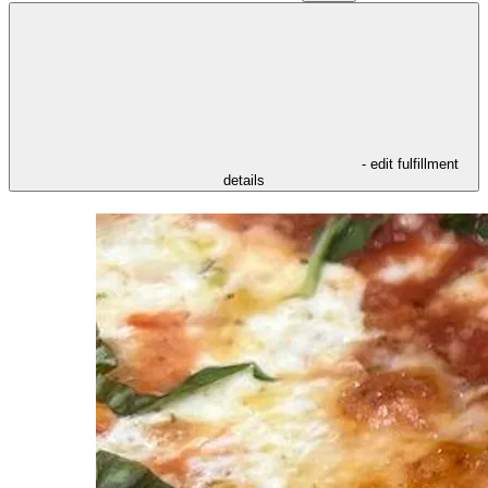
- edit fulfillment
details