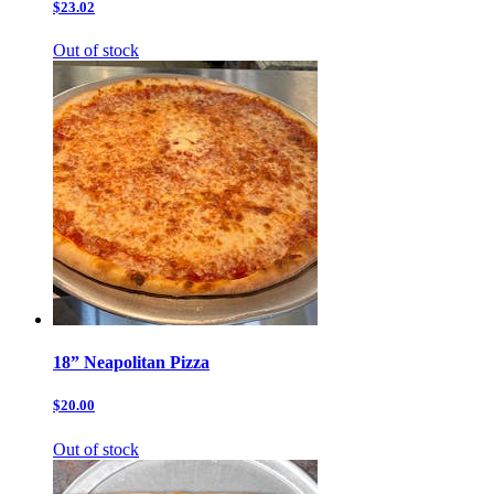
$23.02
Out of stock
18” Neapolitan Pizza
$20.00
Out of stock