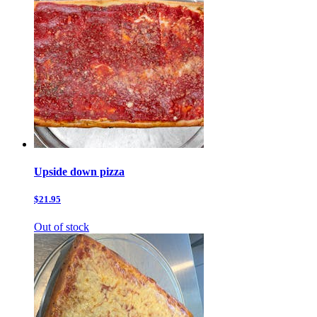
Upside down pizza
$21.95
Out of stock