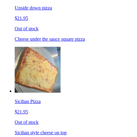
Upside down pizza
$21.95
Out of stock
Cheese under the sauce square pizza
Sicilian Pizza
$21.95
Out of stock
Sicilian style cheese on top