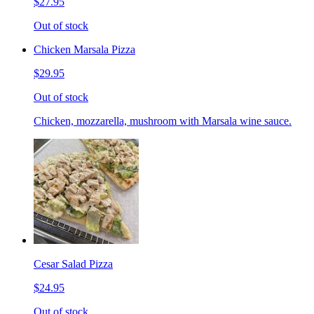
$27.95
Out of stock
Chicken Marsala Pizza
$29.95
Out of stock
Chicken, mozzarella, mushroom with Marsala wine sauce.
Cesar Salad Pizza
$24.95
Out of stock