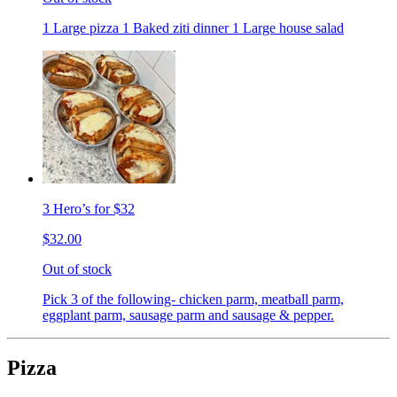
1 Large pizza 1 Baked ziti dinner 1 Large house salad
3 Hero’s for $32
$32.00
Out of stock
Pick 3 of the following- chicken parm, meatball parm,
eggplant parm, sausage parm and sausage & pepper.
Pizza