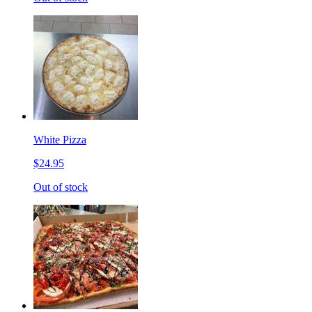
White Pizza
$24.95
Out of stock