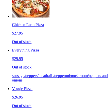
Chicken Parm Pizza
$27.95
Out of stock
Everything Pizza
$29.95
Out of stock
sausage/peppers/meatballs/pepperoni/mushroom/peppers and
onions
Veggie Pizza
$26.95
Out of stock