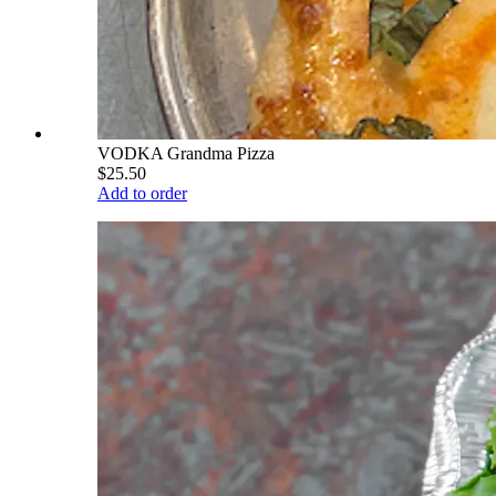
VODKA Grandma Pizza
$25.50
Add to order