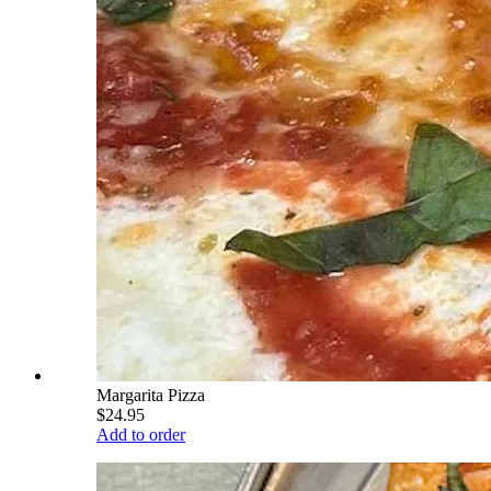
Margarita Pizza
$24.95
Add to order