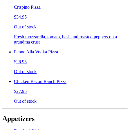
Crispino Pizza
$34.95
Out of stock
Fresh mozzarella, tomato, basil and roasted peppers on a
grandma crust
Penne Alla Vodka Pizza
$26.95
Out of stock
Chicken Bacon Ranch Pizza
$27.95
Out of stock
Appetizers