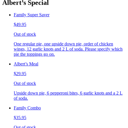
Albert’s Special
Family Super Saver
$49.95
Out of stock
One regular pie, one upside down pie, order of chicken
wings, 12 garlic knots and 2 L of soda. Please specify which
pie the toppings go on.
Albert’s Meal
$29.95
Out of stock
Upside down pie, 6 pepperoni bites, 6 garlic knots and a 2 L
of soda.
Family Combo
$35.95
Out of stock