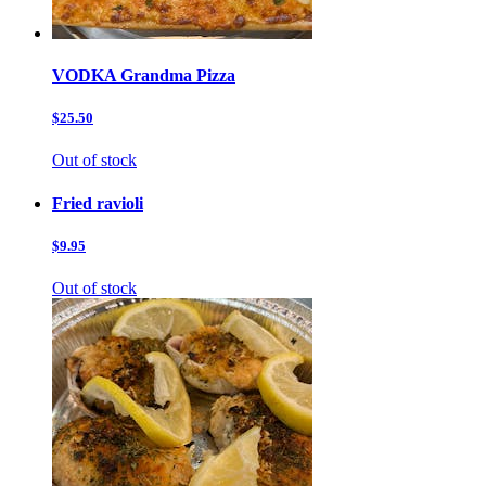
VODKA Grandma Pizza
$25.50
Out of stock
Fried ravioli
$9.95
Out of stock