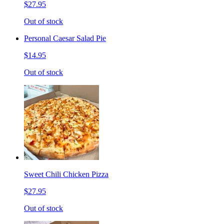
$27.95
Out of stock
Personal Caesar Salad Pie
$14.95
Out of stock
Sweet Chili Chicken Pizza
$27.95
Out of stock