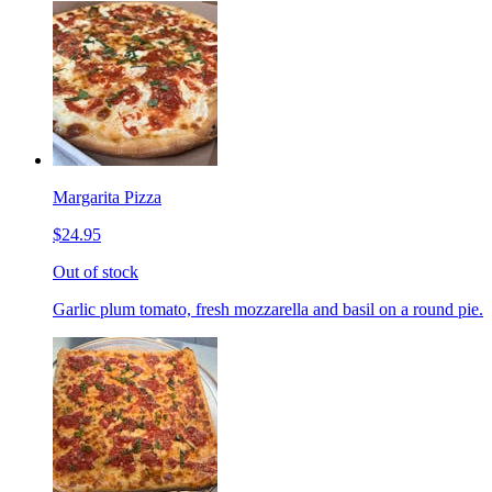
Margarita Pizza
$24.95
Out of stock
Garlic plum tomato, fresh mozzarella and basil on a round pie.