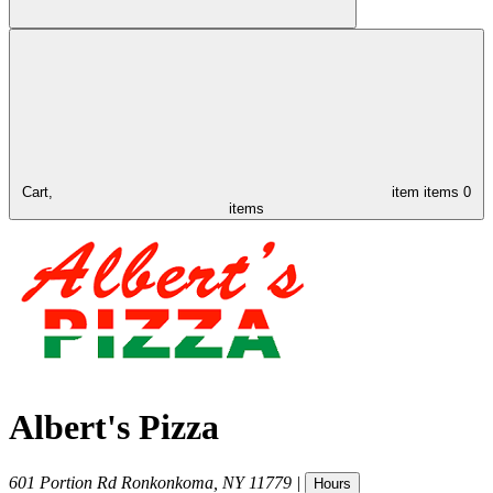
Cart,
item
items
0
items
Albert's Pizza
601 Portion Rd
Ronkonkoma
,
NY
11779
|
Hours