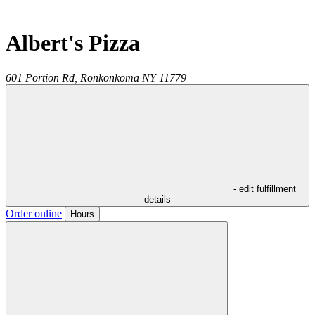
Albert's Pizza
601 Portion Rd,
Ronkonkoma
NY
11779
- edit fulfillment
details
Order online
Hours