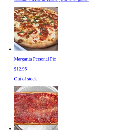
Margarita Personal Pie
$12.95
Out of stock