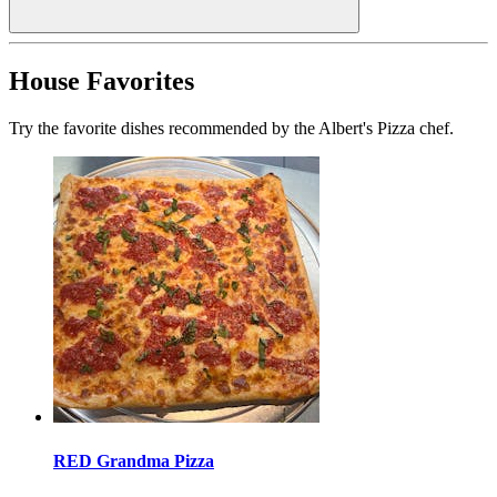
House Favorites
Try the favorite dishes recommended by the Albert's Pizza chef.
RED Grandma Pizza