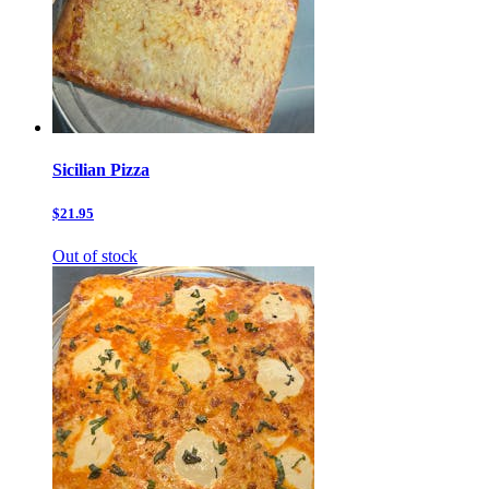
Sicilian Pizza
$21.95
Out of stock