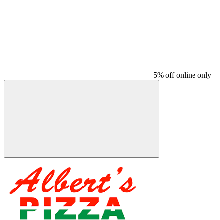
5% off online only