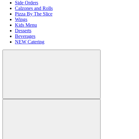
Side Orders
Calzones and Rolls
Pizza By The Slice
Wings
Kids Menu
Desserts
Beverages
NEW Catering