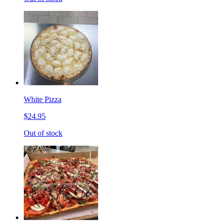
White Pizza
$24.95
Out of stock