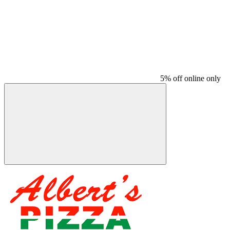
5% off online only