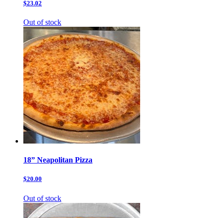
$23.02
Out of stock
18” Neapolitan Pizza
$20.00
Out of stock