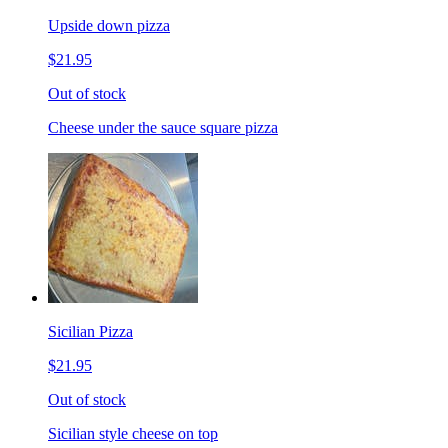
Upside down pizza
$21.95
Out of stock
Cheese under the sauce square pizza
Sicilian Pizza
$21.95
Out of stock
Sicilian style cheese on top