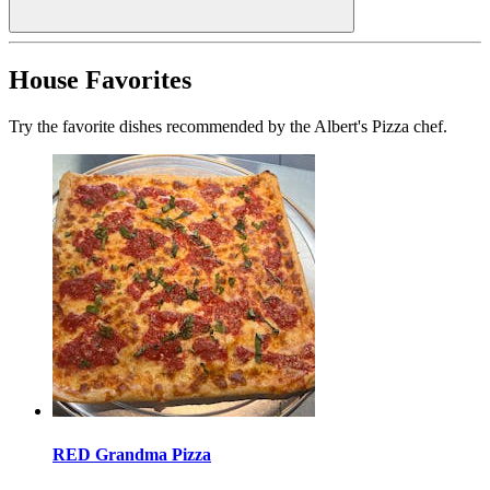
House Favorites
Try the favorite dishes recommended by the Albert's Pizza chef.
RED Grandma Pizza