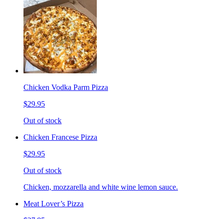
Chicken Vodka Parm Pizza
$29.95
Out of stock
Chicken Francese Pizza
$29.95
Out of stock
Chicken, mozzarella and white wine lemon sauce.
Meat Lover’s Pizza