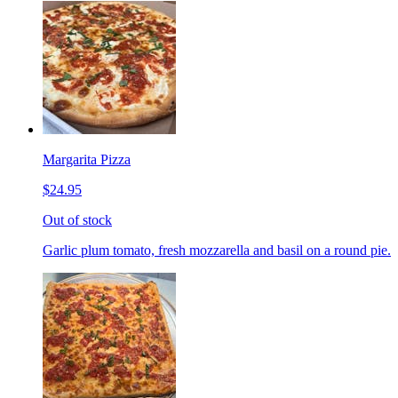
Margarita Pizza
$24.95
Out of stock
Garlic plum tomato, fresh mozzarella and basil on a round pie.