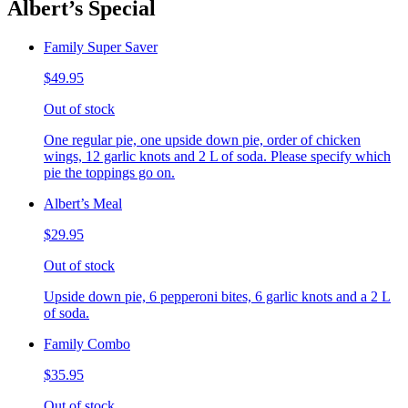
Albert’s Special
Family Super Saver
$49.95
Out of stock
One regular pie, one upside down pie, order of chicken
wings, 12 garlic knots and 2 L of soda. Please specify which
pie the toppings go on.
Albert’s Meal
$29.95
Out of stock
Upside down pie, 6 pepperoni bites, 6 garlic knots and a 2 L
of soda.
Family Combo
$35.95
Out of stock