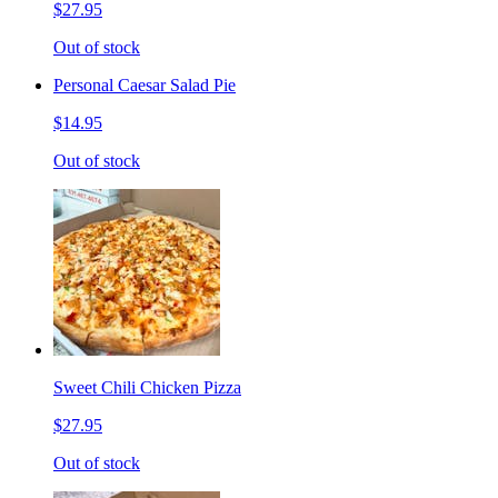
$27.95
Out of stock
Personal Caesar Salad Pie
$14.95
Out of stock
Sweet Chili Chicken Pizza
$27.95
Out of stock