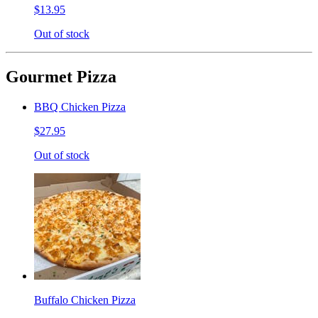
$13.95
Out of stock
Gourmet Pizza
BBQ Chicken Pizza
$27.95
Out of stock
Buffalo Chicken Pizza