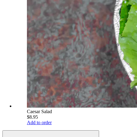
Caesar Salad
$8.95
Add to order