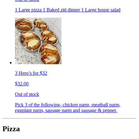
1 Large pizza 1 Baked ziti dinner 1 Large house salad
3 Hero’s for $32
$32.00
Out of stock
Pick 3 of the following- chicken parm, meatball parm,
eggplant parm, sausage parm and sausage & pepper.
Pizza