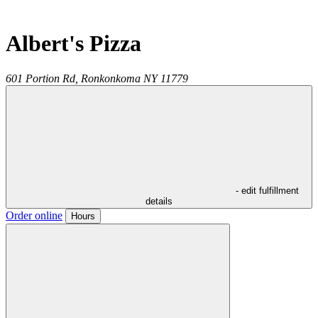
Albert's Pizza
601 Portion Rd,
Ronkonkoma
NY
11779
- edit fulfillment
details
Order online
Hours