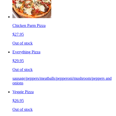
Chicken Parm Pizza
$27.95
Out of stock
Everything Pizza
$29.95
Out of stock
sausage/peppers/meatballs/pepperoni/mushroom/peppers and
onions
Veggie Pizza
$26.95
Out of stock