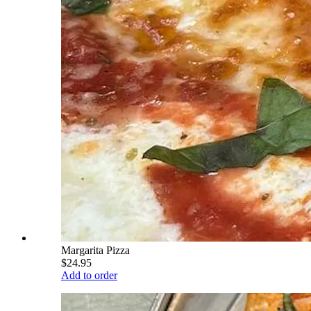
Margarita Pizza
$24.95
Add to order