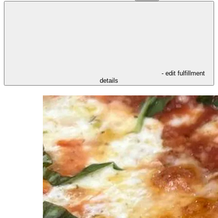
- edit fulfillment
details