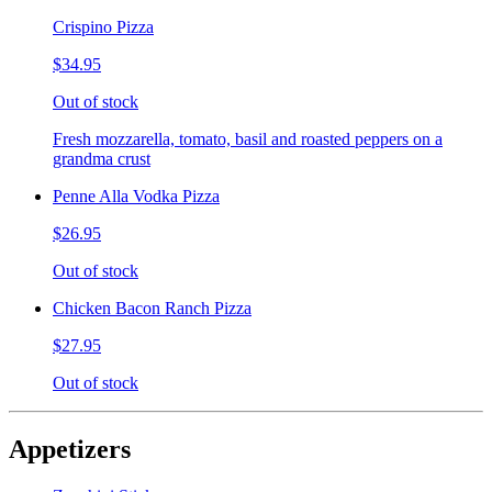
Crispino Pizza
$34.95
Out of stock
Fresh mozzarella, tomato, basil and roasted peppers on a
grandma crust
Penne Alla Vodka Pizza
$26.95
Out of stock
Chicken Bacon Ranch Pizza
$27.95
Out of stock
Appetizers