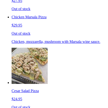
$27.95
Out of stock
Chicken Marsala Pizza
$29.95
Out of stock
Chicken, mozzarella, mushroom with Marsala wine sauce.
Cesar Salad Pizza
$24.95
Out of stock