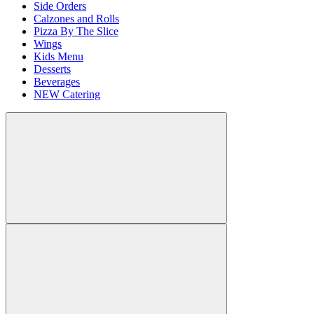
Side Orders
Calzones and Rolls
Pizza By The Slice
Wings
Kids Menu
Desserts
Beverages
NEW Catering