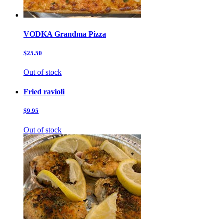
VODKA Grandma Pizza
$25.50
Out of stock
Fried ravioli
$9.95
Out of stock