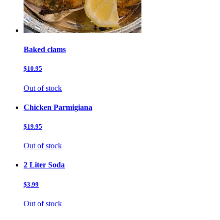
Baked clams
$10.95
Out of stock
Chicken Parmigiana
$19.95
Out of stock
2 Liter Soda
$3.99
Out of stock