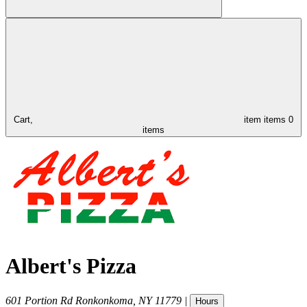
Cart,
item
items
0
items
Albert's Pizza
601 Portion Rd
Ronkonkoma
,
NY
11779
|
Hours