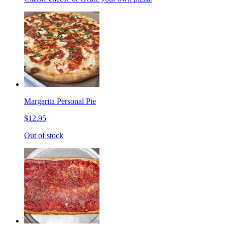
Margarita Personal Pie
$12.95
Out of stock