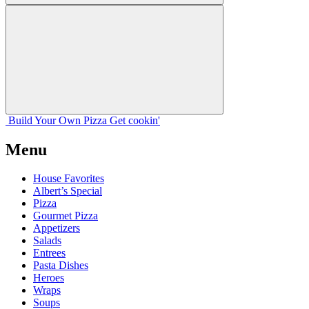
Build Your
Own
Pizza
Get cookin'
Menu
House Favorites
Albert’s Special
Pizza
Gourmet Pizza
Appetizers
Salads
Entrees
Pasta Dishes
Heroes
Wraps
Soups