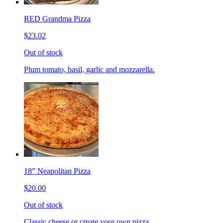
RED Grandma Pizza
$23.02
Out of stock
Plum tomato, basil, garlic and mozzarella.
18” Neapolitan Pizza
$20.00
Out of stock
Classic cheese or create your own pizza.