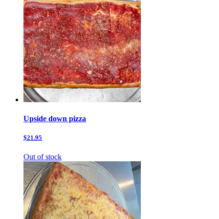
Upside down pizza
$21.95
Out of stock