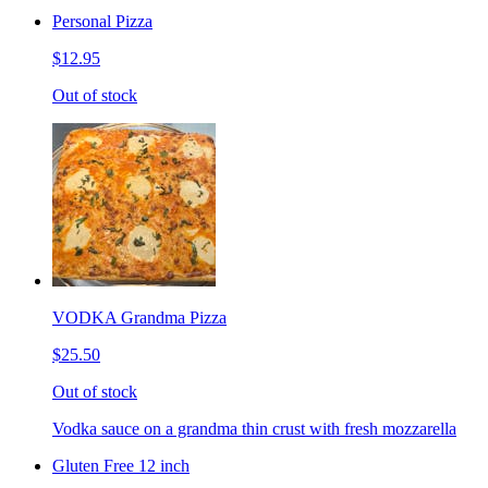
Personal Pizza
$12.95
Out of stock
VODKA Grandma Pizza
$25.50
Out of stock
Vodka sauce on a grandma thin crust with fresh mozzarella
Gluten Free 12 inch