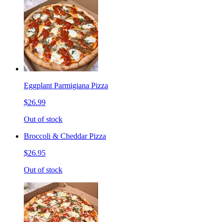
Eggplant Parmigiana Pizza
$26.99
Out of stock
Broccoli & Cheddar Pizza
$26.95
Out of stock