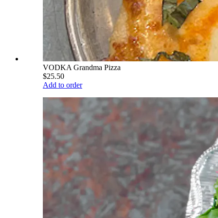
VODKA Grandma Pizza
$25.50
Add to order