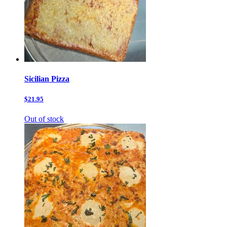
Sicilian Pizza
$21.95
Out of stock