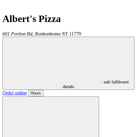
Albert's Pizza
601 Portion Rd,
Ronkonkoma
NY
11779
- edit fulfillment
details
Order online
Hours