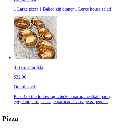
1 Large pizza 1 Baked ziti dinner 1 Large house salad
3 Hero’s for $32
$32.00
Out of stock
Pick 3 of the following- chicken parm, meatball parm,
eggplant parm, sausage parm and sausage & pepper.
Pizza