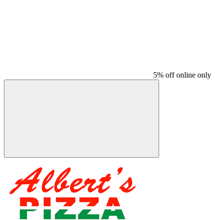
5% off online only