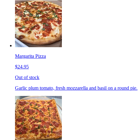
Margarita Pizza
$24.95
Out of stock
Garlic plum tomato, fresh mozzarella and basil on a round pie.