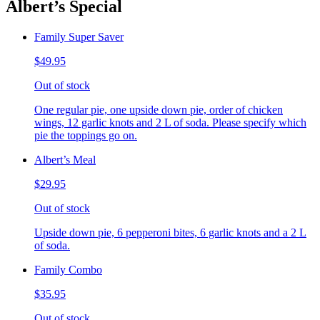
Albert’s Special
Family Super Saver
$49.95
Out of stock
One regular pie, one upside down pie, order of chicken
wings, 12 garlic knots and 2 L of soda. Please specify which
pie the toppings go on.
Albert’s Meal
$29.95
Out of stock
Upside down pie, 6 pepperoni bites, 6 garlic knots and a 2 L
of soda.
Family Combo
$35.95
Out of stock