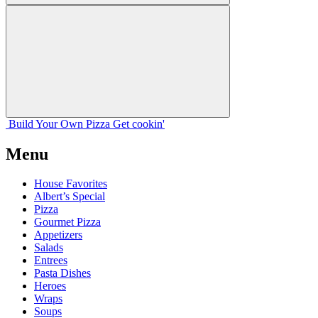
Build Your
Own
Pizza
Get cookin'
Menu
House Favorites
Albert’s Special
Pizza
Gourmet Pizza
Appetizers
Salads
Entrees
Pasta Dishes
Heroes
Wraps
Soups