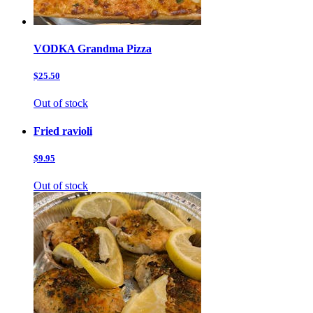
VODKA Grandma Pizza
$25.50
Out of stock
Fried ravioli
$9.95
Out of stock