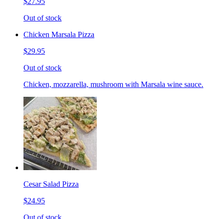
$27.95
Out of stock
Chicken Marsala Pizza
$29.95
Out of stock
Chicken, mozzarella, mushroom with Marsala wine sauce.
Cesar Salad Pizza
$24.95
Out of stock