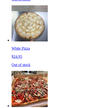
White Pizza
$24.95
Out of stock