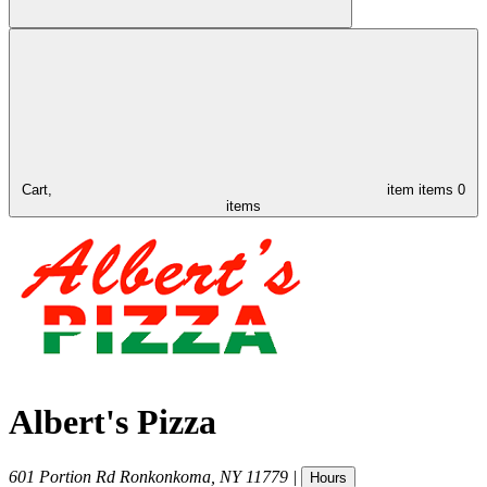
Cart,
item
items
0
items
Albert's Pizza
601 Portion Rd
Ronkonkoma
,
NY
11779
|
Hours