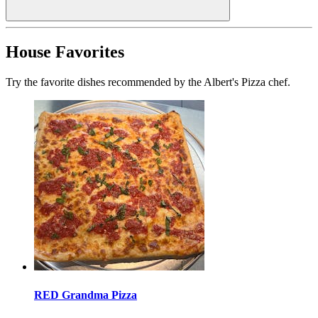
House Favorites
Try the favorite dishes recommended by the Albert's Pizza chef.
RED Grandma Pizza