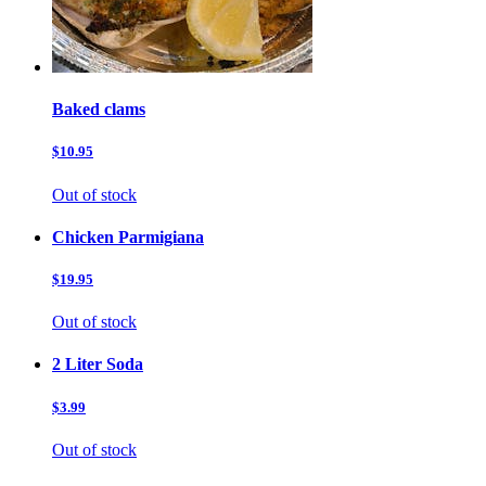
Baked clams
$10.95
Out of stock
Chicken Parmigiana
$19.95
Out of stock
2 Liter Soda
$3.99
Out of stock