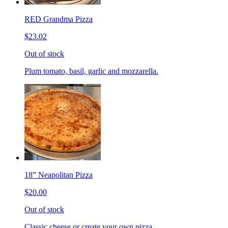
RED Grandma Pizza
$23.02
Out of stock
Plum tomato, basil, garlic and mozzarella.
18” Neapolitan Pizza
$20.00
Out of stock
Classic cheese or create your own pizza.