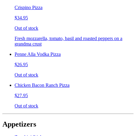
Crispino Pizza
$34.95
Out of stock
Fresh mozzarella, tomato, basil and roasted peppers on a
grandma crust
Penne Alla Vodka Pizza
$26.95
Out of stock
Chicken Bacon Ranch Pizza
$27.95
Out of stock
Appetizers