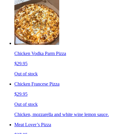
Chicken Vodka Parm Pizza
$29.95
Out of stock
Chicken Francese Pizza
$29.95
Out of stock
Chicken, mozzarella and white wine lemon sauce.
Meat Lover’s Pizza