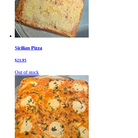
Sicilian Pizza
$21.95
Out of stock