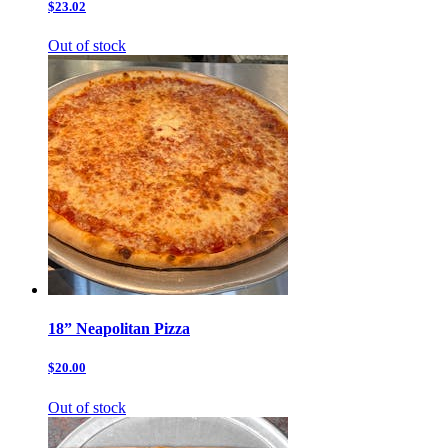
$23.02
Out of stock
18” Neapolitan Pizza
$20.00
Out of stock