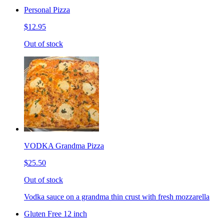
Personal Pizza
$12.95
Out of stock
VODKA Grandma Pizza
$25.50
Out of stock
Vodka sauce on a grandma thin crust with fresh mozzarella
Gluten Free 12 inch