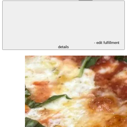
- edit fulfillment
details