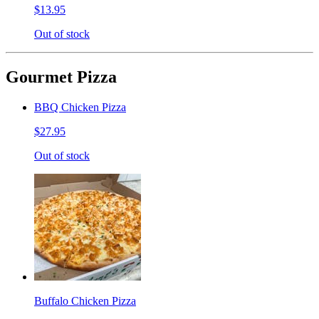
$13.95
Out of stock
Gourmet Pizza
BBQ Chicken Pizza
$27.95
Out of stock
Buffalo Chicken Pizza