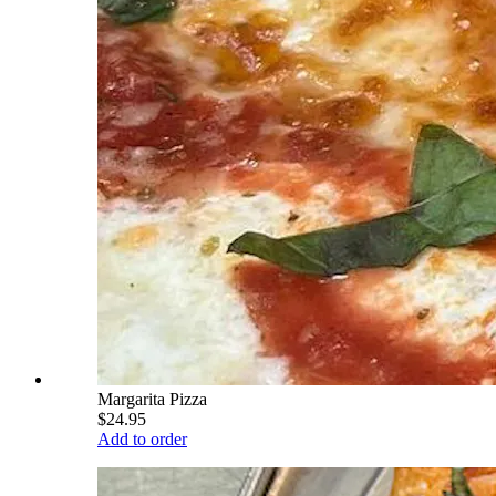
Margarita Pizza
$24.95
Add to order