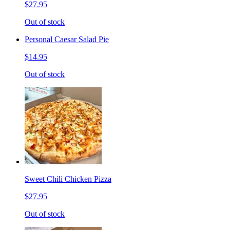
$27.95
Out of stock
Personal Caesar Salad Pie
$14.95
Out of stock
Sweet Chili Chicken Pizza
$27.95
Out of stock