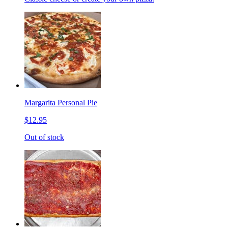
Margarita Personal Pie
$12.95
Out of stock