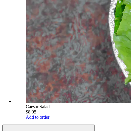
Caesar Salad
$8.95
Add to order