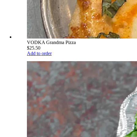
VODKA Grandma Pizza
$25.50
Add to order