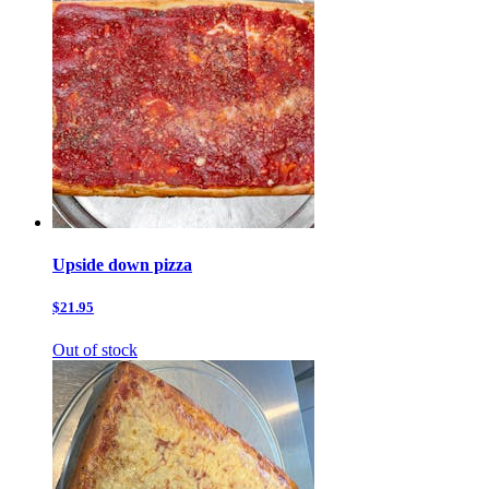
Upside down pizza
$21.95
Out of stock