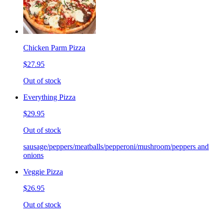
Chicken Parm Pizza
$27.95
Out of stock
Everything Pizza
$29.95
Out of stock
sausage/peppers/meatballs/pepperoni/mushroom/peppers and
onions
Veggie Pizza
$26.95
Out of stock