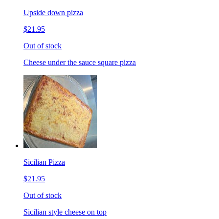
Upside down pizza
$21.95
Out of stock
Cheese under the sauce square pizza
Sicilian Pizza
$21.95
Out of stock
Sicilian style cheese on top