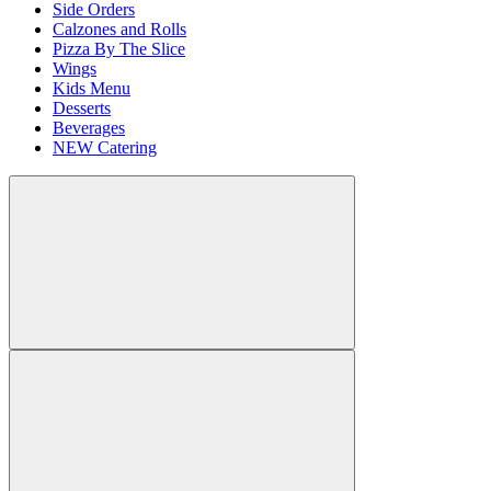
Side Orders
Calzones and Rolls
Pizza By The Slice
Wings
Kids Menu
Desserts
Beverages
NEW Catering