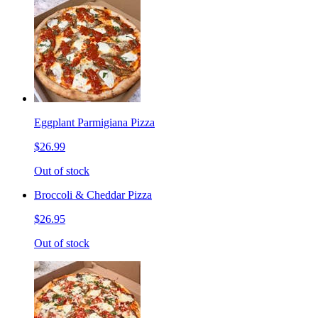
Eggplant Parmigiana Pizza
$26.99
Out of stock
Broccoli & Cheddar Pizza
$26.95
Out of stock