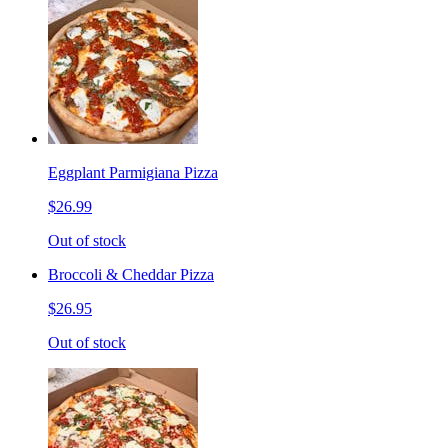
Eggplant Parmigiana Pizza
$26.99
Out of stock
Broccoli & Cheddar Pizza
$26.95
Out of stock