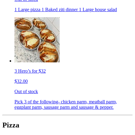
1 Large pizza 1 Baked ziti dinner 1 Large house salad
3 Hero’s for $32
$32.00
Out of stock
Pick 3 of the following- chicken parm, meatball parm,
eggplant parm, sausage parm and sausage & pepper.
Pizza