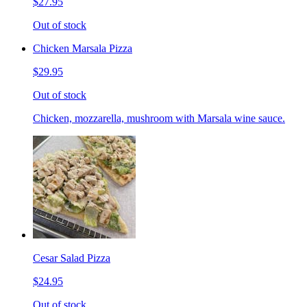
$27.95
Out of stock
Chicken Marsala Pizza
$29.95
Out of stock
Chicken, mozzarella, mushroom with Marsala wine sauce.
Cesar Salad Pizza
$24.95
Out of stock