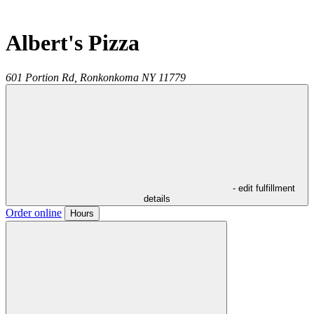
Albert's Pizza
601 Portion Rd,
Ronkonkoma
NY
11779
- edit fulfillment
details
Order online
Hours