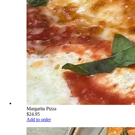
Margarita Pizza
$24.95
Add to order