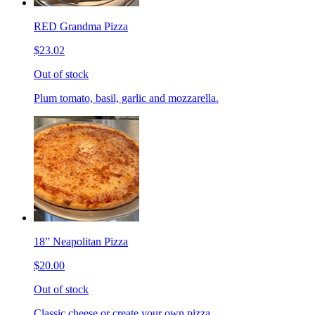
RED Grandma Pizza
$23.02
Out of stock
Plum tomato, basil, garlic and mozzarella.
18” Neapolitan Pizza
$20.00
Out of stock
Classic cheese or create your own pizza.