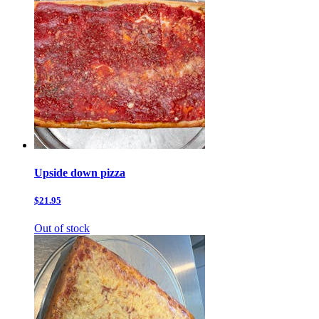
Upside down pizza
$21.95
Out of stock