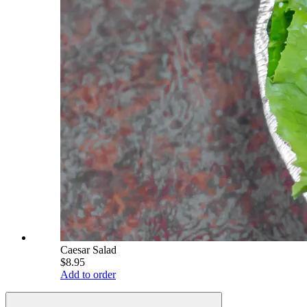
Caesar Salad
$8.95
Add to order