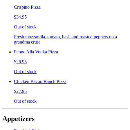
Crispino Pizza
$34.95
Out of stock
Fresh mozzarella, tomato, basil and roasted peppers on a
grandma crust
Penne Alla Vodka Pizza
$26.95
Out of stock
Chicken Bacon Ranch Pizza
$27.95
Out of stock
Appetizers