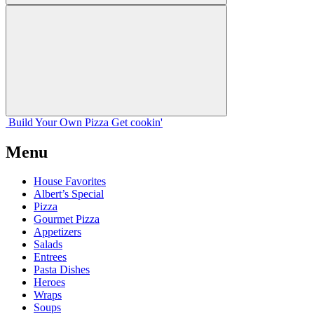
Build Your
Own
Pizza
Get cookin'
Menu
House Favorites
Albert’s Special
Pizza
Gourmet Pizza
Appetizers
Salads
Entrees
Pasta Dishes
Heroes
Wraps
Soups