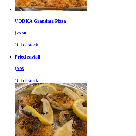
VODKA Grandma Pizza
$25.50
Out of stock
Fried ravioli
$9.95
Out of stock