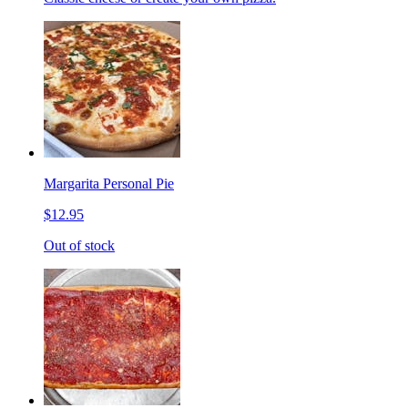
Margarita Personal Pie
$12.95
Out of stock