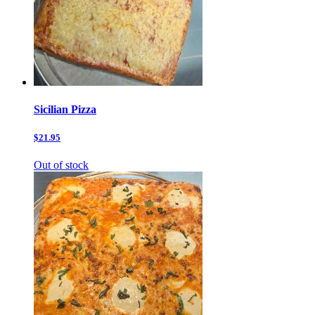
Sicilian Pizza
$21.95
Out of stock