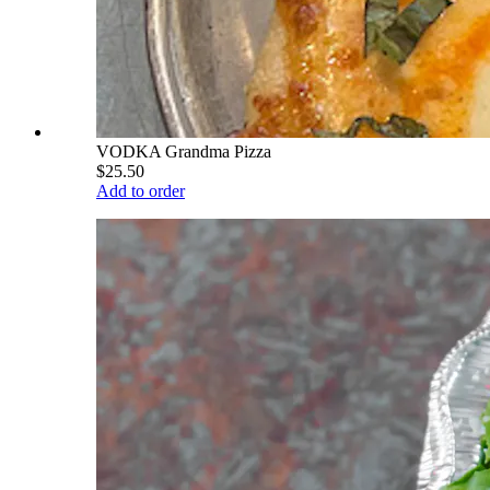
VODKA Grandma Pizza
$25.50
Add to order