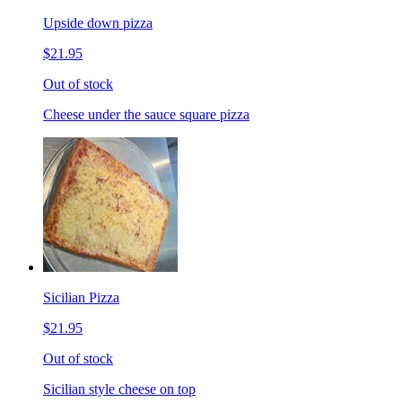
Upside down pizza
$21.95
Out of stock
Cheese under the sauce square pizza
Sicilian Pizza
$21.95
Out of stock
Sicilian style cheese on top