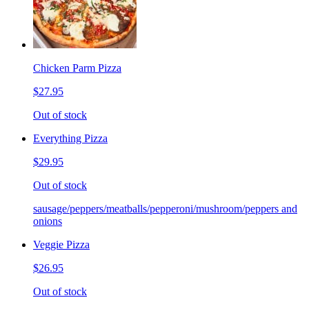
Chicken Parm Pizza
$27.95
Out of stock
Everything Pizza
$29.95
Out of stock
sausage/peppers/meatballs/pepperoni/mushroom/peppers and
onions
Veggie Pizza
$26.95
Out of stock