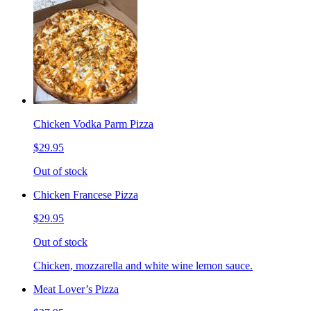
Chicken Vodka Parm Pizza
$29.95
Out of stock
Chicken Francese Pizza
$29.95
Out of stock
Chicken, mozzarella and white wine lemon sauce.
Meat Lover’s Pizza