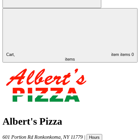
Cart,
item
items
0
items
Albert's Pizza
601 Portion Rd
Ronkonkoma
,
NY
11779
|
Hours