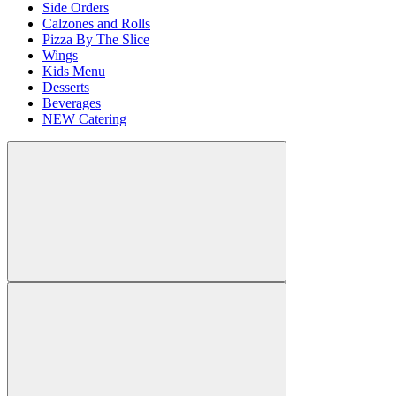
Side Orders
Calzones and Rolls
Pizza By The Slice
Wings
Kids Menu
Desserts
Beverages
NEW Catering