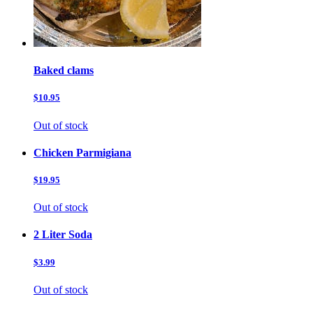
Baked clams
$10.95
Out of stock
Chicken Parmigiana
$19.95
Out of stock
2 Liter Soda
$3.99
Out of stock