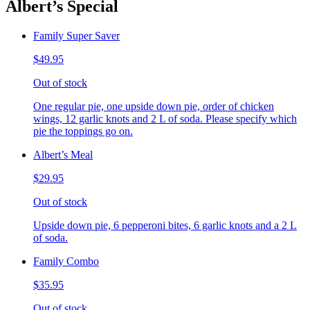
Albert’s Special
Family Super Saver
$49.95
Out of stock
One regular pie, one upside down pie, order of chicken
wings, 12 garlic knots and 2 L of soda. Please specify which
pie the toppings go on.
Albert’s Meal
$29.95
Out of stock
Upside down pie, 6 pepperoni bites, 6 garlic knots and a 2 L
of soda.
Family Combo
$35.95
Out of stock