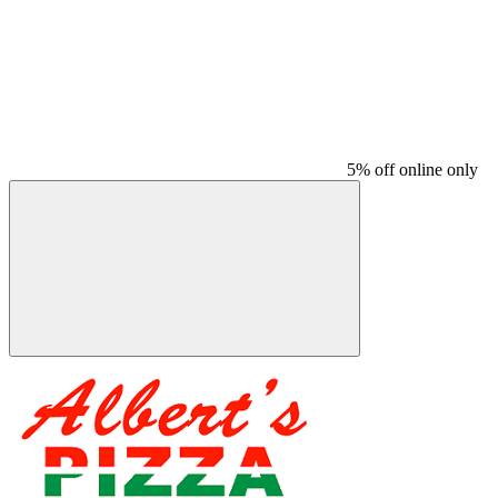
5% off online only