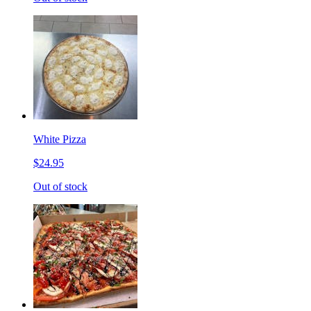
White Pizza
$24.95
Out of stock