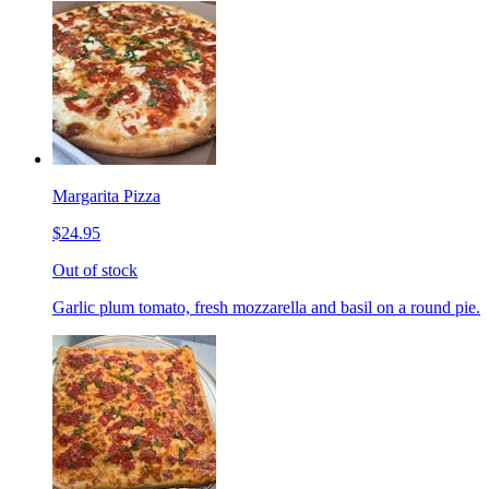
Margarita Pizza
$24.95
Out of stock
Garlic plum tomato, fresh mozzarella and basil on a round pie.