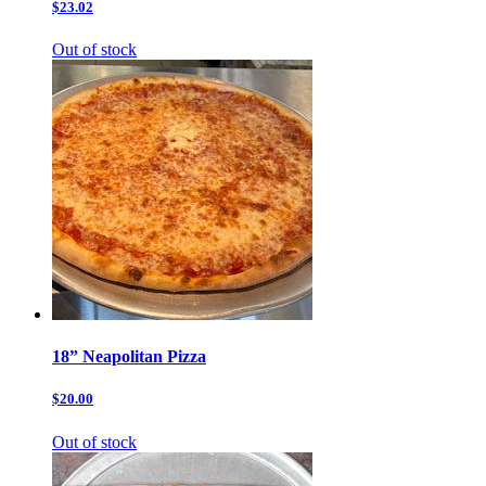
$23.02
Out of stock
18” Neapolitan Pizza
$20.00
Out of stock