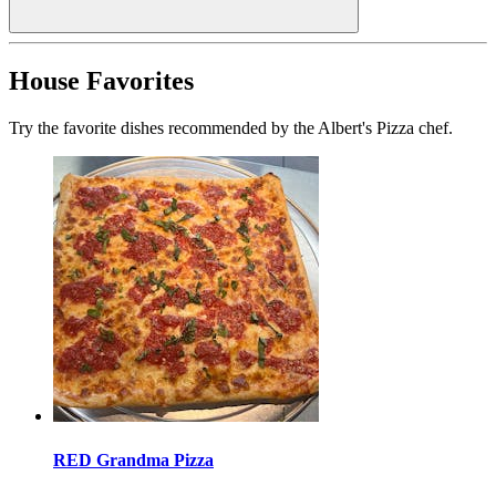
House Favorites
Try the favorite dishes recommended by the Albert's Pizza chef.
RED Grandma Pizza