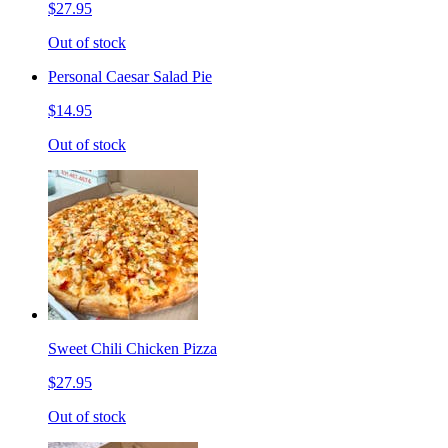
$27.95
Out of stock
Personal Caesar Salad Pie
$14.95
Out of stock
Sweet Chili Chicken Pizza
$27.95
Out of stock