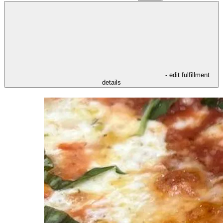
- edit fulfillment
details