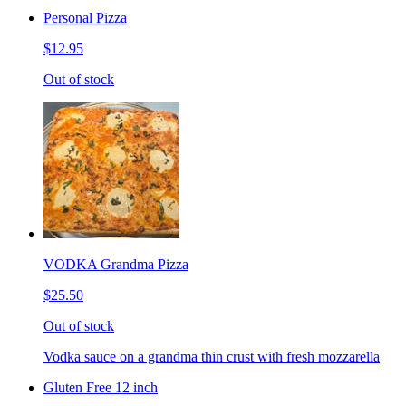
Personal Pizza
$12.95
Out of stock
VODKA Grandma Pizza
$25.50
Out of stock
Vodka sauce on a grandma thin crust with fresh mozzarella
Gluten Free 12 inch