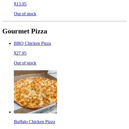
$13.95
Out of stock
Gourmet Pizza
BBQ Chicken Pizza
$27.95
Out of stock
Buffalo Chicken Pizza