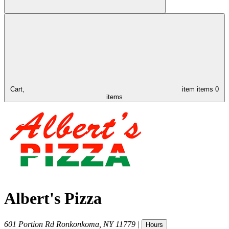
Cart,
item
items
0
items
Albert's Pizza
601 Portion Rd
Ronkonkoma
,
NY
11779
|
Hours