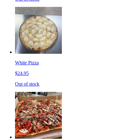
White Pizza
$24.95
Out of stock