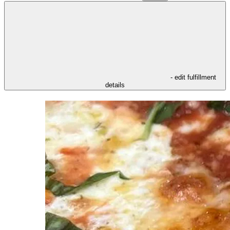
- edit fulfillment
details