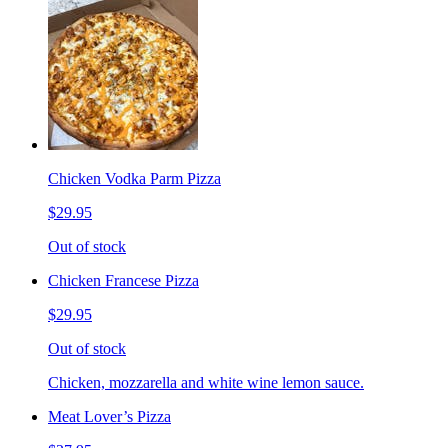
Chicken Vodka Parm Pizza
$29.95
Out of stock
Chicken Francese Pizza
$29.95
Out of stock
Chicken, mozzarella and white wine lemon sauce.
Meat Lover’s Pizza