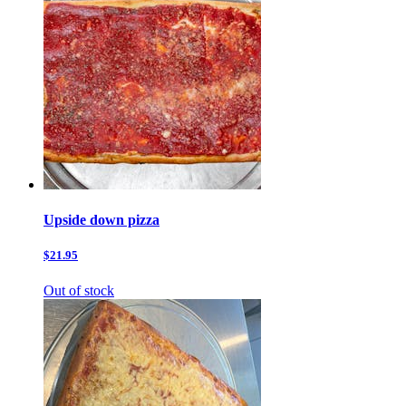
Upside down pizza
$21.95
Out of stock