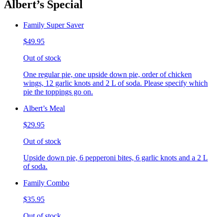
Albert’s Special
Family Super Saver
$49.95
Out of stock
One regular pie, one upside down pie, order of chicken
wings, 12 garlic knots and 2 L of soda. Please specify which
pie the toppings go on.
Albert’s Meal
$29.95
Out of stock
Upside down pie, 6 pepperoni bites, 6 garlic knots and a 2 L
of soda.
Family Combo
$35.95
Out of stock