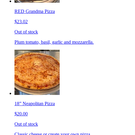
RED Grandma Pizza
$23.02
Out of stock
Plum tomato, basil, garlic and mozzarella.
18” Neapolitan Pizza
$20.00
Out of stock
Classic cheese or create your own pizza.