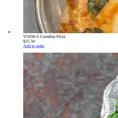
VODKA Grandma Pizza
$25.50
Add to order