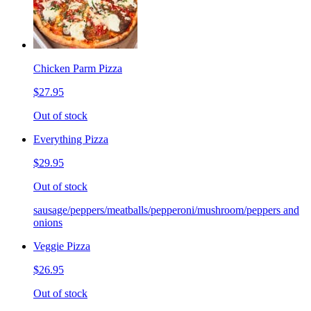
Chicken Parm Pizza
$27.95
Out of stock
Everything Pizza
$29.95
Out of stock
sausage/peppers/meatballs/pepperoni/mushroom/peppers and
onions
Veggie Pizza
$26.95
Out of stock