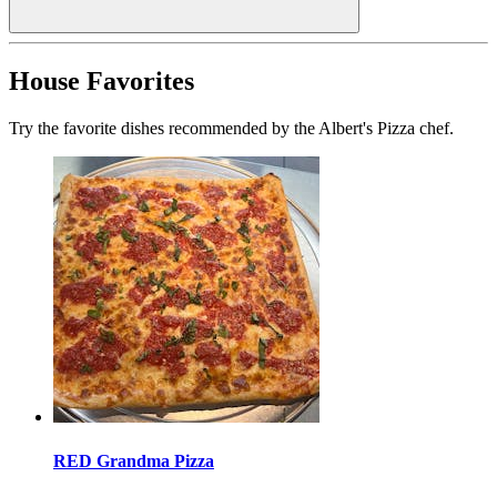
House Favorites
Try the favorite dishes recommended by the Albert's Pizza chef.
RED Grandma Pizza