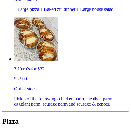
1 Large pizza 1 Baked ziti dinner 1 Large house salad
3 Hero’s for $32
$32.00
Out of stock
Pick 3 of the following- chicken parm, meatball parm,
eggplant parm, sausage parm and sausage & pepper.
Pizza