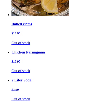
Baked clams
$10.95
Out of stock
Chicken Parmigiana
$19.95
Out of stock
2 Liter Soda
$3.99
Out of stock