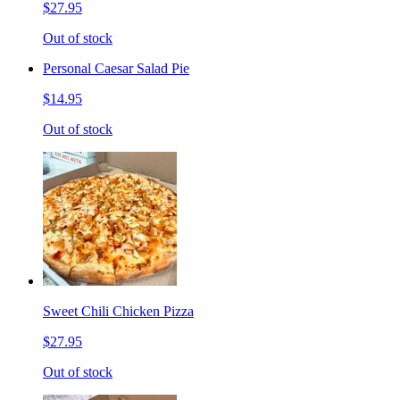
$27.95
Out of stock
Personal Caesar Salad Pie
$14.95
Out of stock
Sweet Chili Chicken Pizza
$27.95
Out of stock