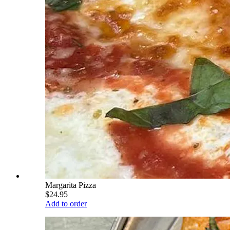
Margarita Pizza
$24.95
Add to order