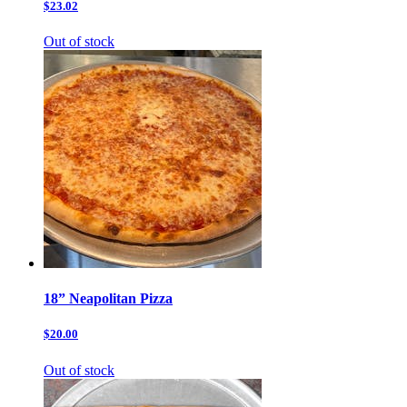
$23.02
Out of stock
18” Neapolitan Pizza
$20.00
Out of stock