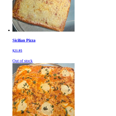
Sicilian Pizza
$21.95
Out of stock