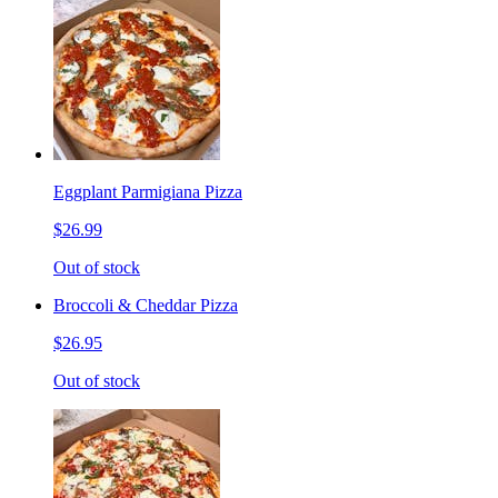
Eggplant Parmigiana Pizza
$26.99
Out of stock
Broccoli & Cheddar Pizza
$26.95
Out of stock