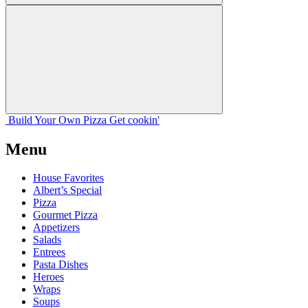
Build Your
Own
Pizza
Get cookin'
Menu
House Favorites
Albert’s Special
Pizza
Gourmet Pizza
Appetizers
Salads
Entrees
Pasta Dishes
Heroes
Wraps
Soups