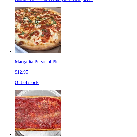
Margarita Personal Pie
$12.95
Out of stock