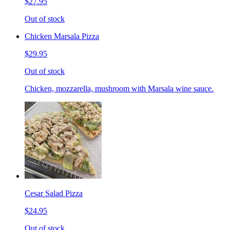
$27.95
Out of stock
Chicken Marsala Pizza
$29.95
Out of stock
Chicken, mozzarella, mushroom with Marsala wine sauce.
Cesar Salad Pizza
$24.95
Out of stock