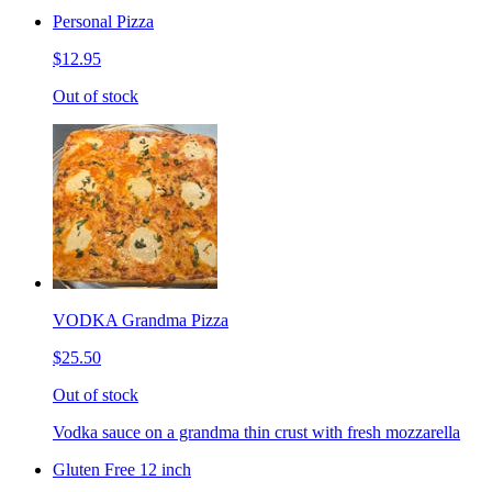
Personal Pizza
$12.95
Out of stock
VODKA Grandma Pizza
$25.50
Out of stock
Vodka sauce on a grandma thin crust with fresh mozzarella
Gluten Free 12 inch