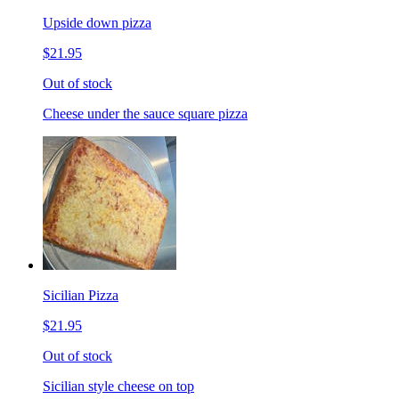
Upside down pizza
$21.95
Out of stock
Cheese under the sauce square pizza
Sicilian Pizza
$21.95
Out of stock
Sicilian style cheese on top