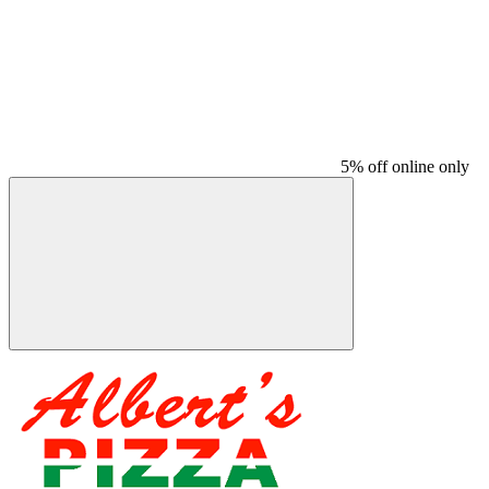
5% off online only