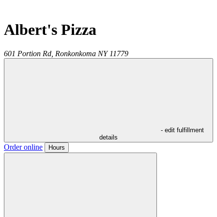
Albert's Pizza
601 Portion Rd,
Ronkonkoma
NY
11779
- edit fulfillment
details
Order online
Hours