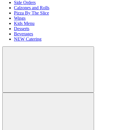
Side Orders
Calzones and Rolls
Pizza By The Slice
Wings
Kids Menu
Desserts
Beverages
NEW Catering