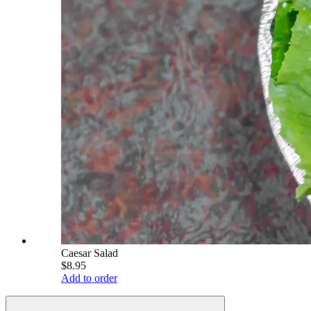
Caesar Salad
$8.95
Add to order