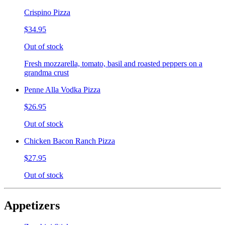
Crispino Pizza
$34.95
Out of stock
Fresh mozzarella, tomato, basil and roasted peppers on a
grandma crust
Penne Alla Vodka Pizza
$26.95
Out of stock
Chicken Bacon Ranch Pizza
$27.95
Out of stock
Appetizers