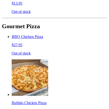
$13.95
Out of stock
Gourmet Pizza
BBQ Chicken Pizza
$27.95
Out of stock
Buffalo Chicken Pizza