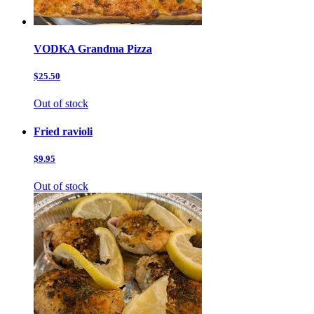
VODKA Grandma Pizza
$25.50
Out of stock
Fried ravioli
$9.95
Out of stock