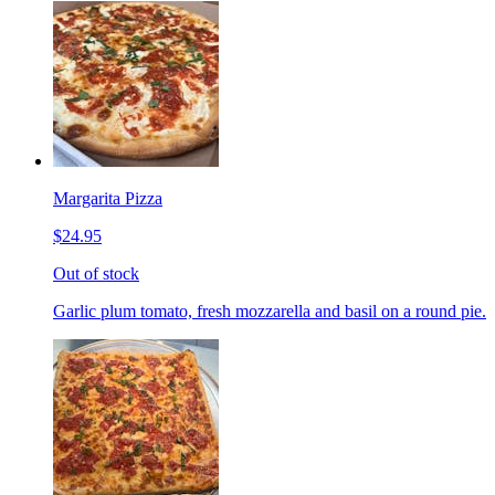
Margarita Pizza
$24.95
Out of stock
Garlic plum tomato, fresh mozzarella and basil on a round pie.