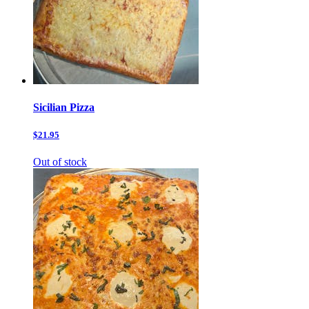
Sicilian Pizza
$21.95
Out of stock