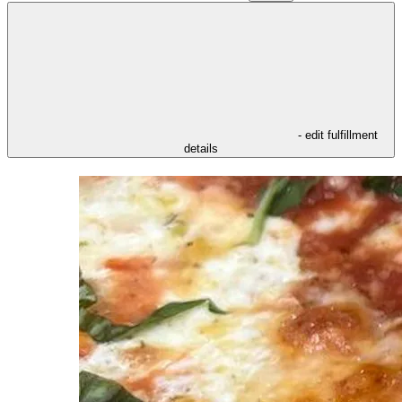
- edit fulfillment
details