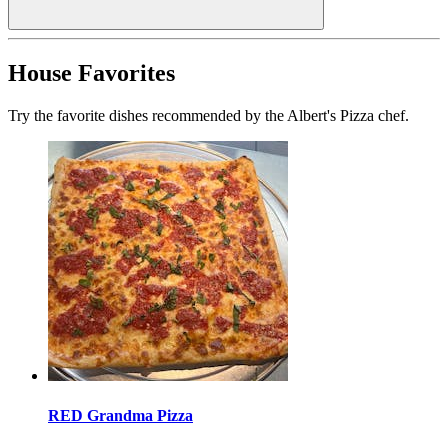
House Favorites
Try the favorite dishes recommended by the Albert's Pizza chef.
RED Grandma Pizza