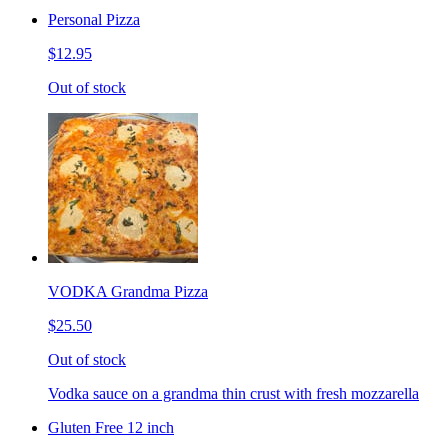
Personal Pizza
$12.95
Out of stock
VODKA Grandma Pizza
$25.50
Out of stock
Vodka sauce on a grandma thin crust with fresh mozzarella
Gluten Free 12 inch