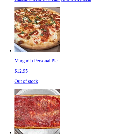
Margarita Personal Pie
$12.95
Out of stock