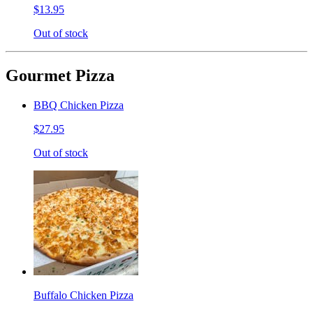
$13.95
Out of stock
Gourmet Pizza
BBQ Chicken Pizza
$27.95
Out of stock
Buffalo Chicken Pizza