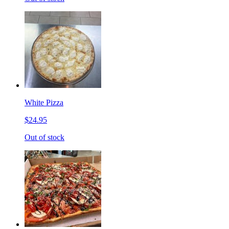
White Pizza
$24.95
Out of stock