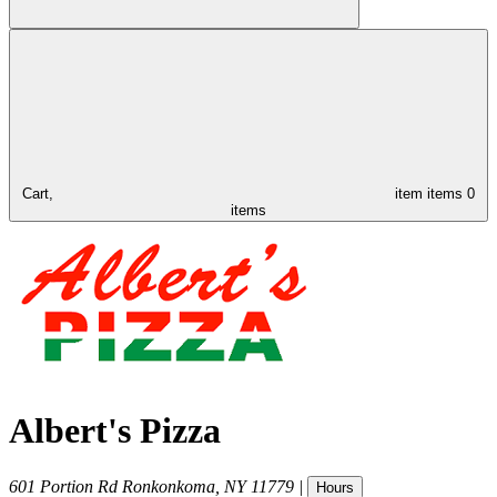
Cart,
item
items
0
items
Albert's Pizza
601 Portion Rd
Ronkonkoma
,
NY
11779
|
Hours