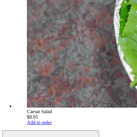
Caesar Salad
$8.95
Add to order