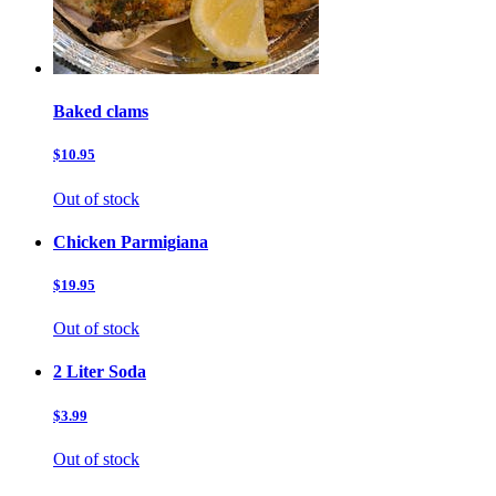
Baked clams
$10.95
Out of stock
Chicken Parmigiana
$19.95
Out of stock
2 Liter Soda
$3.99
Out of stock