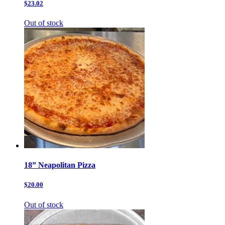
$23.02
Out of stock
18” Neapolitan Pizza
$20.00
Out of stock