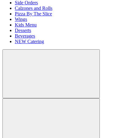
Side Orders
Calzones and Rolls
Pizza By The Slice
Wings
Kids Menu
Desserts
Beverages
NEW Catering