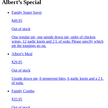
Albert’s Special
Family Super Saver
$49.95
Out of stock
One regular pie, one upside down pie, order of chicken
wings, 12 garlic knots and 2 L of soda. Please specify which
pie the toppings go on.
Albert’s Meal
$29.95
Out of stock
Upside down pie, 6 pepperoni bites, 6 garlic knots and a 2 L
of soda.
Family Combo
$35.95
Out of stock