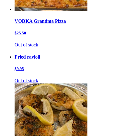
VODKA Grandma Pizza
$25.50
Out of stock
Fried ravioli
$9.95
Out of stock