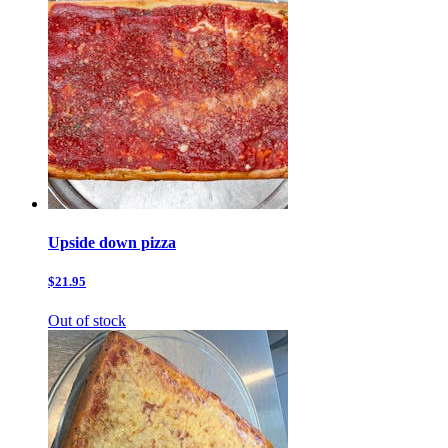
Upside down pizza
$21.95
Out of stock