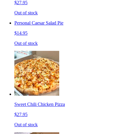
$27.95
Out of stock
Personal Caesar Salad Pie
$14.95
Out of stock
Sweet Chili Chicken Pizza
$27.95
Out of stock