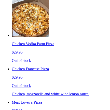
Chicken Vodka Parm Pizza
$29.95
Out of stock
Chicken Francese Pizza
$29.95
Out of stock
Chicken, mozzarella and white wine lemon sauce.
Meat Lover’s Pizza