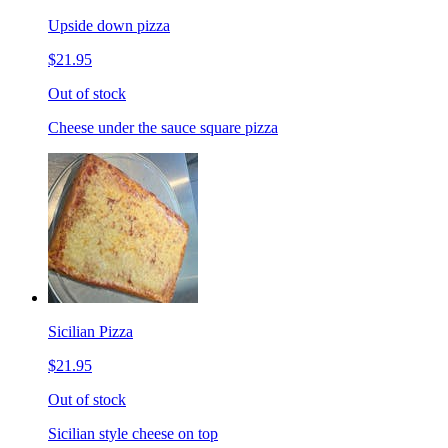
Upside down pizza
$21.95
Out of stock
Cheese under the sauce square pizza
Sicilian Pizza
$21.95
Out of stock
Sicilian style cheese on top