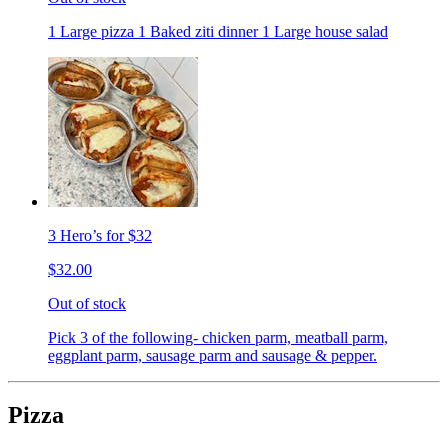
1 Large pizza 1 Baked ziti dinner 1 Large house salad
3 Hero’s for $32
$32.00
Out of stock
Pick 3 of the following- chicken parm, meatball parm,
eggplant parm, sausage parm and sausage & pepper.
Pizza