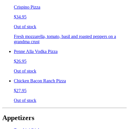
Crispino Pizza
$34.95
Out of stock
Fresh mozzarella, tomato, basil and roasted peppers on a
grandma crust
Penne Alla Vodka Pizza
$26.95
Out of stock
Chicken Bacon Ranch Pizza
$27.95
Out of stock
Appetizers