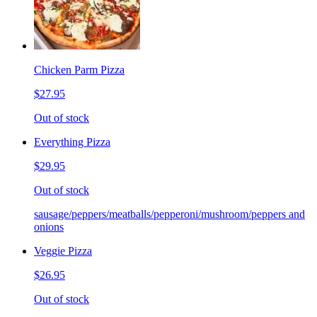
Chicken Parm Pizza
$27.95
Out of stock
Everything Pizza
$29.95
Out of stock
sausage/peppers/meatballs/pepperoni/mushroom/peppers and
onions
Veggie Pizza
$26.95
Out of stock