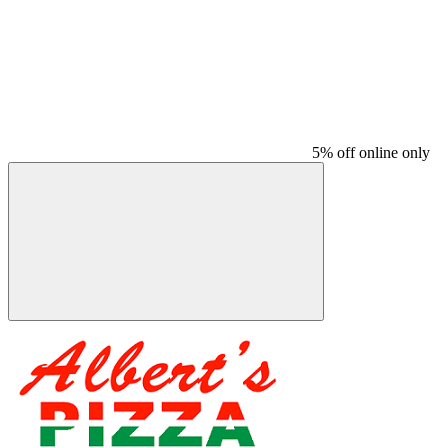
5% off online only