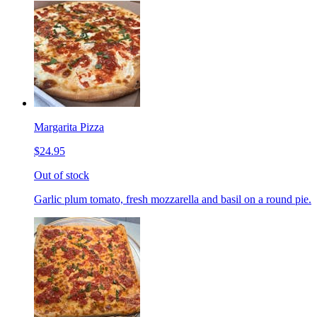
Margarita Pizza
$24.95
Out of stock
Garlic plum tomato, fresh mozzarella and basil on a round pie.