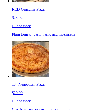
RED Grandma Pizza
$23.02
Out of stock
Plum tomato, basil, garlic and mozzarella.
18” Neapolitan Pizza
$20.00
Out of stock
Classic cheese or create your own pizza.