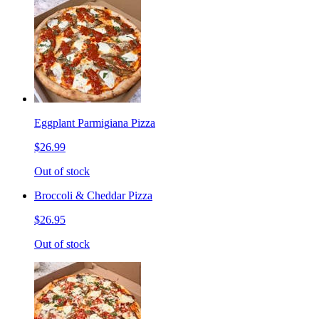
Eggplant Parmigiana Pizza
$26.99
Out of stock
Broccoli & Cheddar Pizza
$26.95
Out of stock