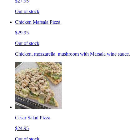
$27.95
Out of stock
Chicken Marsala Pizza
$29.95
Out of stock
Chicken, mozzarella, mushroom with Marsala wine sauce.
Cesar Salad Pizza
$24.95
Out of stock