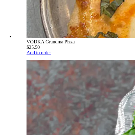
VODKA Grandma Pizza
$25.50
Add to order