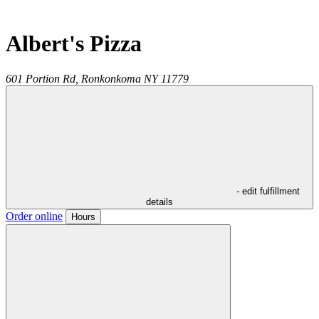
Albert's Pizza
601 Portion Rd,
Ronkonkoma
NY
11779
- edit fulfillment
details
Order online
Hours