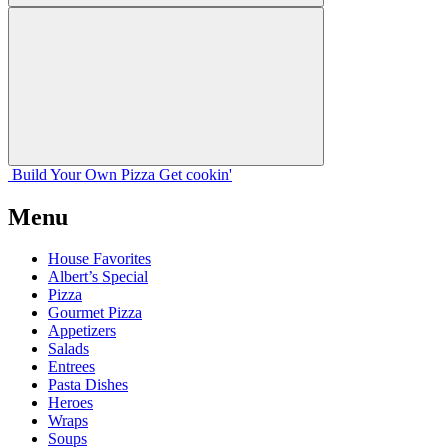
Build Your
Own
Pizza
Get cookin'
Menu
House Favorites
Albert’s Special
Pizza
Gourmet Pizza
Appetizers
Salads
Entrees
Pasta Dishes
Heroes
Wraps
Soups