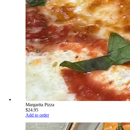
Margarita Pizza
$24.95
Add to order