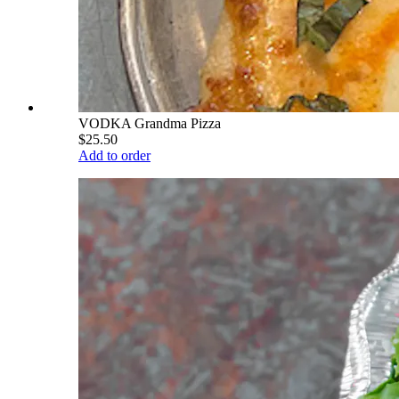
VODKA Grandma Pizza
$25.50
Add to order