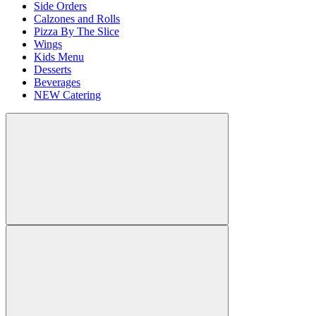
Side Orders
Calzones and Rolls
Pizza By The Slice
Wings
Kids Menu
Desserts
Beverages
NEW Catering