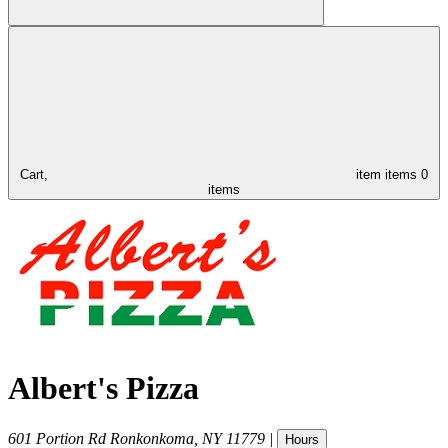
Cart,
item
items
0
items
Albert's Pizza
601 Portion Rd
Ronkonkoma
,
NY
11779
|
Hours