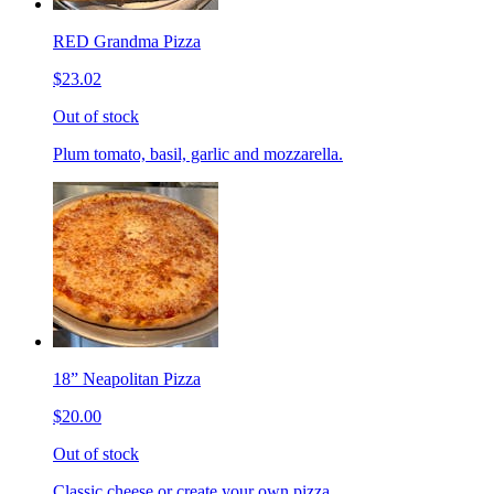
RED Grandma Pizza
$23.02
Out of stock
Plum tomato, basil, garlic and mozzarella.
18” Neapolitan Pizza
$20.00
Out of stock
Classic cheese or create your own pizza.