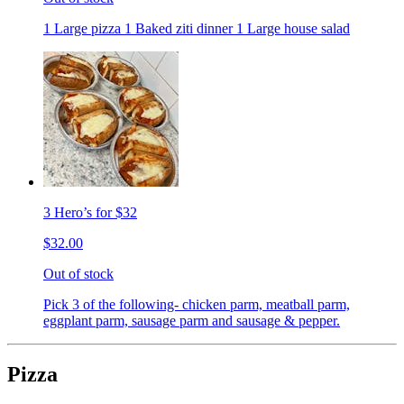
1 Large pizza 1 Baked ziti dinner 1 Large house salad
3 Hero’s for $32
$32.00
Out of stock
Pick 3 of the following- chicken parm, meatball parm,
eggplant parm, sausage parm and sausage & pepper.
Pizza