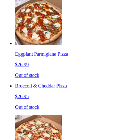
Eggplant Parmigiana Pizza
$26.99
Out of stock
Broccoli & Cheddar Pizza
$26.95
Out of stock