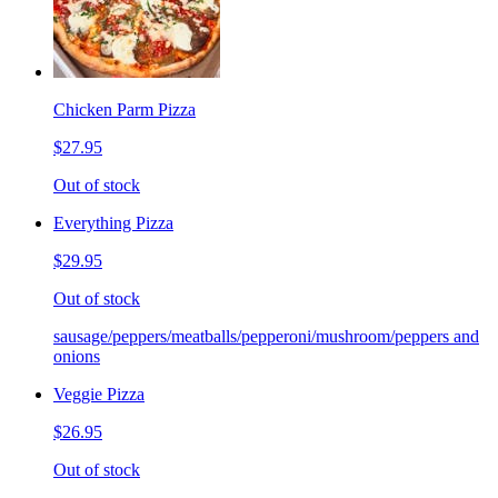
Chicken Parm Pizza
$27.95
Out of stock
Everything Pizza
$29.95
Out of stock
sausage/peppers/meatballs/pepperoni/mushroom/peppers and
onions
Veggie Pizza
$26.95
Out of stock