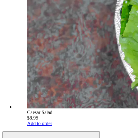
Caesar Salad
$8.95
Add to order