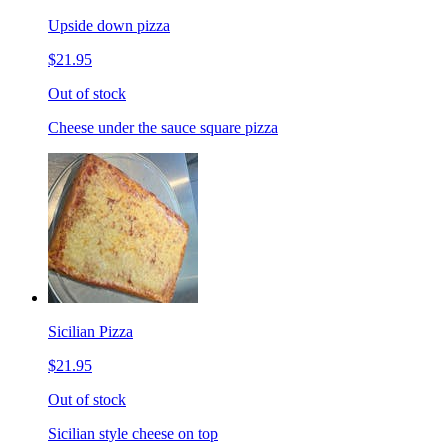
Upside down pizza
$21.95
Out of stock
Cheese under the sauce square pizza
Sicilian Pizza
$21.95
Out of stock
Sicilian style cheese on top