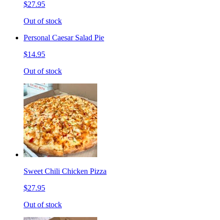
$27.95
Out of stock
Personal Caesar Salad Pie
$14.95
Out of stock
Sweet Chili Chicken Pizza
$27.95
Out of stock