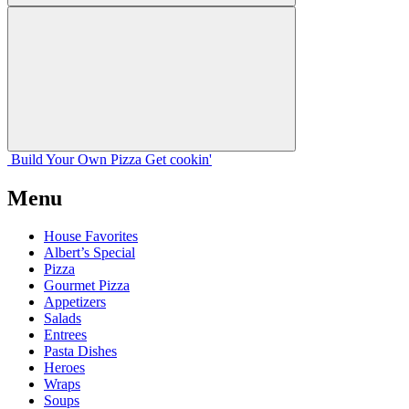
Build Your
Own
Pizza
Get cookin'
Menu
House Favorites
Albert’s Special
Pizza
Gourmet Pizza
Appetizers
Salads
Entrees
Pasta Dishes
Heroes
Wraps
Soups