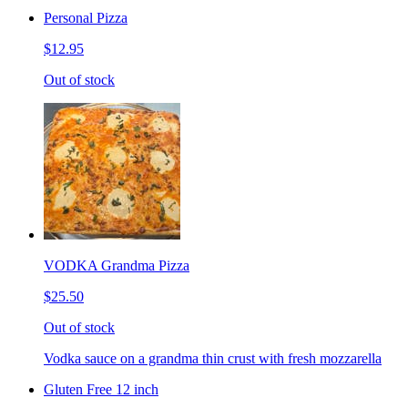
Personal Pizza
$12.95
Out of stock
VODKA Grandma Pizza
$25.50
Out of stock
Vodka sauce on a grandma thin crust with fresh mozzarella
Gluten Free 12 inch