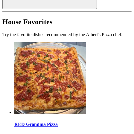
House Favorites
Try the favorite dishes recommended by the Albert's Pizza chef.
RED Grandma Pizza