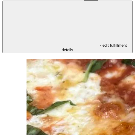
- edit fulfillment
details