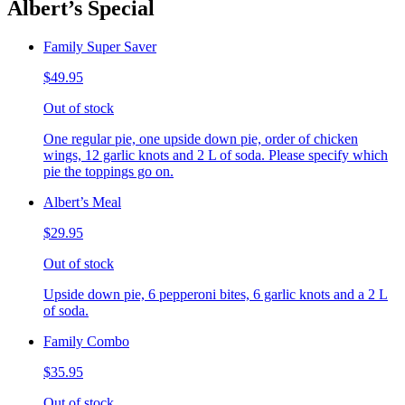
Albert’s Special
Family Super Saver
$49.95
Out of stock
One regular pie, one upside down pie, order of chicken
wings, 12 garlic knots and 2 L of soda. Please specify which
pie the toppings go on.
Albert’s Meal
$29.95
Out of stock
Upside down pie, 6 pepperoni bites, 6 garlic knots and a 2 L
of soda.
Family Combo
$35.95
Out of stock