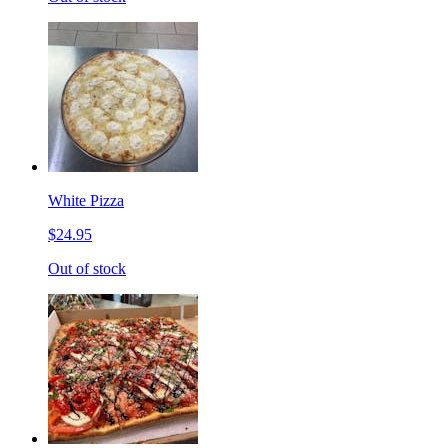
White Pizza
$24.95
Out of stock