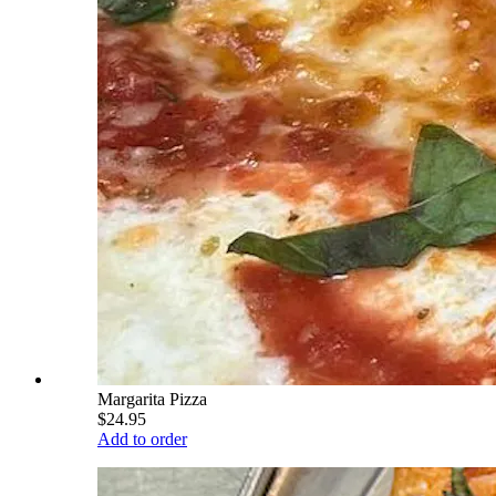
Margarita Pizza
$24.95
Add to order