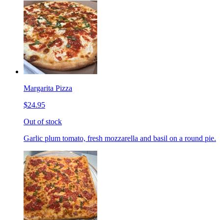
Margarita Pizza
$24.95
Out of stock
Garlic plum tomato, fresh mozzarella and basil on a round pie.