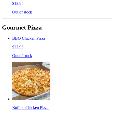
$13.95
Out of stock
Gourmet Pizza
BBQ Chicken Pizza
$27.95
Out of stock
Buffalo Chicken Pizza