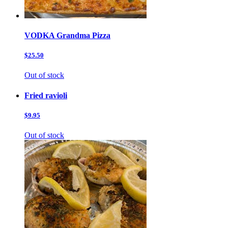
VODKA Grandma Pizza
$25.50
Out of stock
Fried ravioli
$9.95
Out of stock