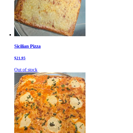
Sicilian Pizza
$21.95
Out of stock