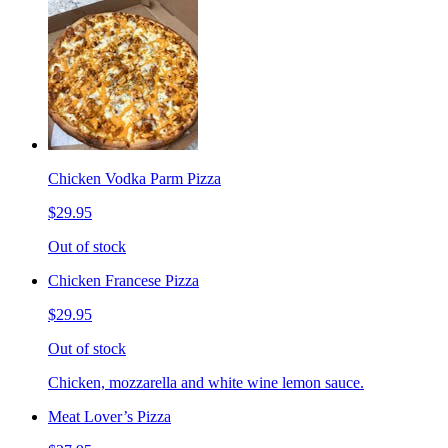
Chicken Vodka Parm Pizza
$29.95
Out of stock
Chicken Francese Pizza
$29.95
Out of stock
Chicken, mozzarella and white wine lemon sauce.
Meat Lover’s Pizza