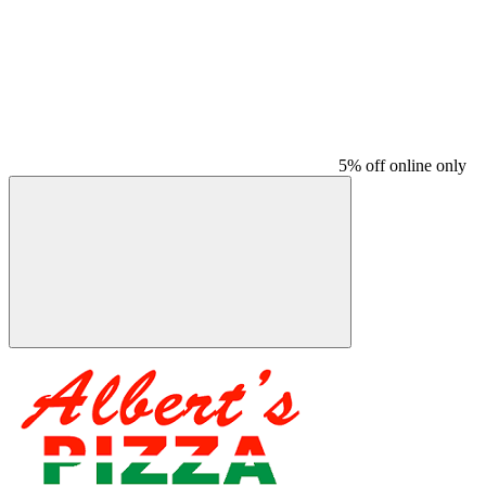
5% off online only