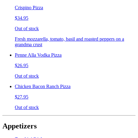
Crispino Pizza
$34.95
Out of stock
Fresh mozzarella, tomato, basil and roasted peppers on a
grandma crust
Penne Alla Vodka Pizza
$26.95
Out of stock
Chicken Bacon Ranch Pizza
$27.95
Out of stock
Appetizers