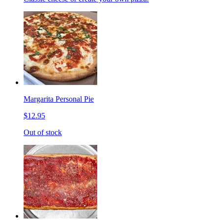
Margarita Personal Pie
$12.95
Out of stock