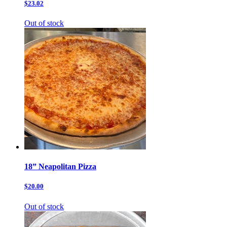
$23.02
Out of stock
18” Neapolitan Pizza
$20.00
Out of stock