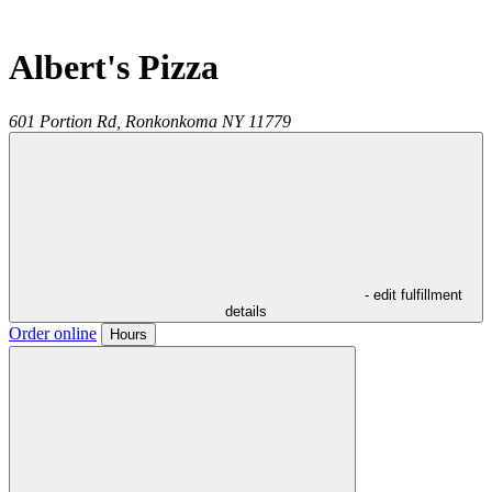
Albert's Pizza
601 Portion Rd,
Ronkonkoma
NY
11779
- edit fulfillment
details
Order online
Hours