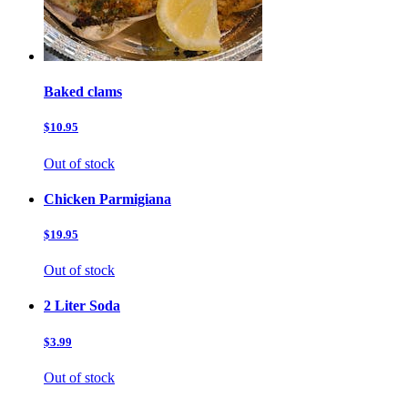
Baked clams
$10.95
Out of stock
Chicken Parmigiana
$19.95
Out of stock
2 Liter Soda
$3.99
Out of stock