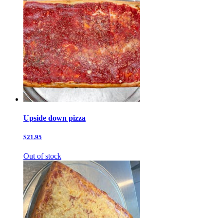
Upside down pizza
$21.95
Out of stock