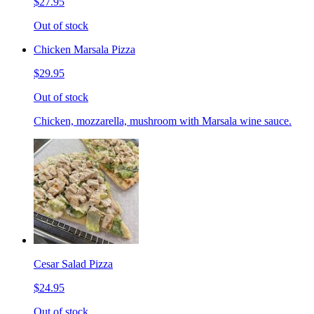
$27.95
Out of stock
Chicken Marsala Pizza
$29.95
Out of stock
Chicken, mozzarella, mushroom with Marsala wine sauce.
Cesar Salad Pizza
$24.95
Out of stock