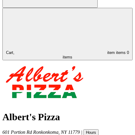
Cart,
item
items
0
items
Albert's Pizza
601 Portion Rd
Ronkonkoma
,
NY
11779
|
Hours