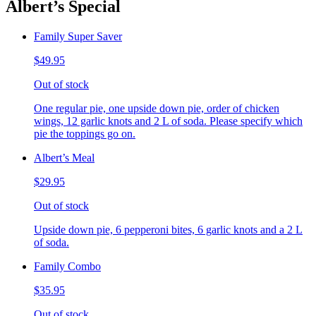
Albert’s Special
Family Super Saver
$49.95
Out of stock
One regular pie, one upside down pie, order of chicken
wings, 12 garlic knots and 2 L of soda. Please specify which
pie the toppings go on.
Albert’s Meal
$29.95
Out of stock
Upside down pie, 6 pepperoni bites, 6 garlic knots and a 2 L
of soda.
Family Combo
$35.95
Out of stock