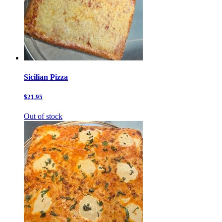
Sicilian Pizza
$21.95
Out of stock