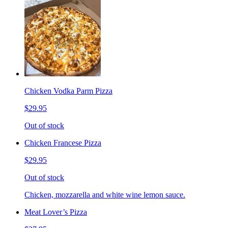
Chicken Vodka Parm Pizza
$29.95
Out of stock
Chicken Francese Pizza
$29.95
Out of stock
Chicken, mozzarella and white wine lemon sauce.
Meat Lover’s Pizza