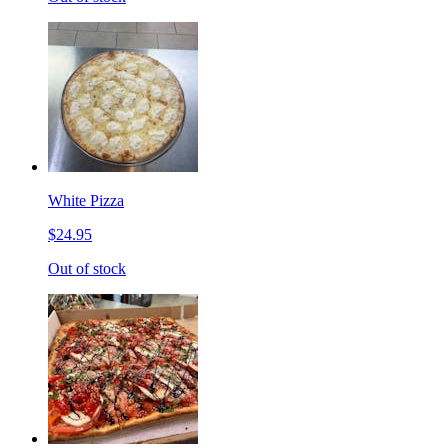
White Pizza
$24.95
Out of stock