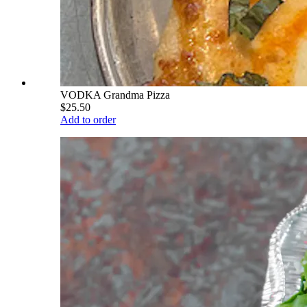
VODKA Grandma Pizza
$25.50
Add to order