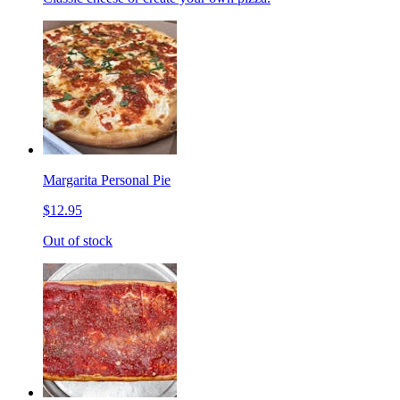
Margarita Personal Pie
$12.95
Out of stock