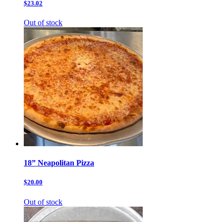
$23.02
Out of stock
18” Neapolitan Pizza
$20.00
Out of stock