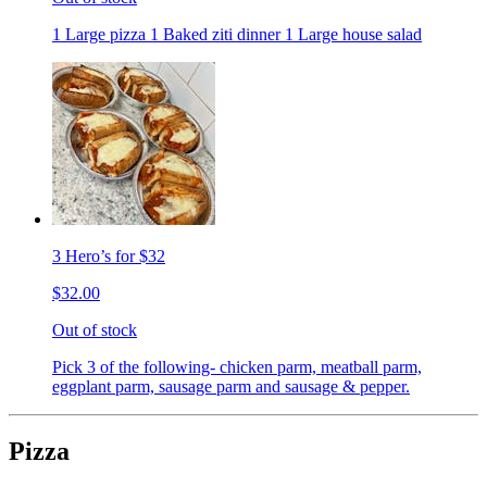
1 Large pizza 1 Baked ziti dinner 1 Large house salad
3 Hero’s for $32
$32.00
Out of stock
Pick 3 of the following- chicken parm, meatball parm,
eggplant parm, sausage parm and sausage & pepper.
Pizza