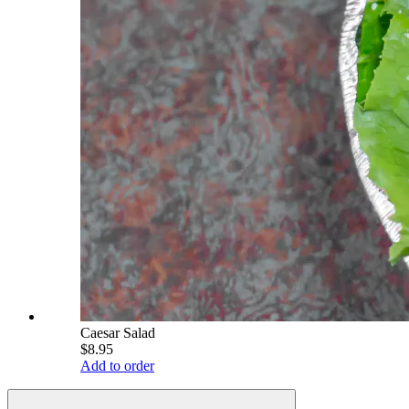
Caesar Salad
$8.95
Add to order