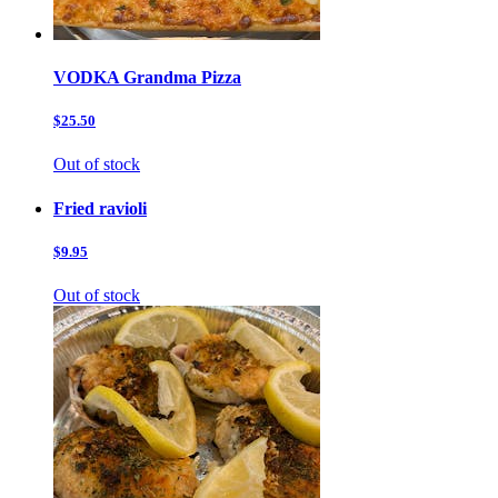
VODKA Grandma Pizza
$25.50
Out of stock
Fried ravioli
$9.95
Out of stock