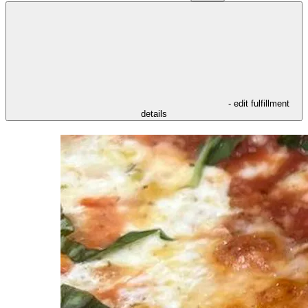
- edit fulfillment
details