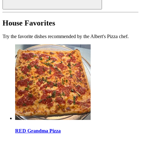
House Favorites
Try the favorite dishes recommended by the Albert's Pizza chef.
RED Grandma Pizza