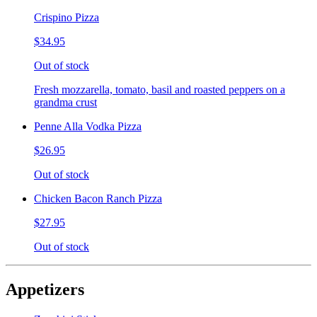
Crispino Pizza
$34.95
Out of stock
Fresh mozzarella, tomato, basil and roasted peppers on a
grandma crust
Penne Alla Vodka Pizza
$26.95
Out of stock
Chicken Bacon Ranch Pizza
$27.95
Out of stock
Appetizers