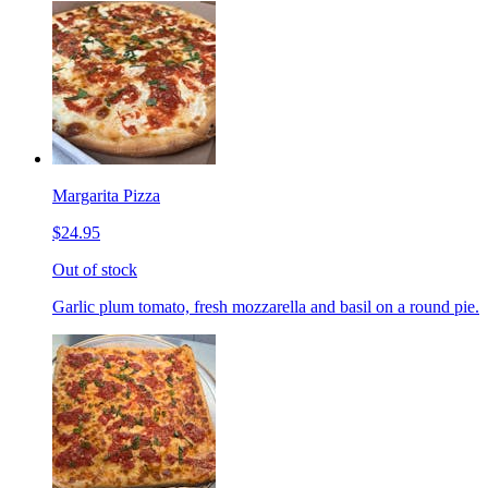
Margarita Pizza
$24.95
Out of stock
Garlic plum tomato, fresh mozzarella and basil on a round pie.