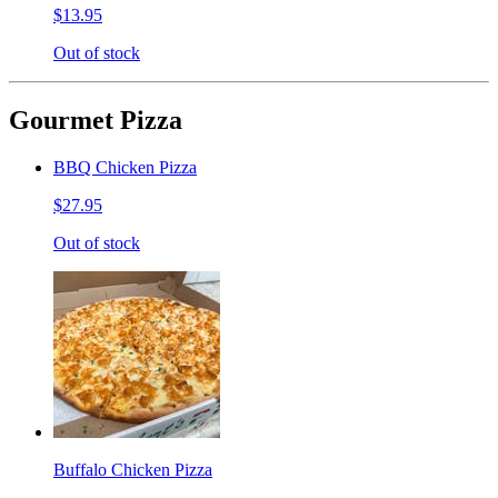
$13.95
Out of stock
Gourmet Pizza
BBQ Chicken Pizza
$27.95
Out of stock
Buffalo Chicken Pizza