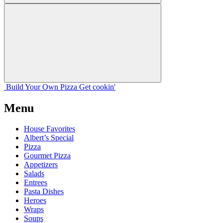
Build Your
Own
Pizza
Get cookin'
Menu
House Favorites
Albert’s Special
Pizza
Gourmet Pizza
Appetizers
Salads
Entrees
Pasta Dishes
Heroes
Wraps
Soups