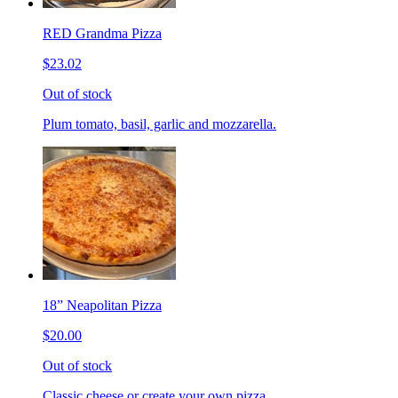
RED Grandma Pizza
$23.02
Out of stock
Plum tomato, basil, garlic and mozzarella.
18” Neapolitan Pizza
$20.00
Out of stock
Classic cheese or create your own pizza.