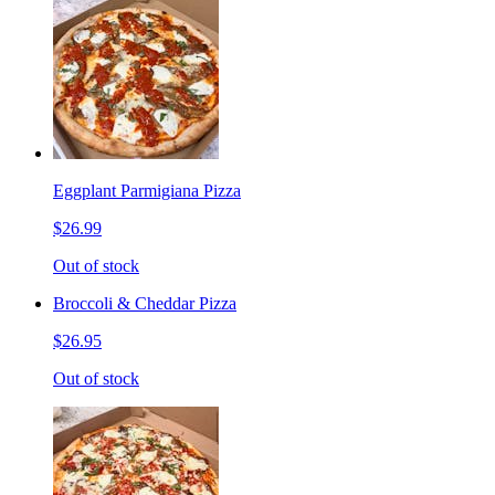
Eggplant Parmigiana Pizza
$26.99
Out of stock
Broccoli & Cheddar Pizza
$26.95
Out of stock