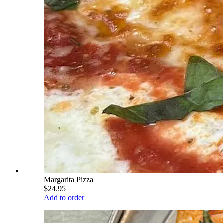
Margarita Pizza
$24.95
Add to order