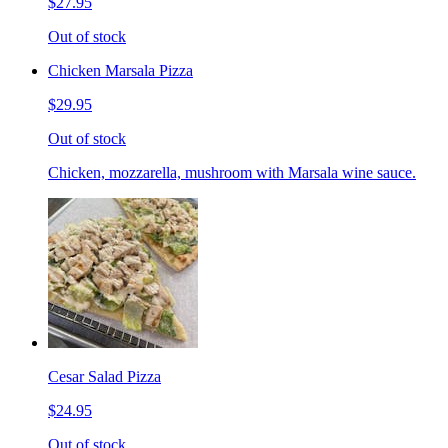
$27.95
Out of stock
Chicken Marsala Pizza
$29.95
Out of stock
Chicken, mozzarella, mushroom with Marsala wine sauce.
Cesar Salad Pizza
$24.95
Out of stock