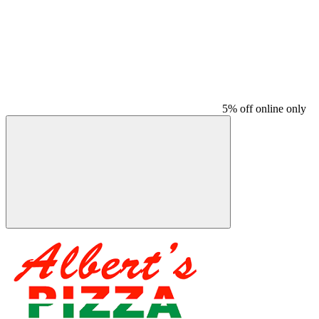
5% off online only