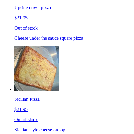
Upside down pizza
$21.95
Out of stock
Cheese under the sauce square pizza
Sicilian Pizza
$21.95
Out of stock
Sicilian style cheese on top