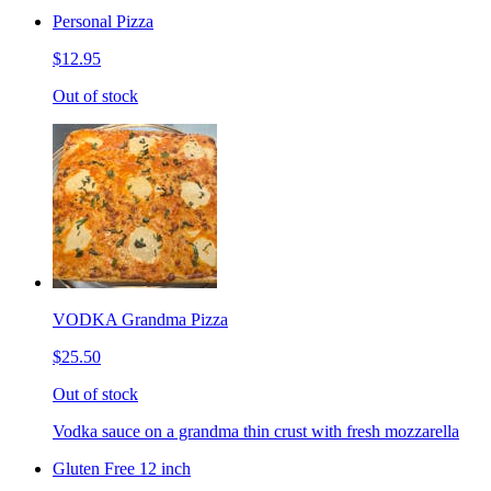
Personal Pizza
$12.95
Out of stock
VODKA Grandma Pizza
$25.50
Out of stock
Vodka sauce on a grandma thin crust with fresh mozzarella
Gluten Free 12 inch