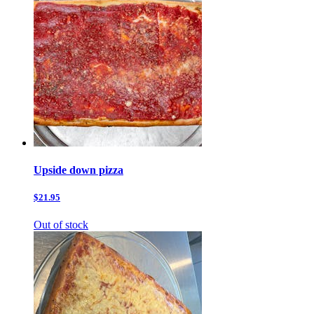
Upside down pizza
$21.95
Out of stock