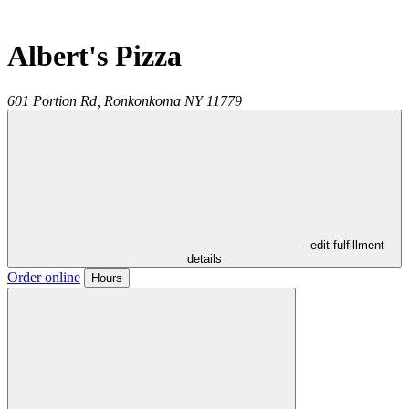
Albert's Pizza
601 Portion Rd,
Ronkonkoma
NY
11779
- edit fulfillment
details
Order online
Hours