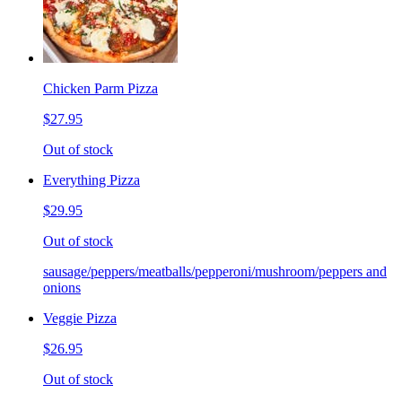
Chicken Parm Pizza
$27.95
Out of stock
Everything Pizza
$29.95
Out of stock
sausage/peppers/meatballs/pepperoni/mushroom/peppers and
onions
Veggie Pizza
$26.95
Out of stock