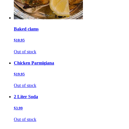
Baked clams
$10.95
Out of stock
Chicken Parmigiana
$19.95
Out of stock
2 Liter Soda
$3.99
Out of stock