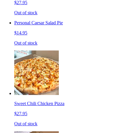
$27.95
Out of stock
Personal Caesar Salad Pie
$14.95
Out of stock
Sweet Chili Chicken Pizza
$27.95
Out of stock