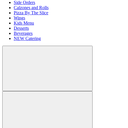
Side Orders
Calzones and Rolls
Pizza By The Slice
Wings
Kids Menu
Desserts
Beverages
NEW Catering