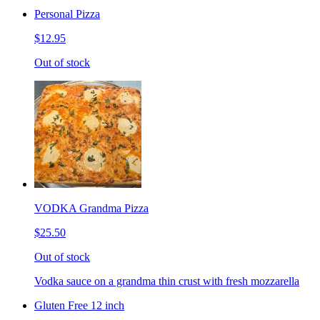
Personal Pizza
$12.95
Out of stock
VODKA Grandma Pizza
$25.50
Out of stock
Vodka sauce on a grandma thin crust with fresh mozzarella
Gluten Free 12 inch