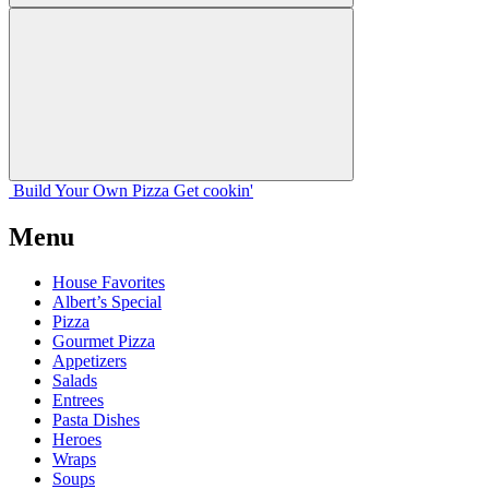
Build Your
Own
Pizza
Get cookin'
Menu
House Favorites
Albert’s Special
Pizza
Gourmet Pizza
Appetizers
Salads
Entrees
Pasta Dishes
Heroes
Wraps
Soups