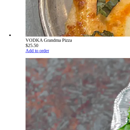
VODKA Grandma Pizza
$25.50
Add to order