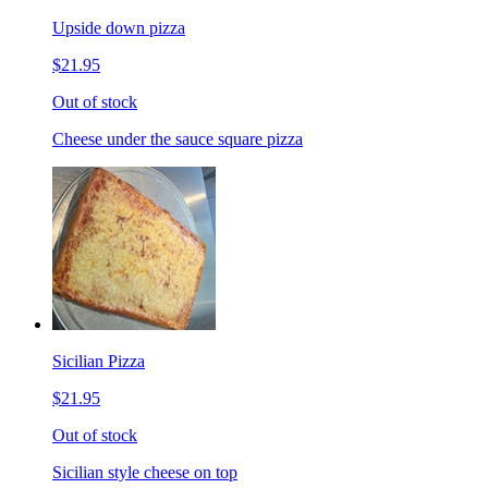
Upside down pizza
$21.95
Out of stock
Cheese under the sauce square pizza
Sicilian Pizza
$21.95
Out of stock
Sicilian style cheese on top