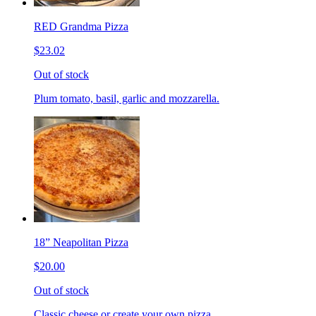
RED Grandma Pizza
$23.02
Out of stock
Plum tomato, basil, garlic and mozzarella.
18” Neapolitan Pizza
$20.00
Out of stock
Classic cheese or create your own pizza.