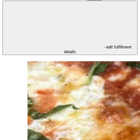
- edit fulfillment
details