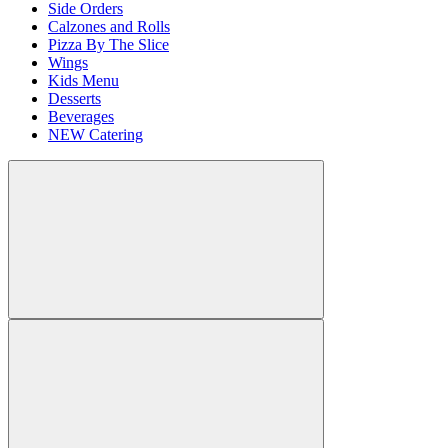
Side Orders
Calzones and Rolls
Pizza By The Slice
Wings
Kids Menu
Desserts
Beverages
NEW Catering