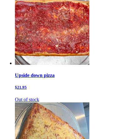
Upside down pizza
$21.95
Out of stock