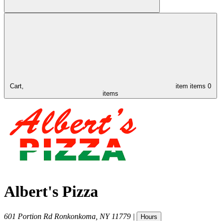
Cart,
item
items
0
items
Albert's Pizza
601 Portion Rd
Ronkonkoma
,
NY
11779
|
Hours