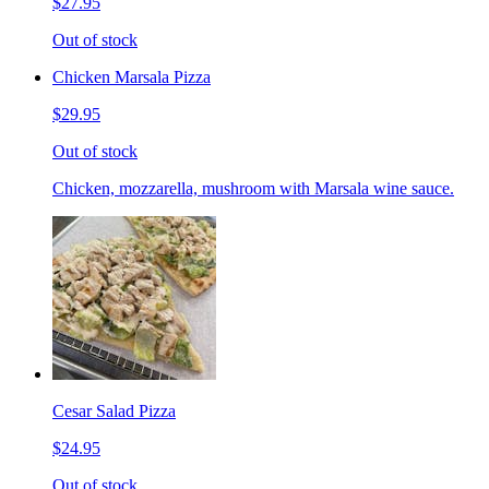
$27.95
Out of stock
Chicken Marsala Pizza
$29.95
Out of stock
Chicken, mozzarella, mushroom with Marsala wine sauce.
Cesar Salad Pizza
$24.95
Out of stock