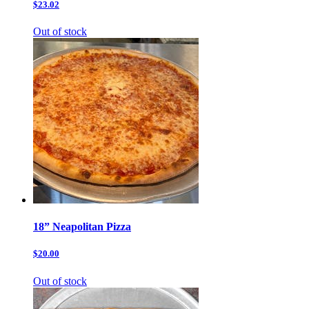
$23.02
Out of stock
18” Neapolitan Pizza
$20.00
Out of stock