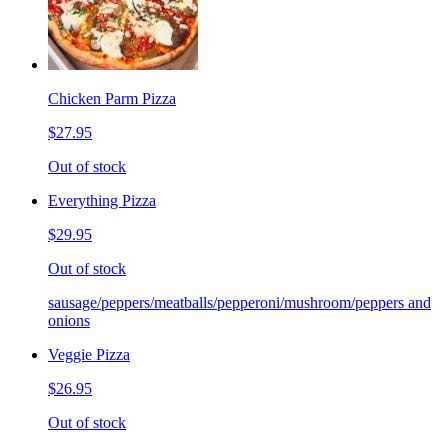
Chicken Parm Pizza
$27.95
Out of stock
Everything Pizza
$29.95
Out of stock
sausage/peppers/meatballs/pepperoni/mushroom/peppers and
onions
Veggie Pizza
$26.95
Out of stock