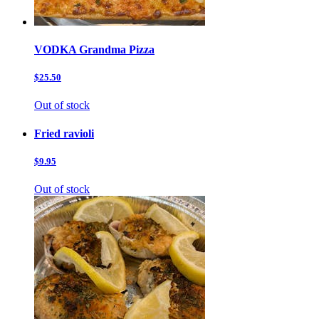
VODKA Grandma Pizza
$25.50
Out of stock
Fried ravioli
$9.95
Out of stock