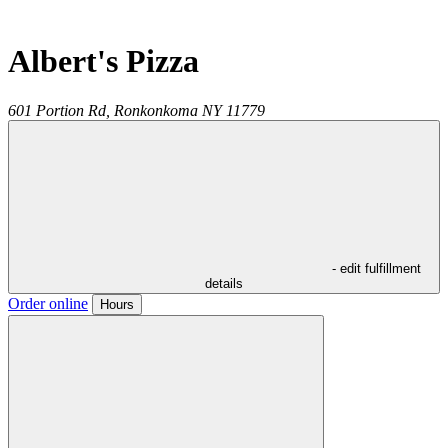
Albert's Pizza
601 Portion Rd,
Ronkonkoma
NY
11779
- edit fulfillment
details
Order online
Hours