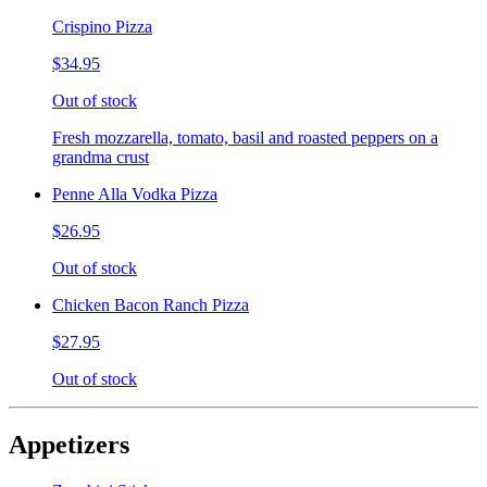
Crispino Pizza
$34.95
Out of stock
Fresh mozzarella, tomato, basil and roasted peppers on a
grandma crust
Penne Alla Vodka Pizza
$26.95
Out of stock
Chicken Bacon Ranch Pizza
$27.95
Out of stock
Appetizers