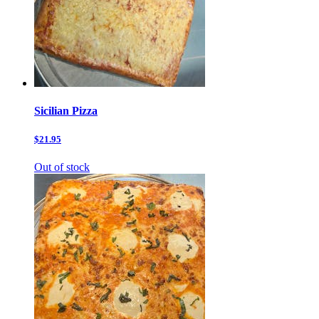
Sicilian Pizza
$21.95
Out of stock