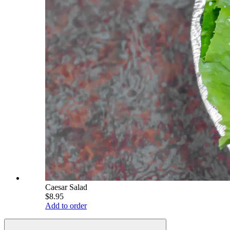
Caesar Salad
$8.95
Add to order