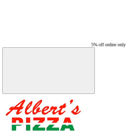
5% off online only