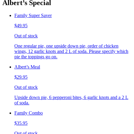
Albert’s Special
Family Super Saver
$49.95
Out of stock
One regular pie, one upside down pie, order of chicken
wings, 12 garlic knots and 2 L of soda. Please specify which
pie the toppings go on.
Albert’s Meal
$29.95
Out of stock
Upside down pie, 6 pepperoni bites, 6 garlic knots and a 2 L
of soda.
Family Combo
$35.95
Out of stock