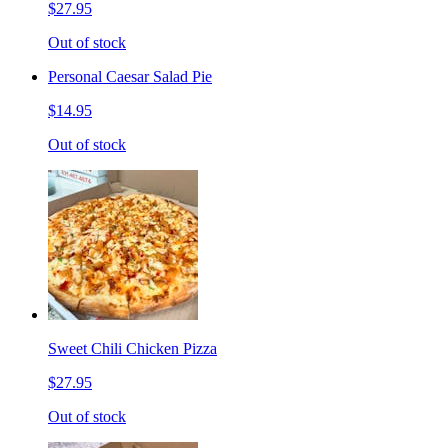
$27.95
Out of stock
Personal Caesar Salad Pie
$14.95
Out of stock
Sweet Chili Chicken Pizza
$27.95
Out of stock