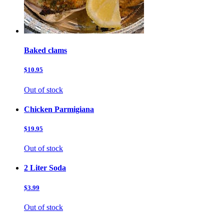
Baked clams
$10.95
Out of stock
Chicken Parmigiana
$19.95
Out of stock
2 Liter Soda
$3.99
Out of stock