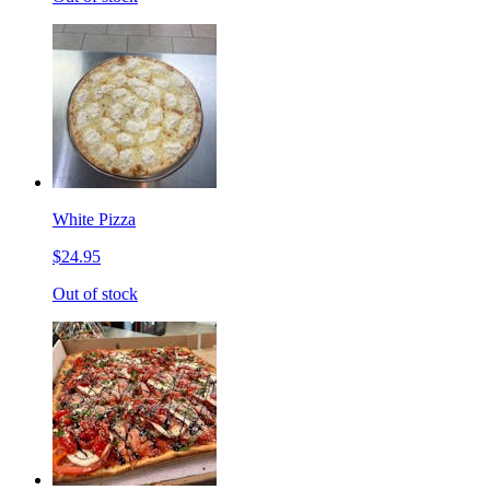
White Pizza
$24.95
Out of stock