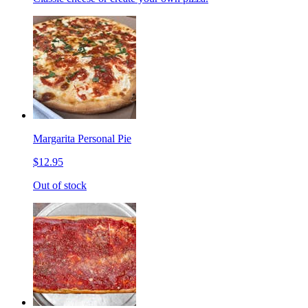
Margarita Personal Pie
$12.95
Out of stock