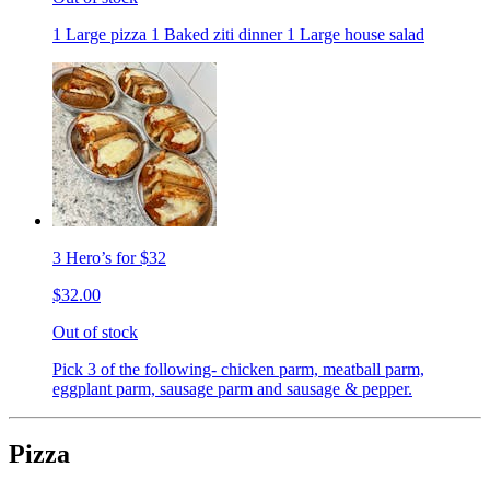
1 Large pizza 1 Baked ziti dinner 1 Large house salad
3 Hero’s for $32
$32.00
Out of stock
Pick 3 of the following- chicken parm, meatball parm,
eggplant parm, sausage parm and sausage & pepper.
Pizza