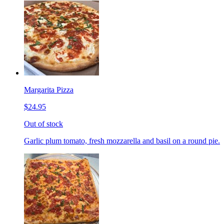
Margarita Pizza
$24.95
Out of stock
Garlic plum tomato, fresh mozzarella and basil on a round pie.