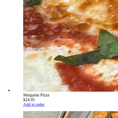
Margarita Pizza
$24.95
Add to order