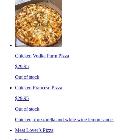
Chicken Vodka Parm Pizza
$29.95
Out of stock
Chicken Francese Pizza
$29.95
Out of stock
Chicken, mozzarella and white wine lemon sauce.
Meat Lover’s Pizza