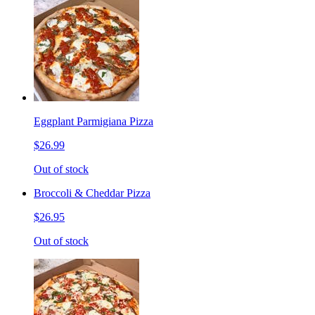
Eggplant Parmigiana Pizza
$26.99
Out of stock
Broccoli & Cheddar Pizza
$26.95
Out of stock