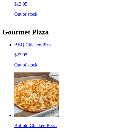
$13.95
Out of stock
Gourmet Pizza
BBQ Chicken Pizza
$27.95
Out of stock
Buffalo Chicken Pizza