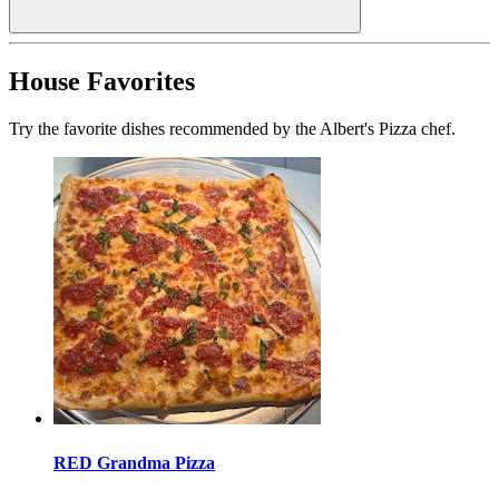
House Favorites
Try the favorite dishes recommended by the Albert's Pizza chef.
RED Grandma Pizza