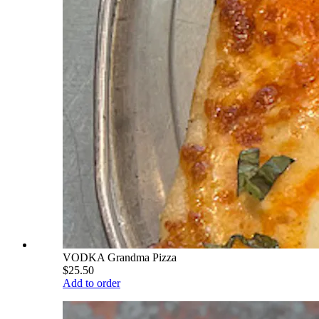
VODKA Grandma Pizza
$25.50
Add to order