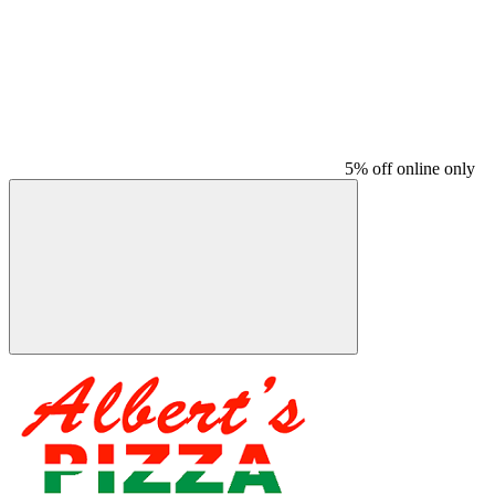
5% off online only