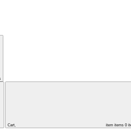
s
Cart,
item
items
0 i