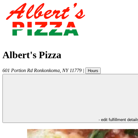
Albert's Pizza
601 Portion Rd
Ronkonkoma
,
NY
11779
|
Hours
- edit fulfillment detail