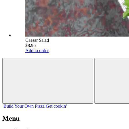
Caesar Salad
$8.95
Add to order
Build Your
Own
Pizza
Get cookin'
Menu