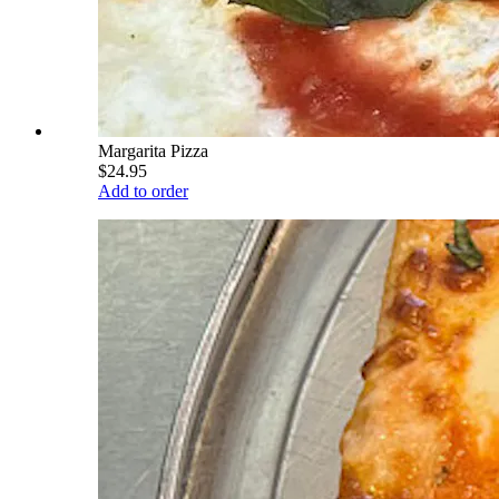
Margarita Pizza
$24.95
Add to order