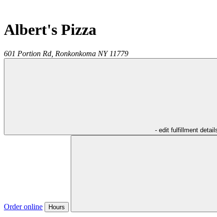
Albert's Pizza
601 Portion Rd,
Ronkonkoma
NY
11779
- edit fulfillment detail
Order online
Hours