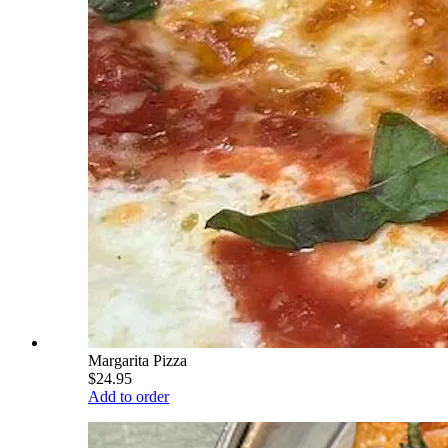
Margarita Pizza
$24.95
Add to order