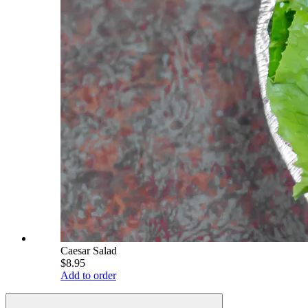
Caesar Salad
$8.95
Add to order