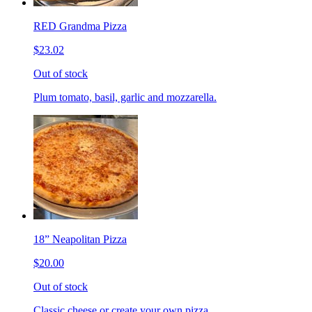
RED Grandma Pizza
$23.02
Out of stock
Plum tomato, basil, garlic and mozzarella.
18” Neapolitan Pizza
$20.00
Out of stock
Classic cheese or create your own pizza.