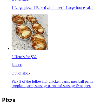
1 Large pizza 1 Baked ziti dinner 1 Large house salad
3 Hero’s for $32
$32.00
Out of stock
Pick 3 of the following- chicken parm, meatball parm,
eggplant parm, sausage parm and sausage & pepper.
Pizza