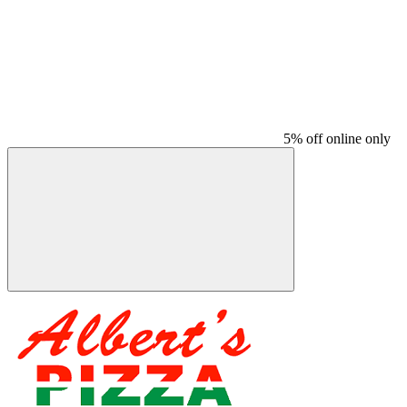
5% off online only