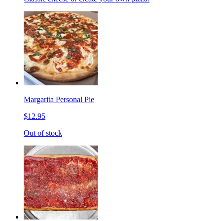
Margarita Personal Pie
$12.95
Out of stock