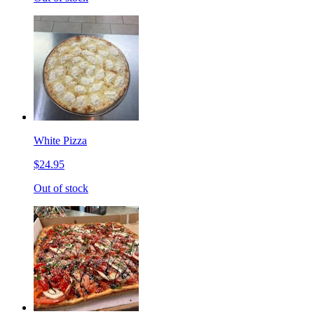
White Pizza
$24.95
Out of stock