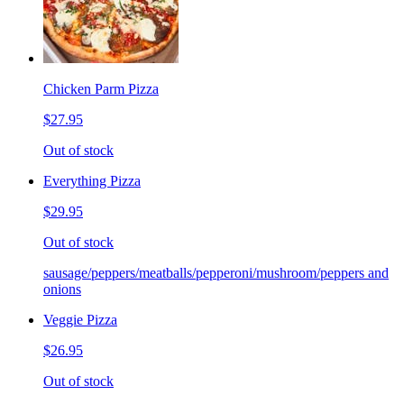
Chicken Parm Pizza
$27.95
Out of stock
Everything Pizza
$29.95
Out of stock
sausage/peppers/meatballs/pepperoni/mushroom/peppers and
onions
Veggie Pizza
$26.95
Out of stock