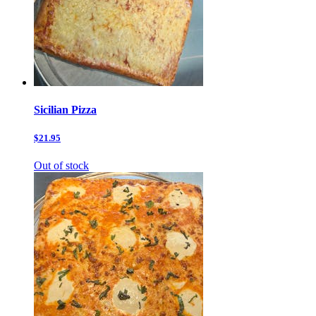
Sicilian Pizza
$21.95
Out of stock