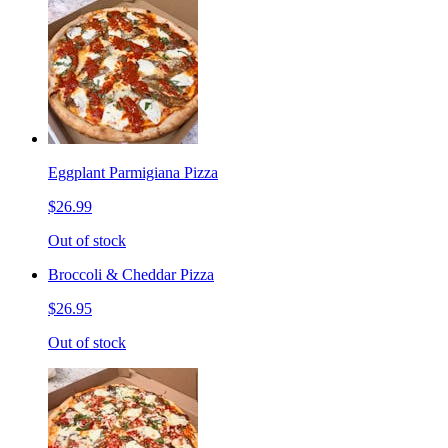
Eggplant Parmigiana Pizza
$26.99
Out of stock
Broccoli & Cheddar Pizza
$26.95
Out of stock