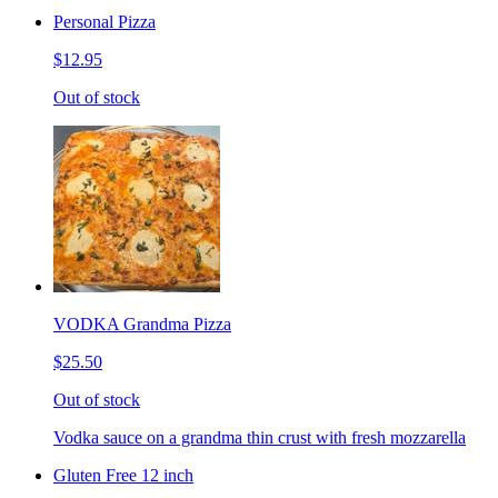
Personal Pizza
$12.95
Out of stock
VODKA Grandma Pizza
$25.50
Out of stock
Vodka sauce on a grandma thin crust with fresh mozzarella
Gluten Free 12 inch