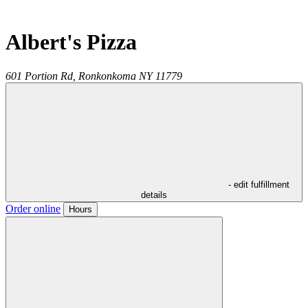
Albert's Pizza
601 Portion Rd,
Ronkonkoma
NY
11779
- edit fulfillment
details
Order online
Hours