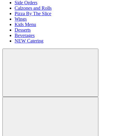
Side Orders
Calzones and Rolls
Pizza By The Slice
Wings
Kids Menu
Desserts
Beverages
NEW Catering