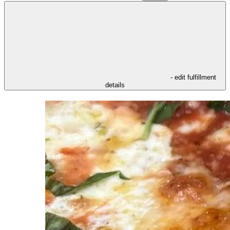
- edit fulfillment
details