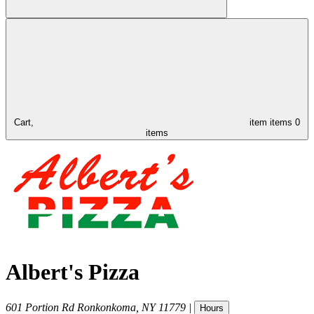
Cart,
item
items
0
items
Albert's Pizza
601 Portion Rd
Ronkonkoma
,
NY
11779
|
Hours