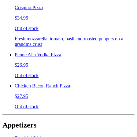
Crispino Pizza
$34.95
Out of stock
Fresh mozzarella, tomato, basil and roasted peppers on a
grandma crust
Penne Alla Vodka Pizza
$26.95
Out of stock
Chicken Bacon Ranch Pizza
$27.95
Out of stock
Appetizers