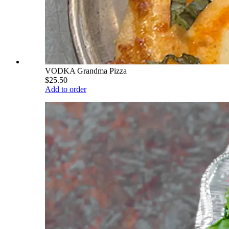
VODKA Grandma Pizza
$25.50
Add to order