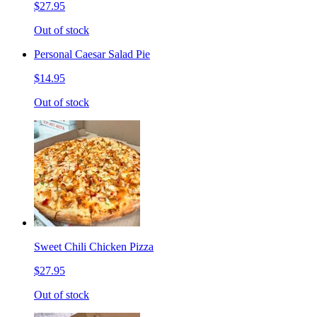
$27.95
Out of stock
Personal Caesar Salad Pie
$14.95
Out of stock
Sweet Chili Chicken Pizza
$27.95
Out of stock