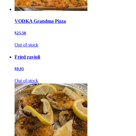
VODKA Grandma Pizza
$25.50
Out of stock
Fried ravioli
$9.95
Out of stock