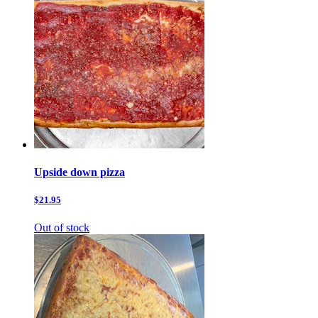
Upside down pizza
$21.95
Out of stock