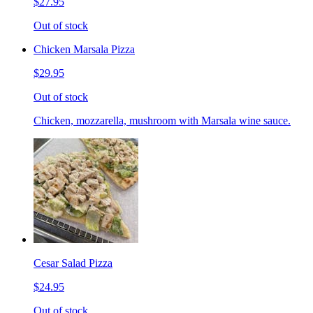
$27.95
Out of stock
Chicken Marsala Pizza
$29.95
Out of stock
Chicken, mozzarella, mushroom with Marsala wine sauce.
Cesar Salad Pizza
$24.95
Out of stock