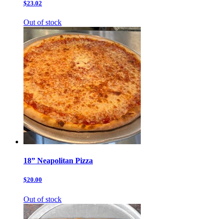
$23.02
Out of stock
18” Neapolitan Pizza
$20.00
Out of stock