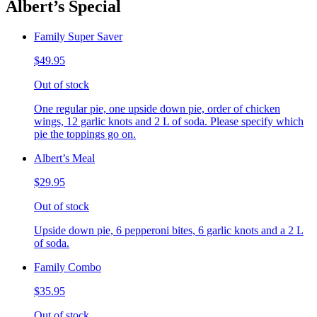
Albert’s Special
Family Super Saver
$49.95
Out of stock
One regular pie, one upside down pie, order of chicken
wings, 12 garlic knots and 2 L of soda. Please specify which
pie the toppings go on.
Albert’s Meal
$29.95
Out of stock
Upside down pie, 6 pepperoni bites, 6 garlic knots and a 2 L
of soda.
Family Combo
$35.95
Out of stock