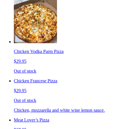
Chicken Vodka Parm Pizza
$29.95
Out of stock
Chicken Francese Pizza
$29.95
Out of stock
Chicken, mozzarella and white wine lemon sauce.
Meat Lover’s Pizza