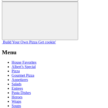
Build Your
Own
Pizza
Get cookin'
Menu
House Favorites
Albert’s Special
Pizza
Gourmet Pizza
Appetizers
Salads
Entrees
Pasta Dishes
Heroes
Wraps
Soups