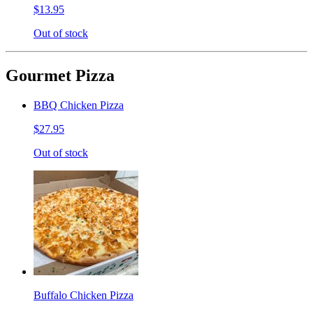
$13.95
Out of stock
Gourmet Pizza
BBQ Chicken Pizza
$27.95
Out of stock
Buffalo Chicken Pizza