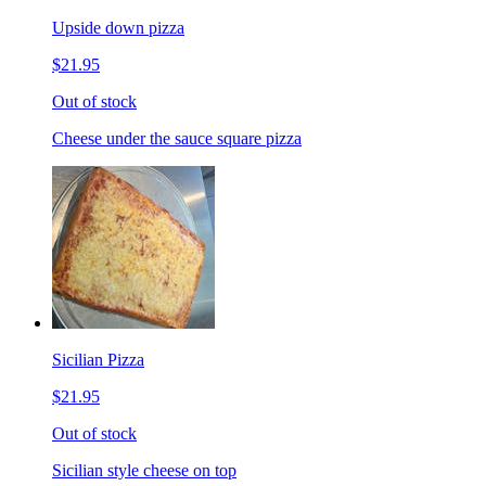
Upside down pizza
$21.95
Out of stock
Cheese under the sauce square pizza
Sicilian Pizza
$21.95
Out of stock
Sicilian style cheese on top