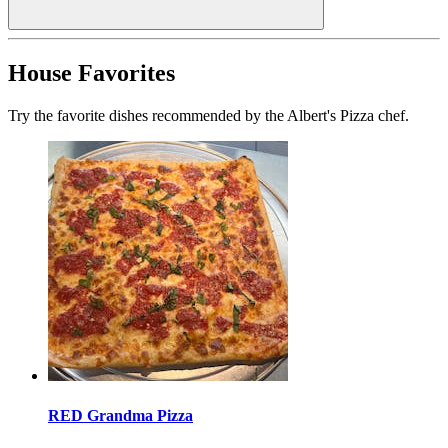
House Favorites
Try the favorite dishes recommended by the Albert's Pizza chef.
RED Grandma Pizza