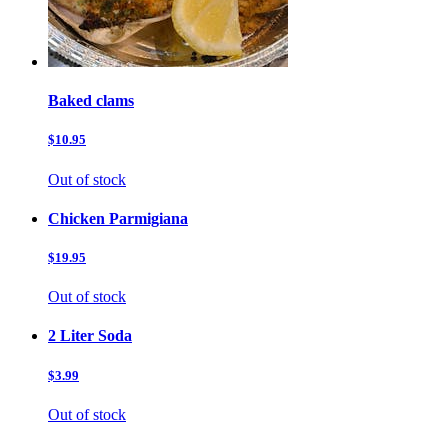
Baked clams
$10.95
Out of stock
Chicken Parmigiana
$19.95
Out of stock
2 Liter Soda
$3.99
Out of stock