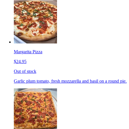
Margarita Pizza
$24.95
Out of stock
Garlic plum tomato, fresh mozzarella and basil on a round pie.